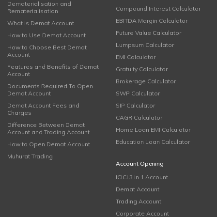
Dematerialisation and
Compound Interest Calculator
Rematerialisation
EBITDA Margin Calculator
What is Demat Account
Future Value Calculator
How to Use Demat Account
Lumpsum Calculator
How to Choose Best Demat
Account
EMI Calculator
Features and Benefits of Demat
Gratuity Calculator
Account
Brokerage Calculator
Documents Required To Open
Demat Account
SWP Calculator
Demat Account Fees and
SIP Calculator
Charges
CAGR Calculator
Difference Between Demat
Home Loan EMI Calculator
Account and Trading Account
Education Loan Calculator
How to Open Demat Account
Muhurat Trading
Account Opening
ICICI 3 in 1 Account
Demat Account
Trading Account
Corporate Account