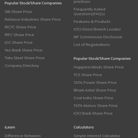
practices
Popular Stock/Share Companies
Frequently Asked
SBI Share Price
Questions(FAQs)
Reliance Industries Share Price
Features & Products
IRCTC Share Price
ICICI Direct Branch Locator
IRFC Share Price
MF Commission Disclosure
IOC Share Price
List of Registrations
Yes Bank Share Price
Tata Steel Share Price
Popular Stock/Share Companies
Company Directory
Happiest Minds Share Price
TCS Share Price
TATA Power Share Price
Bharti Airtel Share Price
Coal India Share Price
TATA Motors Share Price
ICICI Bank Share Price
iLearn
Calculators
Difference Between
Simple Interest Calculator