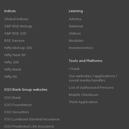
Indices
Learning
Global Indices
Articles
S&P BSE Midcap
Webinar
S&P BSE 100
Videos
BSE Sensex
Modules
Nifty Midcap 100
Investonomics
Nifty Next 50
Tools and Platforms
Nifty 100
i-Track
Nifty Bank
Our websites / applications /
Nifty 50
social media handles
List of Authorised Persons
ICICI Bank Group websites
Mobile Checksum
ICICI Bank
Track Application
ICICI Foundation
ICICI Securities
ICICI Lombard General Insurance
ICICI Prudential Life Insurance