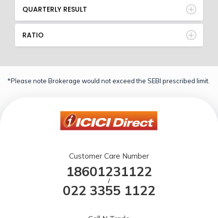
QUARTERLY RESULT
RATIO
*Please note Brokerage would not exceed the SEBI prescribed limit.
Customer Care Number
18601231122
/
022 3355 1122