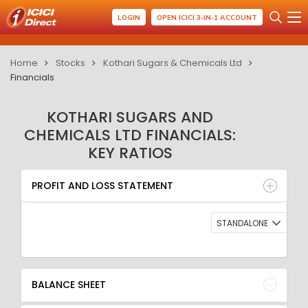
LOGIN
OPEN ICICI 3-IN-1 ACCOUNT
Home
Stocks
Kothari Sugars & Chemicals Ltd
Financials
KOTHARI SUGARS AND
CHEMICALS LTD FINANCIALS:
KEY RATIOS
PROFIT AND LOSS STATEMENT
BALANCE SHEET
PROFIT AND LOSS STATEMENT
QUARTERLY RESULT
RATIO
STANDALONE
BALANCE SHEET