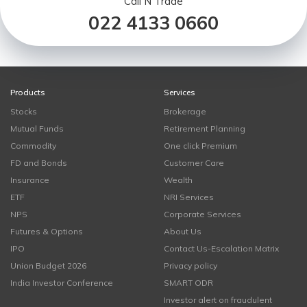
Call N Trade
022 4133 0660
Products
Services
Stocks
Brokerage
Mutual Funds
Retirement Planning
Commodity
One click Premium
FD and Bonds
Customer Care
Insurance
Wealth
ETF
NRI Services
NPS
Corporate Services
Futures & Options
About Us
IPO
Contact Us-Escalation Matrix
Union Budget 2026
Privacy policy
India Investor Conference
SMART ODR
Investor alert on fraudulent