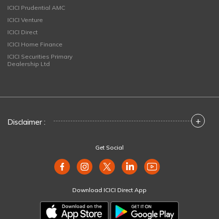
ICICI Prudential AMC
ICICI Venture
ICICI Direct
ICICI Home Finance
ICICI Securities Primary
Dealership Ltd
+
Disclaimer :
Get Social
Download ICICI Direct App