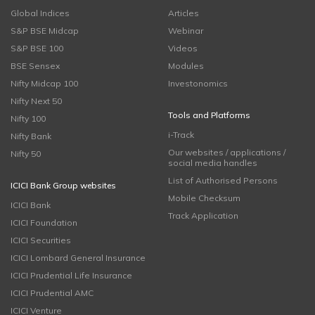
Global Indices
Articles
S&P BSE Midcap
Webinar
S&P BSE 100
Videos
BSE Sensex
Modules
Nifty Midcap 100
Investonomics
Nifty Next 50
Tools and Platforms
Nifty 100
i-Track
Nifty Bank
Our websites / applications /
Nifty 50
social media handles
List of Authorised Persons
ICICI Bank Group websites
Mobile Checksum
ICICI Bank
Track Application
ICICI Foundation
ICICI Securities
ICICI Lombard General Insurance
ICICI Prudential Life Insurance
ICICI Prudential AMC
ICICI Venture