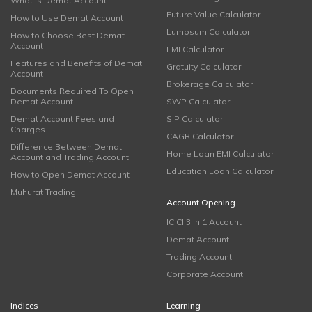
What is Demat Account
Future Value Calculator
How to Use Demat Account
Lumpsum Calculator
How to Choose Best Demat
Account
EMI Calculator
Features and Benefits of Demat
Gratuity Calculator
Account
Brokerage Calculator
Documents Required To Open
Demat Account
SWP Calculator
Demat Account Fees and
SIP Calculator
Charges
CAGR Calculator
Difference Between Demat
Home Loan EMI Calculator
Account and Trading Account
Education Loan Calculator
How to Open Demat Account
Muhurat Trading
Account Opening
ICICI 3 in 1 Account
Demat Account
Trading Account
Corporate Account
Indices
Learning