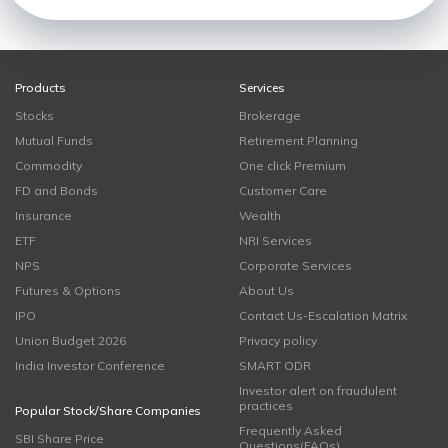
Products
Services
Stocks
Brokerage
Mutual Funds
Retirement Planning
Commodity
One click Premium
FD and Bonds
Customer Care
Insurance
Wealth
ETF
NRI Services
NPS
Corporate Services
Futures & Options
About Us
IPO
Contact Us-Escalation Matrix
Union Budget 2026
Privacy policy
India Investor Conference
SMART ODR
Investor alert on fraudulent
practices
Popular Stock/Share Companies
Frequently Asked
SBI Share Price
Questions(FAQs)