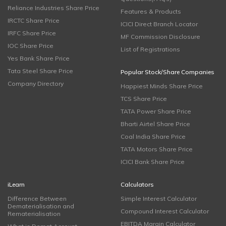
Reliance Industries Share Price
Features & Products
IRCTC Share Price
ICICI Direct Branch Locator
IRFC Share Price
MF Commission Disclosure
IOC Share Price
List of Registrations
Yes Bank Share Price
Tata Steel Share Price
Popular Stock/Share Companies
Company Directory
Happiest Minds Share Price
TCS Share Price
TATA Power Share Price
Bharti Airtel Share Price
Coal India Share Price
TATA Motors Share Price
ICICI Bank Share Price
iLearn
Calculators
Difference Between
Simple Interest Calculator
Dematerialisation and
Compound Interest Calculator
Rematerialisation
EBITDA Margin Calculator