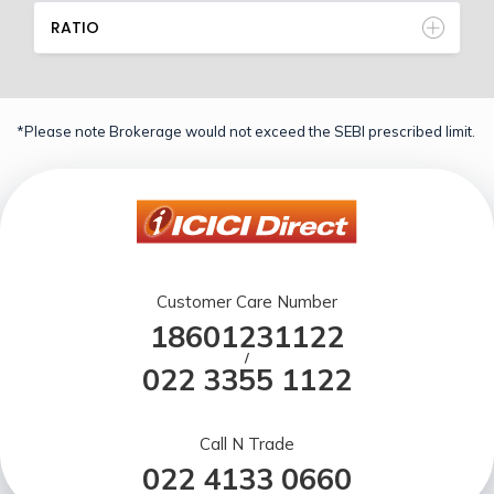
RATIO
*Please note Brokerage would not exceed the SEBI prescribed limit.
Customer Care Number
18601231122
/
022 3355 1122
Call N Trade
022 4133 0660