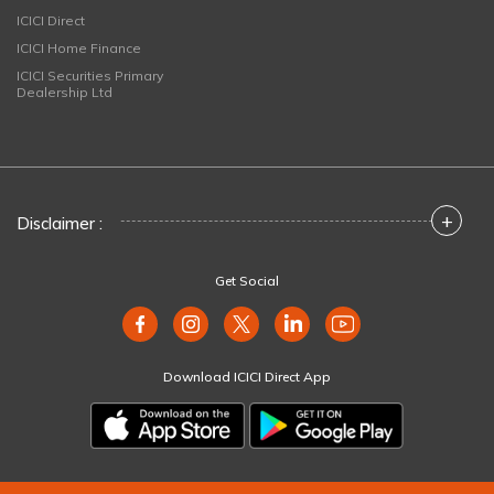
ICICI Direct
ICICI Home Finance
ICICI Securities Primary
Dealership Ltd
+
Disclaimer :
Get Social
Download ICICI Direct App