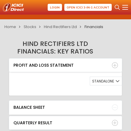
LOGIN
OPEN ICICI 3-IN-1 ACCOUNT
Home
Stocks
Hind Rectifiers Ltd
Financials
HIND RECTIFIERS LTD
FINANCIALS: KEY RATIOS
PROFIT AND LOSS STATEMENT
BALANCE SHEET
PROFIT AND LOSS STATEMENT
QUARTERLY RESULT
RATIO
STANDALONE
BALANCE SHEET
QUARTERLY RESULT