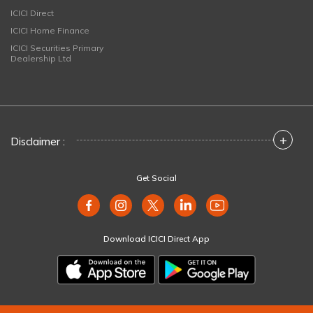
ICICI Direct
ICICI Home Finance
ICICI Securities Primary
Dealership Ltd
+
Disclaimer :
Get Social
Download ICICI Direct App