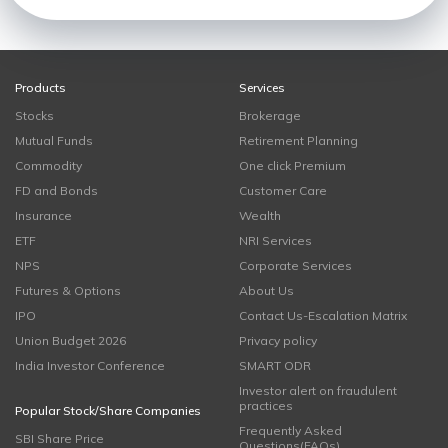
Products
Services
Stocks
Brokerage
Mutual Funds
Retirement Planning
Commodity
One click Premium
FD and Bonds
Customer Care
Insurance
Wealth
ETF
NRI Services
NPS
Corporate Services
Futures & Options
About Us
IPO
Contact Us-Escalation Matrix
Union Budget 2026
Privacy policy
India Investor Conference
SMART ODR
Investor alert on fraudulent
practices
Popular Stock/Share Companies
Frequently Asked
SBI Share Price
Questions(FAQs)