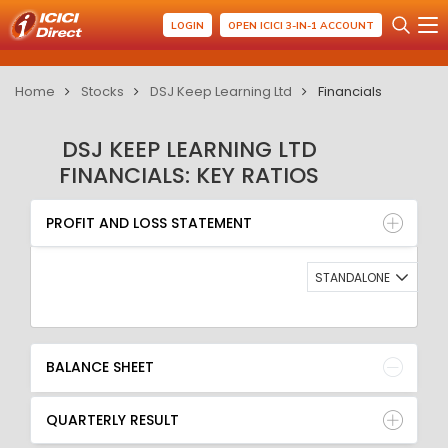
LOGIN
OPEN ICICI 3-IN-1 ACCOUNT
Home
Stocks
DSJ Keep Learning Ltd
Financials
DSJ KEEP LEARNING LTD
FINANCIALS: KEY RATIOS
PROFIT AND LOSS STATEMENT
BALANCE SHEET
PROFIT AND LOSS STATEMENT
QUARTERLY RESULT
RATIO
STANDALONE
BALANCE SHEET
QUARTERLY RESULT