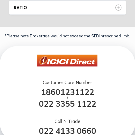
RATIO
*Please note Brokerage would not exceed the SEBI prescribed limit.
Customer Care Number
18601231122
/
022 3355 1122
Call N Trade
022 4133 0660