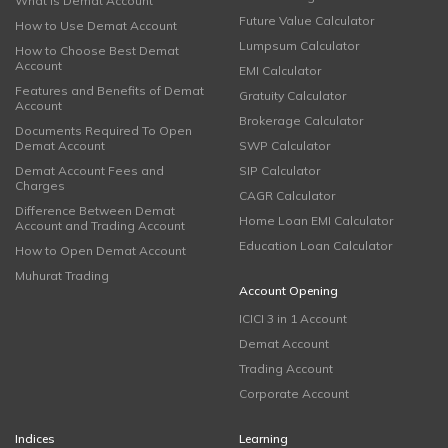
What is Demat Account
Future Value Calculator
How to Use Demat Account
Lumpsum Calculator
How to Choose Best Demat
Account
EMI Calculator
Features and Benefits of Demat
Gratuity Calculator
Account
Brokerage Calculator
Documents Required To Open
Demat Account
SWP Calculator
Demat Account Fees and
SIP Calculator
Charges
CAGR Calculator
Difference Between Demat
Home Loan EMI Calculator
Account and Trading Account
Education Loan Calculator
How to Open Demat Account
Muhurat Trading
Account Opening
ICICI 3 in 1 Account
Demat Account
Trading Account
Corporate Account
Indices
Learning