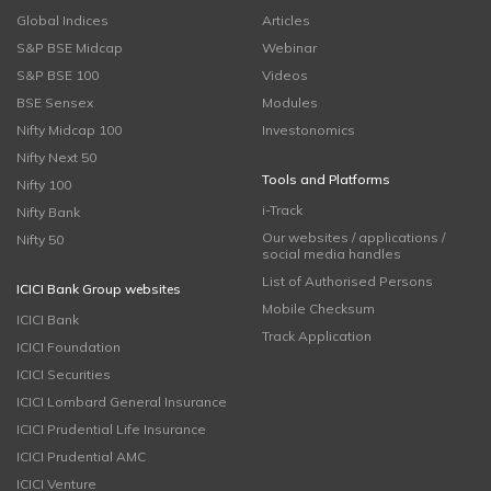
Global Indices
Articles
S&P BSE Midcap
Webinar
S&P BSE 100
Videos
BSE Sensex
Modules
Nifty Midcap 100
Investonomics
Nifty Next 50
Tools and Platforms
Nifty 100
i-Track
Nifty Bank
Our websites / applications /
Nifty 50
social media handles
List of Authorised Persons
ICICI Bank Group websites
Mobile Checksum
ICICI Bank
Track Application
ICICI Foundation
ICICI Securities
ICICI Lombard General Insurance
ICICI Prudential Life Insurance
ICICI Prudential AMC
ICICI Venture