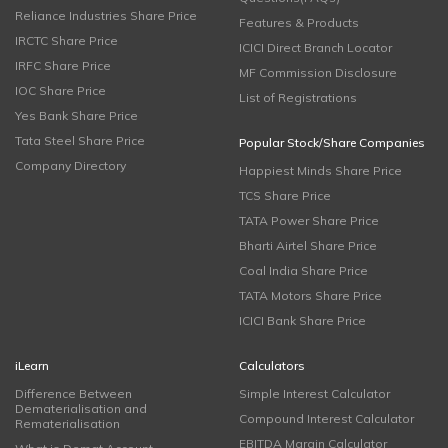
Reliance Industries Share Price
Features & Products
IRCTC Share Price
ICICI Direct Branch Locator
IRFC Share Price
MF Commission Disclosure
IOC Share Price
List of Registrations
Yes Bank Share Price
Tata Steel Share Price
Popular Stock/Share Companies
Company Directory
Happiest Minds Share Price
TCS Share Price
TATA Power Share Price
Bharti Airtel Share Price
Coal India Share Price
TATA Motors Share Price
ICICI Bank Share Price
iLearn
Calculators
Difference Between
Simple Interest Calculator
Dematerialisation and
Compound Interest Calculator
Rematerialisation
EBITDA Margin Calculator