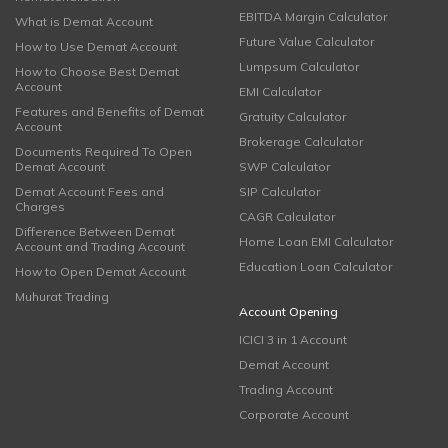
EBITDA Margin Calculator
What is Demat Account
Future Value Calculator
How to Use Demat Account
Lumpsum Calculator
How to Choose Best Demat
Account
EMI Calculator
Features and Benefits of Demat
Gratuity Calculator
Account
Brokerage Calculator
Documents Required To Open
Demat Account
SWP Calculator
Demat Account Fees and
SIP Calculator
Charges
CAGR Calculator
Difference Between Demat
Home Loan EMI Calculator
Account and Trading Account
Education Loan Calculator
How to Open Demat Account
Muhurat Trading
Account Opening
ICICI 3 in 1 Account
Demat Account
Trading Account
Corporate Account