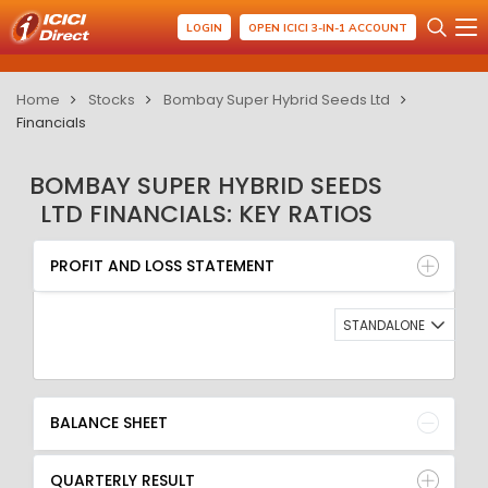
LOGIN
OPEN ICICI 3-IN-1 ACCOUNT
Home
Stocks
Bombay Super Hybrid Seeds Ltd
Financials
BOMBAY SUPER HYBRID SEEDS
LTD FINANCIALS: KEY RATIOS
PROFIT AND LOSS STATEMENT
BALANCE SHEET
PROFIT AND LOSS STATEMENT
QUARTERLY RESULT
RATIO
STANDALONE
BALANCE SHEET
QUARTERLY RESULT