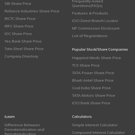
Frequently Asked
SBI Share Price
Questions(FAQs)
Reliance Industries Share Price
Features & Products
IRCTC Share Price
ICICI Direct Branch Locator
IRFC Share Price
MF Commission Disclosure
IOC Share Price
List of Registrations
Yes Bank Share Price
Tata Steel Share Price
Popular Stock/Share Companies
Company Directory
Happiest Minds Share Price
TCS Share Price
TATA Power Share Price
Bharti Airtel Share Price
Coal India Share Price
TATA Motors Share Price
ICICI Bank Share Price
iLearn
Calculators
Difference Between
Simple Interest Calculator
Dematerialisation and
Compound Interest Calculator
Rematerialisation