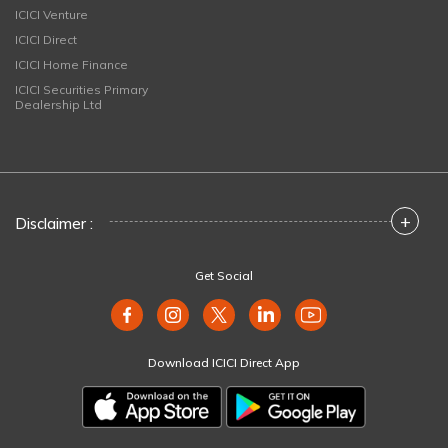
ICICI Venture
ICICI Direct
ICICI Home Finance
ICICI Securities Primary
Dealership Ltd
+
Disclaimer :
Get Social
Download ICICI Direct App