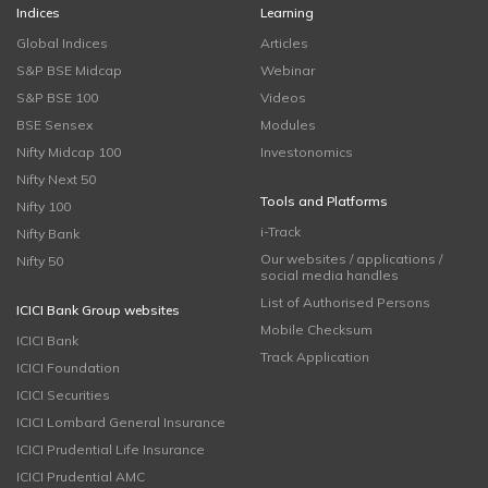
Indices
Learning
Global Indices
Articles
S&P BSE Midcap
Webinar
S&P BSE 100
Videos
BSE Sensex
Modules
Nifty Midcap 100
Investonomics
Nifty Next 50
Tools and Platforms
Nifty 100
i-Track
Nifty Bank
Our websites / applications /
Nifty 50
social media handles
List of Authorised Persons
ICICI Bank Group websites
Mobile Checksum
ICICI Bank
Track Application
ICICI Foundation
ICICI Securities
ICICI Lombard General Insurance
ICICI Prudential Life Insurance
ICICI Prudential AMC