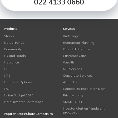
022 4133 0660
Products
Services
Stocks
Brokerage
Mutual Funds
Retirement Planning
Commodity
One click Premium
FD and Bonds
Customer Care
Insurance
Wealth
ETF
NRI Services
NPS
Corporate Services
Futures & Options
About Us
IPO
Contact Us-Escalation Matrix
Union Budget 2026
Privacy policy
India Investor Conference
SMART ODR
Investor alert on fraudulent
practices
Popular Stock/Share Companies