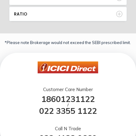
RATIO
*Please note Brokerage would not exceed the SEBI prescribed limit.
Customer Care Number
18601231122
/
022 3355 1122
Call N Trade