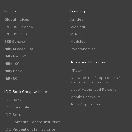
Indices
Learning
Global Indices
Articles
S&P BSE Midcap
Webinar
S&P BSE 100
Videos
BSE Sensex
Modules
Nifty Midcap 100
Investonomics
Nifty Next 50
Tools and Platforms
Nifty 100
i-Track
Nifty Bank
Our websites / applications /
Nifty 50
social media handles
List of Authorised Persons
ICICI Bank Group websites
Mobile Checksum
ICICI Bank
Track Application
ICICI Foundation
ICICI Securities
ICICI Lombard General Insurance
ICICI Prudential Life Insurance