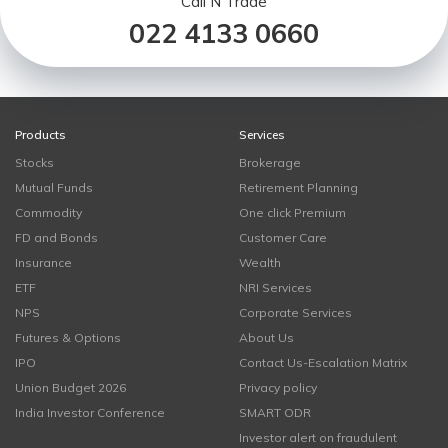
Call N Trade
022 4133 0660
Products
Services
Stocks
Brokerage
Mutual Funds
Retirement Planning
Commodity
One click Premium
FD and Bonds
Customer Care
Insurance
Wealth
ETF
NRI Services
NPS
Corporate Services
Futures & Options
About Us
IPO
Contact Us-Escalation Matrix
Union Budget 2026
Privacy policy
India Investor Conference
SMART ODR
Investor alert on fraudulent