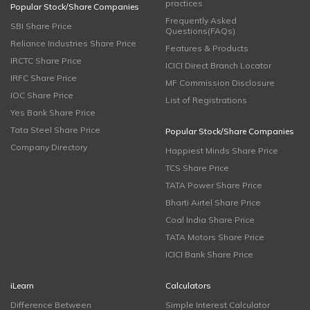
practices
Popular Stock/Share Companies
Frequently Asked
SBI Share Price
Questions(FAQs)
Reliance Industries Share Price
Features & Products
IRCTC Share Price
ICICI Direct Branch Locator
IRFC Share Price
MF Commission Disclosure
IOC Share Price
List of Registrations
Yes Bank Share Price
Tata Steel Share Price
Popular Stock/Share Companies
Company Directory
Happiest Minds Share Price
TCS Share Price
TATA Power Share Price
Bharti Airtel Share Price
Coal India Share Price
TATA Motors Share Price
ICICI Bank Share Price
iLearn
Calculators
Difference Between
Simple Interest Calculator