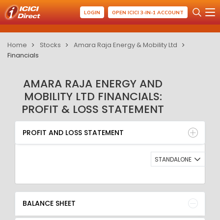
LOGIN
OPEN ICICI 3-IN-1 ACCOUNT
Home
Stocks
Amara Raja Energy & Mobility Ltd
Financials
AMARA RAJA ENERGY AND
MOBILITY LTD FINANCIALS:
PROFIT & LOSS STATEMENT
PROFIT AND LOSS STATEMENT
BALANCE SHEET
PROFIT AND LOSS STATEMENT
QUARTERLY RESULT
RATIO
STANDALONE
BALANCE SHEET