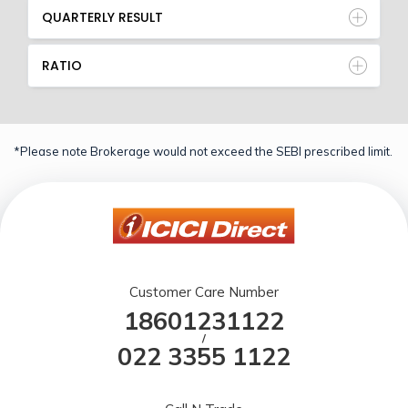
QUARTERLY RESULT
RATIO
*Please note Brokerage would not exceed the SEBI prescribed limit.
Customer Care Number
18601231122
/
022 3355 1122