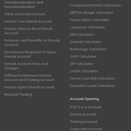
Dematerialisation and
Compound Interest Calculator
Rematerialisation
EBITDA Margin Calculator
What is Demat Account
Future Value Calculator
How to Use Demat Account
Lumpsum Calculator
How to Choose Best Demat
Account
EMI Calculator
Features and Benefits of Demat
Gratuity Calculator
Account
Brokerage Calculator
Documents Required To Open
Demat Account
SWP Calculator
Demat Account Fees and
SIP Calculator
Charges
CAGR Calculator
Difference Between Demat
Home Loan EMI Calculator
Account and Trading Account
Education Loan Calculator
How to Open Demat Account
Muhurat Trading
Account Opening
ICICI 3 in 1 Account
Demat Account
Trading Account
Corporate Account