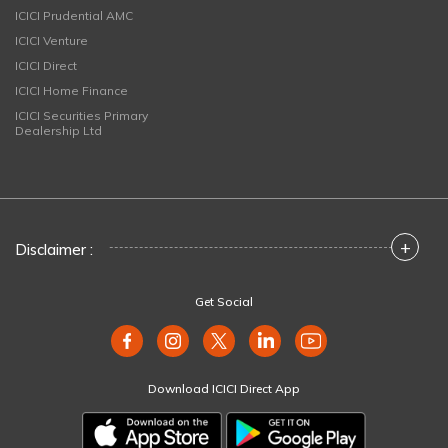
ICICI Prudential AMC
ICICI Venture
ICICI Direct
ICICI Home Finance
ICICI Securities Primary
Dealership Ltd
+
Disclaimer :
Get Social
Download ICICI Direct App