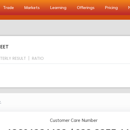
Trade
Markets
Learning
Offerings
Pricing
HEET
TERLY RESULT
RATIO
.
Customer Care Number