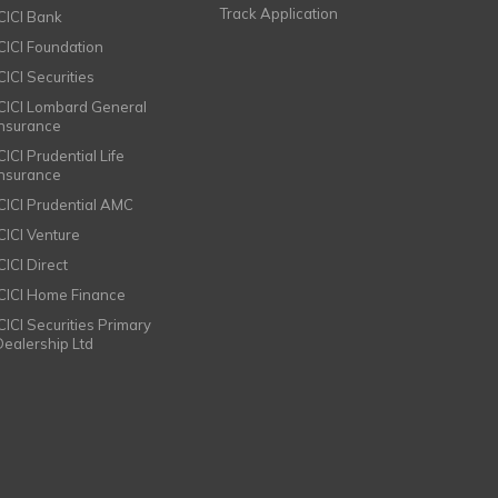
Track Application
ICICI Bank
ICICI Foundation
CICI Securities
ICICI Lombard General
Insurance
CICI Prudential Life
Insurance
ICICI Prudential AMC
ICICI Venture
CICI Direct
ICICI Home Finance
ICICI Securities Primary
Dealership Ltd