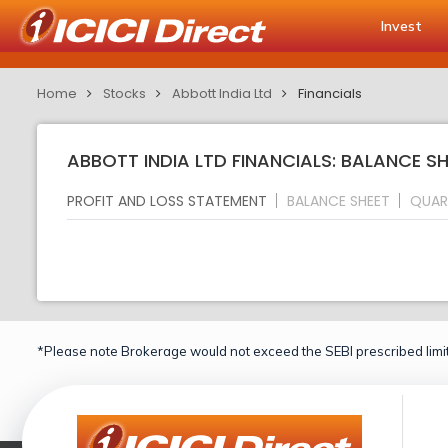
Invest
Home
Stocks
Abbott India Ltd
Financials
ABBOTT INDIA LTD FINANCIALS: BALANCE S
PROFIT AND LOSS STATEMENT
BALANCE SHEET
QUAR
*Please note Brokerage would not exceed the SEBI prescribed limit