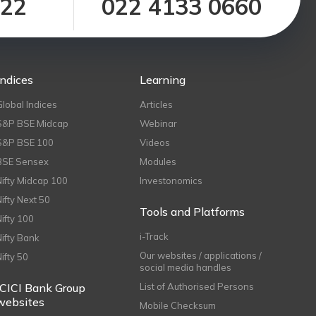
122
022 4133 0660
Indices
Learning
Global Indices
Articles
S&P BSE Midcap
Webinar
S&P BSE 100
Videos
BSE Sensex
Modules
Nifty Midcap 100
Investonomics
Nifty Next 50
Tools and Platforms
Nifty 100
i-Track
Nifty Bank
Our websites / applications /
Nifty 50
social media handles
ICICI Bank Group
List of Authorised Persons
websites
Mobile Checksum