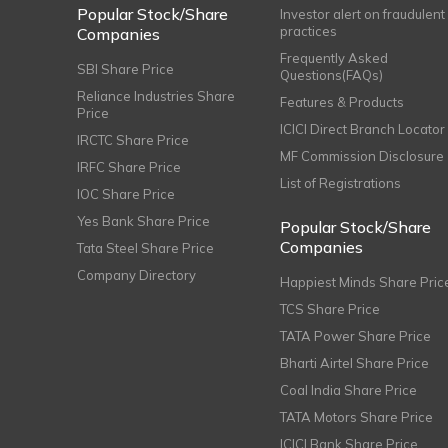
Popular Stock/Share
Investor alert on fraudulent
practices
Companies
Frequently Asked
SBI Share Price
Questions(FAQs)
Reliance Industries Share
Features & Products
Price
ICICI Direct Branch Locator
IRCTC Share Price
MF Commission Disclosure
IRFC Share Price
List of Registrations
IOC Share Price
Yes Bank Share Price
Popular Stock/Share
Companies
Tata Steel Share Price
Company Directory
Happiest Minds Share Pric
TCS Share Price
TATA Power Share Price
Bharti Airtel Share Price
Coal India Share Price
TATA Motors Share Price
ICICI Bank Share Price