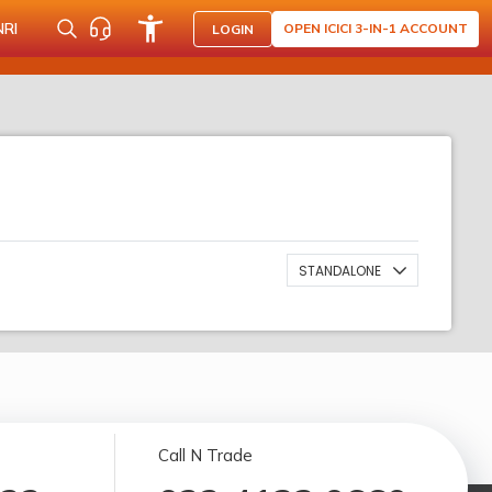
NRI
OPEN ICICI 3-IN-1 ACCOUNT
LOGIN
STANDALONE
Call N Trade