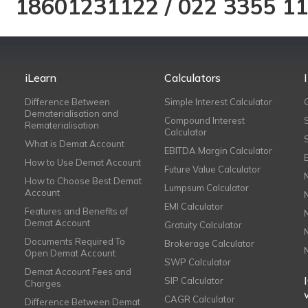
18601231122
/
022 3355 1
iLearn
Calculators
Difference Between
Simple Interest Calculator
Dematerialisation and
Compound Interest
Rematerialisation
Calculator
What is Demat Account
EBITDA Margin Calculator
How to Use Demat Account
Future Value Calculator
How to Choose Best Demat
Lumpsum Calculator
Account
EMI Calculator
Features and Benefits of
Demat Account
Gratuity Calculator
Documents Required To
Brokerage Calculator
Open Demat Account
SWP Calculator
Demat Account Fees and
SIP Calculator
Charges
CAGR Calculator
Difference Between Demat