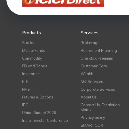
Products
Services
Stocks
Brokerage
Mutual Funds
Retirement Planning
Commodity
One click Premium
FD and Bonds
Customer Care
Insurance
Wealth
ETF
NRI Services
NPS
Corporate Services
Futures & Options
About Us
IPO
Contact Us-Escalation
Matrix
Union Budget 2026
Privacy policy
India Investor Conference
SMART ODR