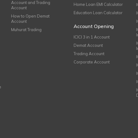
Account and Trading
Home Loan EMI Calculator
Account
Education Loan Calculator
How to Open Demat
Account
I
Account Opening
Muhurat Trading
ICICI 3 in 1 Account
I
Demat Account
Trading Account
Corporate Account
I
e