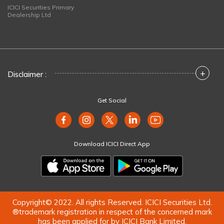
ICICI Securities Primary
Dealership Ltd
+
Disclaimer :
Get Social
Download ICICI Direct App
Copyright© 2022. All rights Reserved. ICICI Securities Ltd.
®trademark registration in respect of the concerned mark
has been applied for by ICICI Bank Limited.