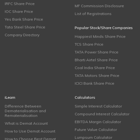
IRFC Share Price
MF Commission Disclosure
IOC Share Price
List of Registrations
Yes Bank Share Price
Tata Steel Share Price
Popular Stock/Share Companies
Company Directory
Happiest Minds Share Price
TCS Share Price
TATA Power Share Price
Bharti Airtel Share Price
Coal India Share Price
TATA Motors Share Price
ICICI Bank Share Price
iLearn
Calculators
Difference Between
Simple Interest Calculator
Dematerialisation and
Compound Interest Calculator
Rematerialisation
EBITDA Margin Calculator
What is Demat Account
Future Value Calculator
How to Use Demat Account
Lumpsum Calculator
How to Choose Best Demat