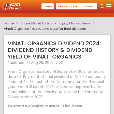
LOGIN
OPEN ICICI 3-IN-1 ACCOUNT
Home
Share Maret Today
Equity Market News
Vinati Organics fixes record date for final dividend
VINATI ORGANICS DIVIDEND 2024:
DIVIDEND HISTORY & DIVIDEND
YIELD OF VINATI ORGANICS
Published on Aug 28, 2025 17:02
Vinati Organics has fixed 19 September 2025 as record
date for Payment of final dividend of Rs.7.50 per equity
share of Re.1/- each of the Company for the financial
year ended 31 March 2025, subject to approval by the
shareholders at the ensuing AGM to be held on Friday,
26 September 2025.
Powered by
Capital Market - Live News