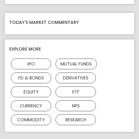
TODAY'S MARKET COMMENTARY
EXPLORE MORE
IPO
MUTUAL FUNDS
FD & BONDS
DERIVATIVES
EQUITY
ETF
CURRENCY
NPS
COMMODITY
RESEARCH