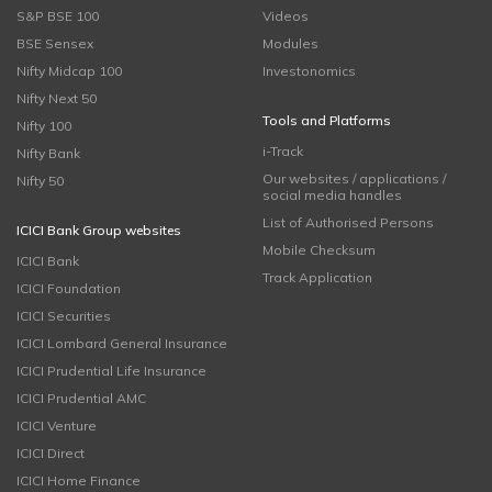
S&P BSE 100
Videos
BSE Sensex
Modules
Nifty Midcap 100
Investonomics
Nifty Next 50
Tools and Platforms
Nifty 100
i-Track
Nifty Bank
Our websites / applications /
Nifty 50
social media handles
List of Authorised Persons
ICICI Bank Group websites
Mobile Checksum
ICICI Bank
Track Application
ICICI Foundation
ICICI Securities
ICICI Lombard General Insurance
ICICI Prudential Life Insurance
ICICI Prudential AMC
ICICI Venture
ICICI Direct
ICICI Home Finance