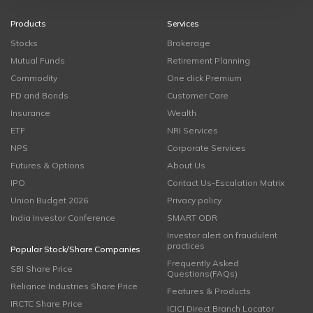
Products
Services
Stocks
Brokerage
Mutual Funds
Retirement Planning
Commodity
One click Premium
FD and Bonds
Customer Care
Insurance
Wealth
ETF
NRI Services
NPS
Corporate Services
Futures & Options
About Us
IPO
Contact Us-Escalation Matrix
Union Budget 2026
Privacy policy
India Investor Conference
SMART ODR
Investor alert on fraudulent
practices
Popular Stock/Share Companies
Frequently Asked
SBI Share Price
Questions(FAQs)
Reliance Industries Share Price
Features & Products
IRCTC Share Price
ICICI Direct Branch Locator