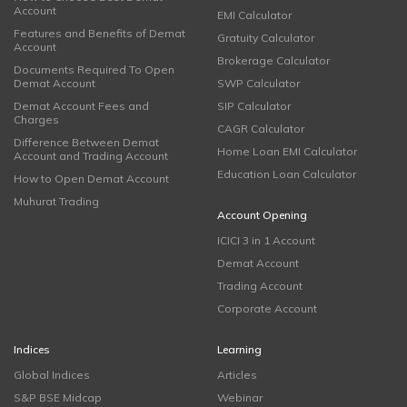
Account
EMI Calculator
Features and Benefits of Demat
Gratuity Calculator
Account
Brokerage Calculator
Documents Required To Open
Demat Account
SWP Calculator
Demat Account Fees and
SIP Calculator
Charges
CAGR Calculator
Difference Between Demat
Home Loan EMI Calculator
Account and Trading Account
Education Loan Calculator
How to Open Demat Account
Muhurat Trading
Account Opening
ICICI 3 in 1 Account
Demat Account
Trading Account
Corporate Account
Indices
Learning
Global Indices
Articles
S&P BSE Midcap
Webinar