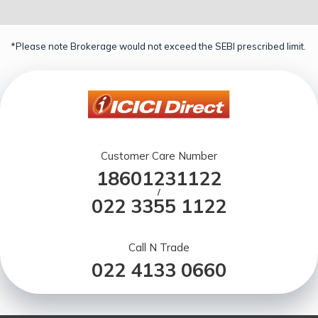
*Please note Brokerage would not exceed the SEBI prescribed limit.
Customer Care Number
18601231122
/
022 3355 1122
Call N Trade
022 4133 0660