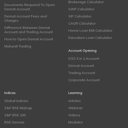
Brokerage Calculator
Documents Required To Open
Demat Account
SWP Calculator
Demat Account Fees and
SIP Calculator
Charges
CAGR Calculator
Difference Between Demat
Home Loan EMI Calculator
Account and Trading Account
Education Loan Calculator
How to Open Demat Account
Muhurat Trading
Account Opening
ICICI 3 in 1 Account
Demat Account
Trading Account
Corporate Account
Indices
Learning
Global Indices
Articles
S&P BSE Midcap
Webinar
S&P BSE 100
Videos
BSE Sensex
Modules