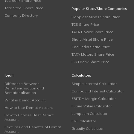
Yes Bank Share Price
Tata Steel Share Price
Popular Stock/Share Companies
Company Directory
Happiest Minds Share Price
TCS Share Price
TATA Power Share Price
Bharti Airtel Share Price
Coal India Share Price
TATA Motors Share Price
ICICI Bank Share Price
iLearn
Calculators
Difference Between
Simple Interest Calculator
Dematerialisation and
Compound Interest Calculator
Rematerialisation
EBITDA Margin Calculator
What is Demat Account
Future Value Calculator
How to Use Demat Account
Lumpsum Calculator
How to Choose Best Demat
Account
EMI Calculator
Features and Benefits of Demat
Gratuity Calculator
Account