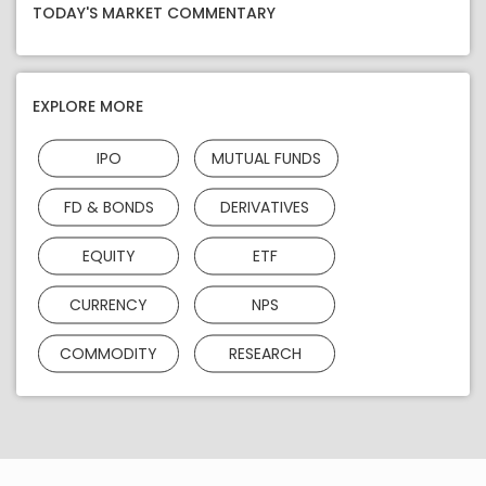
TODAY'S MARKET COMMENTARY
EXPLORE MORE
IPO
MUTUAL FUNDS
FD & BONDS
DERIVATIVES
EQUITY
ETF
CURRENCY
NPS
COMMODITY
RESEARCH