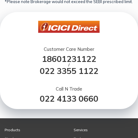
*Please note Brokerage would not exceed the SEBI prescribed limit.
Customer Care Number
18601231122
/
022 3355 1122
Call N Trade
022 4133 0660
Products
Services