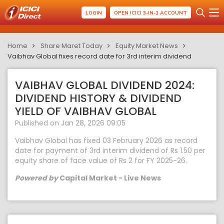
LOGIN
OPEN ICICI 3-IN-1 ACCOUNT
Home
Share Maret Today
Equity Market News
Vaibhav Global fixes record date for 3rd interim dividend
VAIBHAV GLOBAL DIVIDEND 2024:
DIVIDEND HISTORY & DIVIDEND
YIELD OF VAIBHAV GLOBAL
Published on Jan 28, 2026 09:05
Vaibhav Global has fixed 03 February 2026 as record
date for payment of 3rd interim dividend of Rs 1.50 per
equity share of face value of Rs 2 for FY 2025-26.
Powered by
Capital Market - Live News