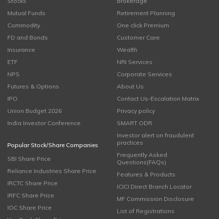
Stocks
Brokerage
Mutual Funds
Retirement Planning
Commodity
One click Premium
FD and Bonds
Customer Care
Insurance
Wealth
ETF
NRI Services
NPS
Corporate Services
Futures & Options
About Us
IPO
Contact Us-Escalation Matrix
Union Budget 2026
Privacy policy
India Investor Conference
SMART ODR
Investor alert on fraudulent
practices
Popular Stock/Share Companies
Frequently Asked
SBI Share Price
Questions(FAQs)
Reliance Industries Share Price
Features & Products
IRCTC Share Price
ICICI Direct Branch Locator
IRFC Share Price
MF Commission Disclosure
IOC Share Price
List of Registrations