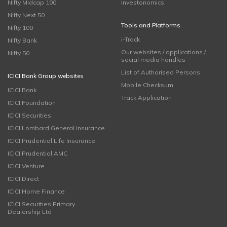
Nifty Midcap 100
Investonomics
Nifty Next 50
Tools and Platforms
Nifty 100
i-Track
Nifty Bank
Our websites / applications /
Nifty 50
social media handles
List of Authorised Persons
ICICI Bank Group websites
Mobile Checksum
ICICI Bank
Track Application
ICICI Foundation
ICICI Securities
ICICI Lombard General Insurance
ICICI Prudential Life Insurance
ICICI Prudential AMC
ICICI Venture
ICICI Direct
ICICI Home Finance
ICICI Securities Primary
Dealership Ltd