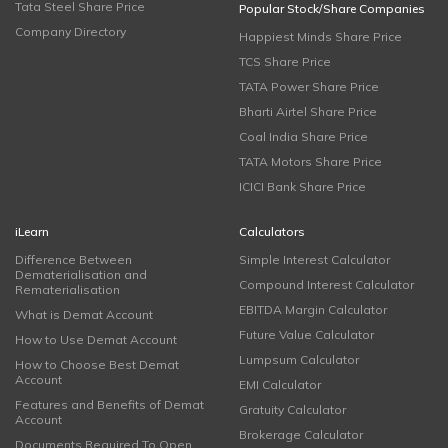
Tata Steel Share Price
Popular Stock/Share Companies
Company Directory
Happiest Minds Share Price
TCS Share Price
TATA Power Share Price
Bharti Airtel Share Price
Coal India Share Price
TATA Motors Share Price
ICICI Bank Share Price
iLearn
Calculators
Difference Between
Simple Interest Calculator
Dematerialisation and
Compound Interest Calculator
Rematerialisation
EBITDA Margin Calculator
What is Demat Account
Future Value Calculator
How to Use Demat Account
Lumpsum Calculator
How to Choose Best Demat
Account
EMI Calculator
Features and Benefits of Demat
Gratuity Calculator
Account
Brokerage Calculator
Documents Required To Open