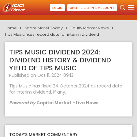
LOGIN
OPEN ICICI 3-IN-1 ACCOUNT
Home
Share Maret Today
Equity Market News
Tips Music fixes record date for interim dividend
TIPS MUSIC DIVIDEND 2024:
DIVIDEND HISTORY & DIVIDEND
YIELD OF TIPS MUSIC
Published on Oct 11, 2024 09:13
Tips Music has fixed 24 October 2024 as record date
for interim dividend, if any.
Powered by
Capital Market - Live News
TODAY'S MARKET COMMENTARY