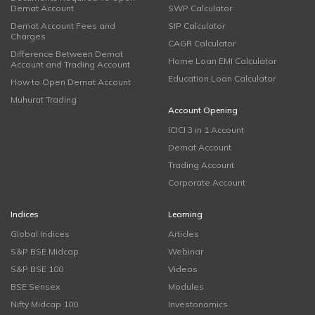
Demat Account
SWP Calculator
Demat Account Fees and
SIP Calculator
Charges
CAGR Calculator
Difference Between Demat
Home Loan EMI Calculator
Account and Trading Account
Education Loan Calculator
How to Open Demat Account
Muhurat Trading
Account Opening
ICICI 3 in 1 Account
Demat Account
Trading Account
Corporate Account
Indices
Learning
Global Indices
Articles
S&P BSE Midcap
Webinar
S&P BSE 100
Videos
BSE Sensex
Modules
Nifty Midcap 100
Investonomics