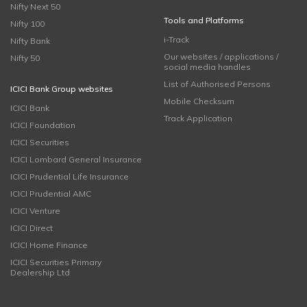
Nifty Next 50
Tools and Platforms
Nifty 100
i-Track
Nifty Bank
Our websites / applications /
Nifty 50
social media handles
List of Authorised Persons
ICICI Bank Group websites
Mobile Checksum
ICICI Bank
Track Application
ICICI Foundation
ICICI Securities
ICICI Lombard General Insurance
ICICI Prudential Life Insurance
ICICI Prudential AMC
ICICI Venture
ICICI Direct
ICICI Home Finance
ICICI Securities Primary
Dealership Ltd