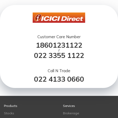
Customer Care Number
18601231122
/
022 3355 1122
Call N Trade
022 4133 0660
Products
Services
Stocks
Brokerage