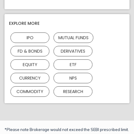
EXPLORE MORE
IPO
MUTUAL FUNDS
FD & BONDS
DERIVATIVES
EQUITY
ETF
CURRENCY
NPS
COMMODITY
RESEARCH
*Please note Brokerage would not exceed the SEBI prescribed limit.