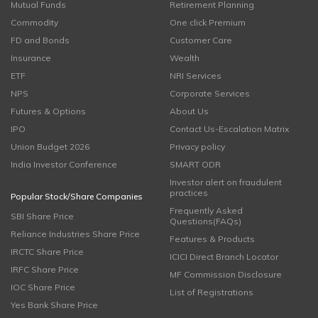
Mutual Funds
Retirement Planning
Commodity
One click Premium
FD and Bonds
Customer Care
Insurance
Wealth
ETF
NRI Services
NPS
Corporate Services
Futures & Options
About Us
IPO
Contact Us-Escalation Matrix
Union Budget 2026
Privacy policy
India Investor Conference
SMART ODR
Investor alert on fraudulent
practices
Popular Stock/Share Companies
Frequently Asked
SBI Share Price
Questions(FAQs)
Reliance Industries Share Price
Features & Products
IRCTC Share Price
ICICI Direct Branch Locator
IRFC Share Price
MF Commission Disclosure
IOC Share Price
List of Registrations
Yes Bank Share Price