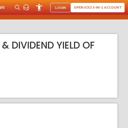
NRI
OPEN ICICI 3-IN-1 ACCOUNT
LOGIN
 & DIVIDEND YIELD OF