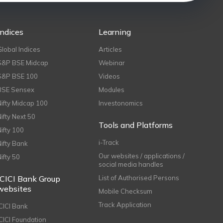
Indices
Learning
Global Indices
Articles
S&P BSE Midcap
Webinar
S&P BSE 100
Videos
BSE Sensex
Modules
Nifty Midcap 100
Investonomics
Nifty Next 50
Tools and Platforms
Nifty 100
i-Track
Nifty Bank
Our websites / applications /
Nifty 50
social media handles
ICICI Bank Group
List of Authorised Persons
websites
Mobile Checksum
Track Application
ICICI Bank
ICICI Foundation