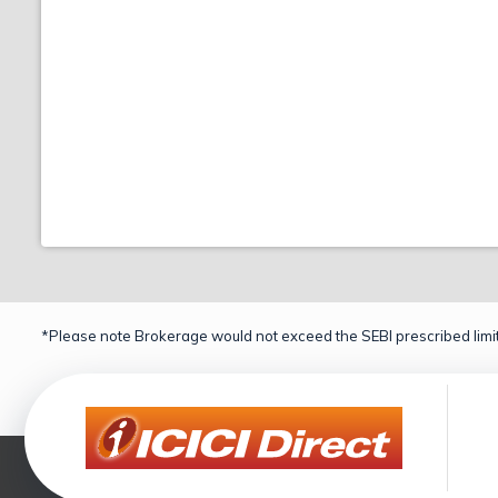
*Please note Brokerage would not exceed the SEBI prescribed limit