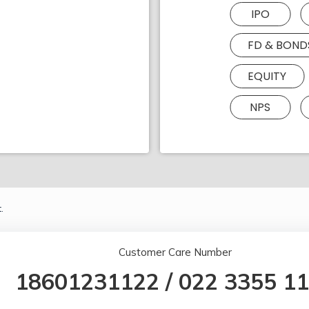
IPO
FD & BOND
EQUITY
NPS
.
Customer Care Number
18601231122
/
022 3355 1