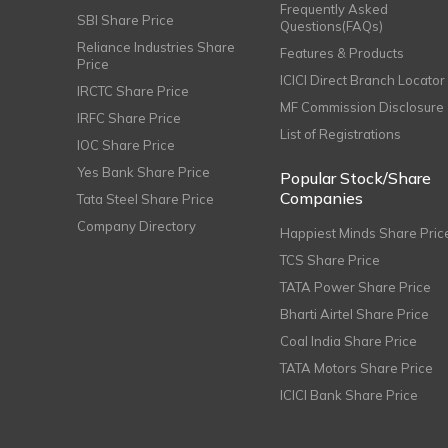
Frequently Asked
SBI Share Price
Questions(FAQs)
Reliance Industries Share
Features & Products
Price
ICICI Direct Branch Locator
IRCTC Share Price
MF Commission Disclosure
IRFC Share Price
List of Registrations
IOC Share Price
Yes Bank Share Price
Popular Stock/Share
Companies
Tata Steel Share Price
Company Directory
Happiest Minds Share Pric
TCS Share Price
TATA Power Share Price
Bharti Airtel Share Price
Coal India Share Price
TATA Motors Share Price
ICICI Bank Share Price