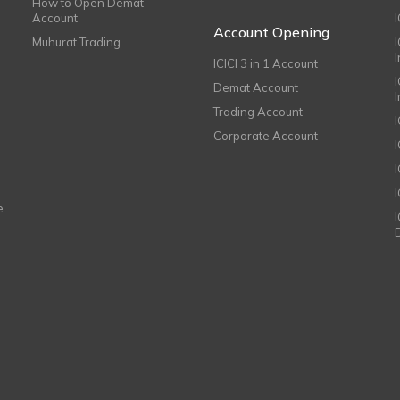
How to Open Demat
Account
I
Account Opening
Muhurat Trading
ICICI 3 in 1 Account
I
Demat Account
Trading Account
Corporate Account
I
e