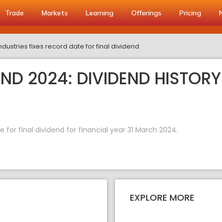
Trade
Markets
Learning
Offerings
Pricing
dustries fixes record date for final dividend
END 2024: DIVIDEND HISTORY
 for final dividend for financial year 31 March 2024.
EXPLORE MORE