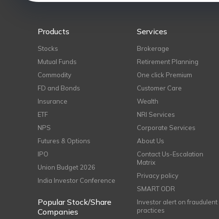
Products
Services
Stocks
Brokerage
Mutual Funds
Retirement Planning
Commodity
One click Premium
FD and Bonds
Customer Care
Insurance
Wealth
ETF
NRI Services
NPS
Corporate Services
Futures & Options
About Us
IPO
Contact Us-Escalation
Matrix
Union Budget 2026
Privacy policy
India Investor Conference
SMART ODR
Popular Stock/Share
Investor alert on fraudulent
practices
Companies