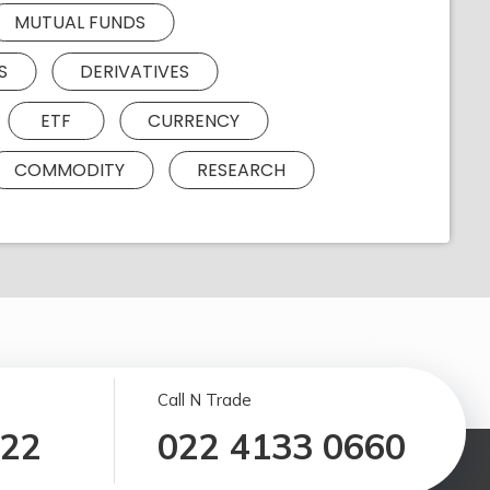
MUTUAL FUNDS
S
DERIVATIVES
ETF
CURRENCY
COMMODITY
RESEARCH
Call N Trade
122
022 4133 0660