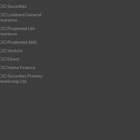
CICI Securities
ICICI Lombard General
Insurance
CICI Prudential Life
Insurance
ICICI Prudential AMC
ICICI Venture
CICI Direct
ICICI Home Finance
ICICI Securities Primary
Dealership Ltd