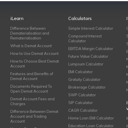
iLearn
Calculators
Difference Between
Simple Interest Calculator
Dematerialisation and
Compound Interest
Rematerialisation
Calculator
What is Demat Account
EBITDA Margin Calculator
How to Use Demat Account
Future Value Calculator
How to Choose Best Demat
Lumpsum Calculator
Account
EMI Calculator
Features and Benefits of
Demat Account
Gratuity Calculator
Documents Required To
Brokerage Calculator
Open Demat Account
SWP Calculator
Demat Account Fees and
SIP Calculator
Charges
CAGR Calculator
Difference Between Demat
Account and Trading
Home Loan EMI Calculator
Account
Education Loan Calculator