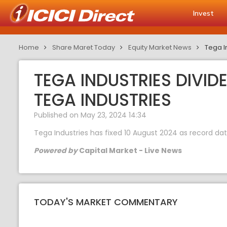
Invest
Home
Share Maret Today
Equity Market News
Tega In
TEGA INDUSTRIES DIVID
TEGA INDUSTRIES
Published on May 23, 2024 14:34
Tega Industries has fixed 10 August 2024 as record date
Powered by
Capital Market - Live News
TODAY'S MARKET COMMENTARY