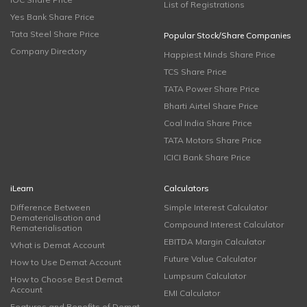
List of Registrations
Yes Bank Share Price
Tata Steel Share Price
Popular Stock/Share Companies
Company Directory
Happiest Minds Share Price
TCS Share Price
TATA Power Share Price
Bharti Airtel Share Price
Coal India Share Price
TATA Motors Share Price
ICICI Bank Share Price
iLearn
Calculators
Difference Between
Simple Interest Calculator
Dematerialisation and
Compound Interest Calculator
Rematerialisation
EBITDA Margin Calculator
What is Demat Account
Future Value Calculator
How to Use Demat Account
Lumpsum Calculator
How to Choose Best Demat
Account
EMI Calculator
Features and Benefits of Demat