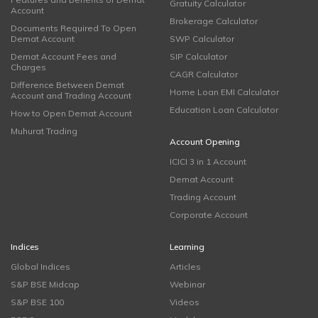
Gratuity Calculator
Account
Brokerage Calculator
Documents Required To Open
Demat Account
SWP Calculator
Demat Account Fees and
SIP Calculator
Charges
CAGR Calculator
Difference Between Demat
Home Loan EMI Calculator
Account and Trading Account
Education Loan Calculator
How to Open Demat Account
Muhurat Trading
Account Opening
ICICI 3 in 1 Account
Demat Account
Trading Account
Corporate Account
Indices
Learning
Global Indices
Articles
S&P BSE Midcap
Webinar
S&P BSE 100
Videos