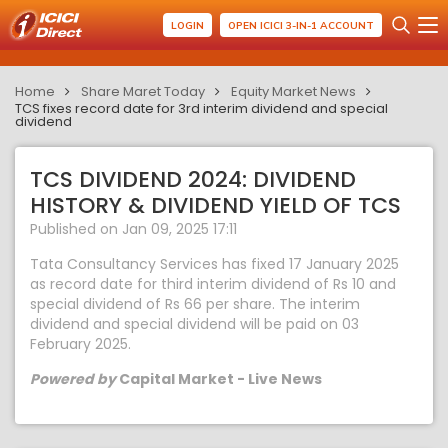
LOGIN
OPEN ICICI 3-IN-1 ACCOUNT
Home
Share Maret Today
Equity Market News
TCS fixes record date for 3rd interim dividend and special
dividend
TCS DIVIDEND 2024: DIVIDEND
HISTORY & DIVIDEND YIELD OF TCS
Published on Jan 09, 2025 17:11
Tata Consultancy Services has fixed 17 January 2025
as record date for third interim dividend of Rs 10 and
special dividend of Rs 66 per share. The interim
dividend and special dividend will be paid on 03
February 2025.
Powered by
Capital Market - Live News