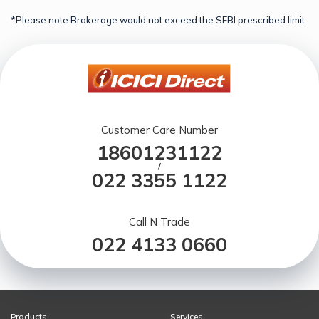
*Please note Brokerage would not exceed the SEBI prescribed limit.
Customer Care Number
18601231122
/
022 3355 1122
Call N Trade
022 4133 0660
Products
Services