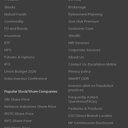
Stocks
Brokerage
Mutual Funds
Retirement Planning
Commodity
One click Premium
FD and Bonds
Customer Care
Insurance
Wealth
ETF
NRI Services
NPS
Corporate Services
Futures & Options
About Us
IPO
Contact Us-Escalation Matrix
Union Budget 2026
Privacy policy
India Investor Conference
SMART ODR
Investor alert on fraudulent
practices
Popular Stock/Share Companies
Frequently Asked
SBI Share Price
Questions(FAQs)
Reliance Industries Share Price
Features & Products
IRCTC Share Price
ICICI Direct Branch Locator
IRFC Share Price
MF Commission Disclosure
IOC Share Price