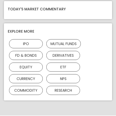
TODAY'S MARKET COMMENTARY
EXPLORE MORE
IPO
MUTUAL FUNDS
FD & BONDS
DERIVATIVES
EQUITY
ETF
CURRENCY
NPS
COMMODITY
RESEARCH