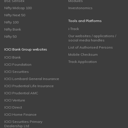
BSE Sensex
Modules
Nifty Midcap 100
Investonomics
Nifty Next 50
Tools and Platforms
Nifty 100
i-Track
Nifty Bank
Our websites / applications /
Nifty 50
social media handles
List of Authorised Persons
ICICI Bank Group websites
Mobile Checksum
ICICI Bank
Track Application
ICICI Foundation
ICICI Securities
ICICI Lombard General Insurance
ICICI Prudential Life Insurance
ICICI Prudential AMC
ICICI Venture
ICICI Direct
ICICI Home Finance
ICICI Securities Primary
Dealership Ltd