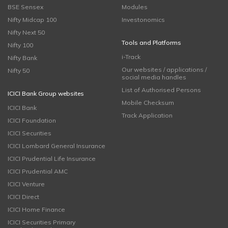
BSE Sensex
Modules
Nifty Midcap 100
Investonomics
Nifty Next 50
Tools and Platforms
Nifty 100
i-Track
Nifty Bank
Our websites / applications /
Nifty 50
social media handles
List of Authorised Persons
ICICI Bank Group websites
Mobile Checksum
ICICI Bank
Track Application
ICICI Foundation
ICICI Securities
ICICI Lombard General Insurance
ICICI Prudential Life Insurance
ICICI Prudential AMC
ICICI Venture
ICICI Direct
ICICI Home Finance
ICICI Securities Primary