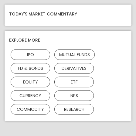
TODAY'S MARKET COMMENTARY
EXPLORE MORE
IPO
MUTUAL FUNDS
FD & BONDS
DERIVATIVES
EQUITY
ETF
CURRENCY
NPS
COMMODITY
RESEARCH