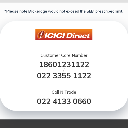
*Please note Brokerage would not exceed the SEBI prescribed limit.
Customer Care Number
18601231122
/
022 3355 1122
Call N Trade
022 4133 0660