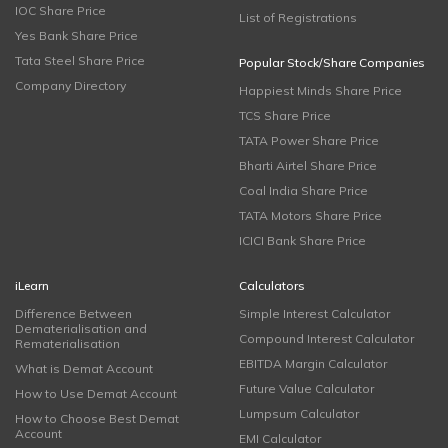
IOC Share Price
List of Registrations
Yes Bank Share Price
Tata Steel Share Price
Popular Stock/Share Companies
Company Directory
Happiest Minds Share Price
TCS Share Price
TATA Power Share Price
Bharti Airtel Share Price
Coal India Share Price
TATA Motors Share Price
ICICI Bank Share Price
iLearn
Calculators
Difference Between
Simple Interest Calculator
Dematerialisation and
Compound Interest Calculator
Rematerialisation
EBITDA Margin Calculator
What is Demat Account
Future Value Calculator
How to Use Demat Account
Lumpsum Calculator
How to Choose Best Demat
Account
EMI Calculator