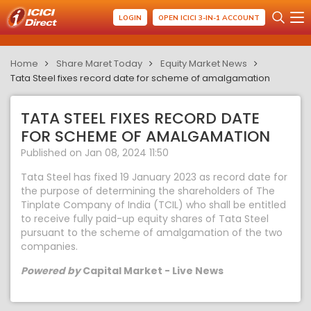
LOGIN
OPEN ICICI 3-IN-1 ACCOUNT
Home
Share Maret Today
Equity Market News
Tata Steel fixes record date for scheme of amalgamation
TATA STEEL FIXES RECORD DATE
FOR SCHEME OF AMALGAMATION
Published on Jan 08, 2024 11:50
Tata Steel has fixed 19 January 2023 as record date for
the purpose of determining the shareholders of The
Tinplate Company of India (TCIL) who shall be entitled
to receive fully paid-up equity shares of Tata Steel
pursuant to the scheme of amalgamation of the two
companies.
Powered by
Capital Market - Live News