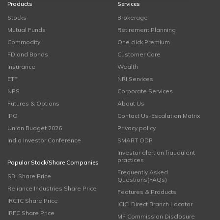
Products
Services
Stocks
Brokerage
Mutual Funds
Retirement Planning
Commodity
One click Premium
FD and Bonds
Customer Care
Insurance
Wealth
ETF
NRI Services
NPS
Corporate Services
Futures & Options
About Us
IPO
Contact Us-Escalation Matrix
Union Budget 2026
Privacy policy
India Investor Conference
SMART ODR
Investor alert on fraudulent
practices
Popular Stock/Share Companies
Frequently Asked
SBI Share Price
Questions(FAQs)
Reliance Industries Share Price
Features & Products
IRCTC Share Price
ICICI Direct Branch Locator
IRFC Share Price
MF Commission Disclosure