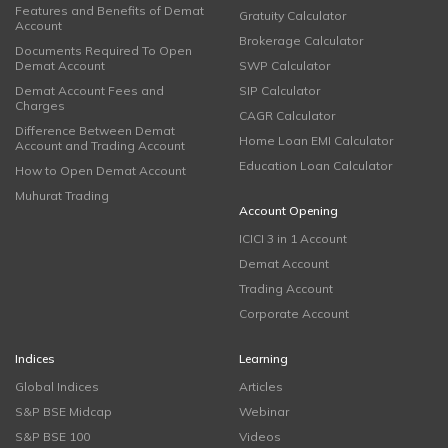
Features and Benefits of Demat
Gratuity Calculator
Account
Brokerage Calculator
Documents Required To Open
Demat Account
SWP Calculator
Demat Account Fees and
SIP Calculator
Charges
CAGR Calculator
Difference Between Demat
Home Loan EMI Calculator
Account and Trading Account
Education Loan Calculator
How to Open Demat Account
Muhurat Trading
Account Opening
ICICI 3 in 1 Account
Demat Account
Trading Account
Corporate Account
Indices
Learning
Global Indices
Articles
S&P BSE Midcap
Webinar
S&P BSE 100
Videos