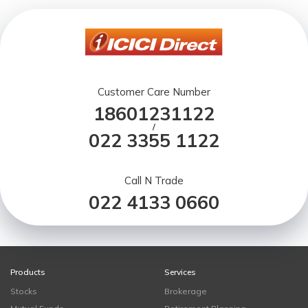
Customer Care Number
18601231122
/
022 3355 1122
Call N Trade
022 4133 0660
Products
Services
Stocks
Brokerage