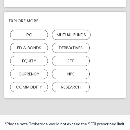
EXPLORE MORE
IPO
MUTUAL FUNDS
FD & BONDS
DERIVATIVES
EQUITY
ETF
CURRENCY
NPS
COMMODITY
RESEARCH
*Please note Brokerage would not exceed the SEBI prescribed limit.