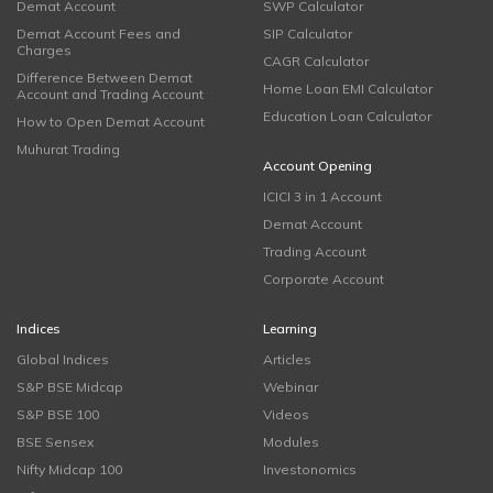
Demat Account
SWP Calculator
Demat Account Fees and
SIP Calculator
Charges
CAGR Calculator
Difference Between Demat
Home Loan EMI Calculator
Account and Trading Account
Education Loan Calculator
How to Open Demat Account
Muhurat Trading
Account Opening
ICICI 3 in 1 Account
Demat Account
Trading Account
Corporate Account
Indices
Learning
Global Indices
Articles
S&P BSE Midcap
Webinar
S&P BSE 100
Videos
BSE Sensex
Modules
Nifty Midcap 100
Investonomics