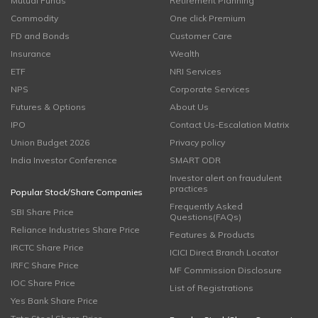
Mutual Funds
Retirement Planning
Commodity
One click Premium
FD and Bonds
Customer Care
Insurance
Wealth
ETF
NRI Services
NPS
Corporate Services
Futures & Options
About Us
IPO
Contact Us-Escalation Matrix
Union Budget 2026
Privacy policy
India Investor Conference
SMART ODR
Investor alert on fraudulent
practices
Popular Stock/Share Companies
Frequently Asked
SBI Share Price
Questions(FAQs)
Reliance Industries Share Price
Features & Products
IRCTC Share Price
ICICI Direct Branch Locator
IRFC Share Price
MF Commission Disclosure
IOC Share Price
List of Registrations
Yes Bank Share Price