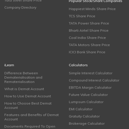
Tata Steel Share Price
Popular Stock/Share Companies
Company Directory
Happiest Minds Share Price
TCS Share Price
TATA Power Share Price
Bharti Airtel Share Price
Coal India Share Price
TATA Motors Share Price
ICICI Bank Share Price
iLearn
Calculators
Difference Between
Simple Interest Calculator
Dematerialisation and
Compound Interest Calculator
Rematerialisation
EBITDA Margin Calculator
What is Demat Account
Future Value Calculator
How to Use Demat Account
Lumpsum Calculator
How to Choose Best Demat
Account
EMI Calculator
Features and Benefits of Demat
Gratuity Calculator
Account
Brokerage Calculator
Documents Required To Open