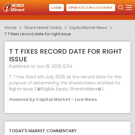
LOGIN
OPEN ICICI 3-IN-1 ACCOUNT
Home
Share Maret Today
Equity Market News
T T fixes record date for right Issue
T T FIXES RECORD DATE FOR RIGHT
ISSUE
Published on Jun 18, 2025 12:54
T T has fixed 4th July 2025 as the record date for the
purpose of determining the shareholders entitled for
Rights Issue (�Eligible Equity Shareholders�).
Powered by
Capital Market - Live News
TODAY'S MARKET COMMENTARY