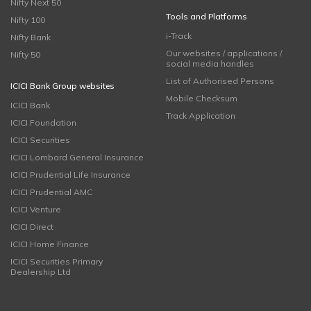
Nifty Next 50
Tools and Platforms
Nifty 100
i-Track
Nifty Bank
Our websites / applications /
Nifty 50
social media handles
List of Authorised Persons
ICICI Bank Group websites
Mobile Checksum
ICICI Bank
Track Application
ICICI Foundation
ICICI Securities
ICICI Lombard General Insurance
ICICI Prudential Life Insurance
ICICI Prudential AMC
ICICI Venture
ICICI Direct
ICICI Home Finance
ICICI Securities Primary
Dealership Ltd