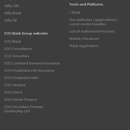
Tools and Platforms
Nifty 100
i-Track
Nifty Bank
Our websites / applications /
Nifty 50
social media handles
List of Authorised Persons
ICICI Bank Group websites
Mobile Checksum
ICICI Bank
Track Application
ICICI Foundation
ICICI Securities
ICICI Lombard General Insurance
ICICI Prudential Life Insurance
ICICI Prudential AMC
ICICI Venture
ICICI Direct
ICICI Home Finance
ICICI Securities Primary
Dealership Ltd