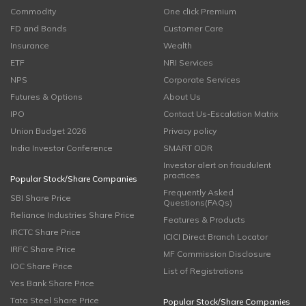
Commodity
One click Premium
FD and Bonds
Customer Care
Insurance
Wealth
ETF
NRI Services
NPS
Corporate Services
Futures & Options
About Us
IPO
Contact Us-Escalation Matrix
Union Budget 2026
Privacy policy
India Investor Conference
SMART ODR
Investor alert on fraudulent
practices
Popular Stock/Share Companies
Frequently Asked
SBI Share Price
Questions(FAQs)
Reliance Industries Share Price
Features & Products
IRCTC Share Price
ICICI Direct Branch Locator
IRFC Share Price
MF Commission Disclosure
IOC Share Price
List of Registrations
Yes Bank Share Price
Tata Steel Share Price
Popular Stock/Share Companies