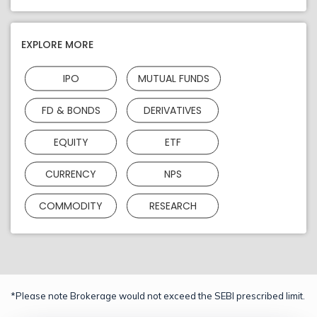
EXPLORE MORE
IPO
MUTUAL FUNDS
FD & BONDS
DERIVATIVES
EQUITY
ETF
CURRENCY
NPS
COMMODITY
RESEARCH
*Please note Brokerage would not exceed the SEBI prescribed limit.