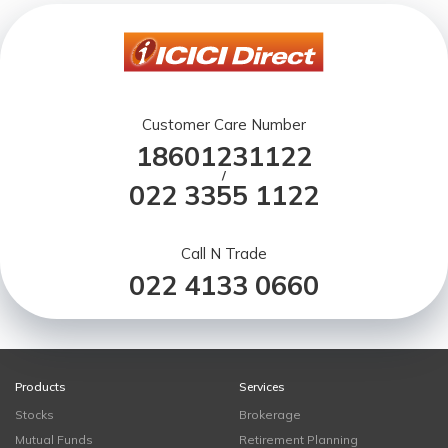
Customer Care Number
18601231122
/
022 3355 1122
Call N Trade
022 4133 0660
Products
Services
Stocks
Brokerage
Mutual Funds
Retirement Planning