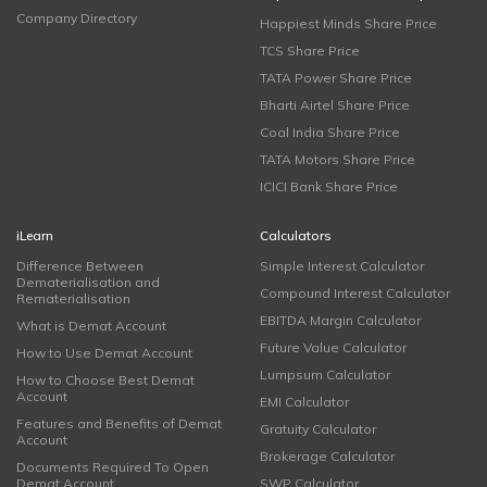
Company Directory
Happiest Minds Share Price
TCS Share Price
TATA Power Share Price
Bharti Airtel Share Price
Coal India Share Price
TATA Motors Share Price
ICICI Bank Share Price
iLearn
Calculators
Difference Between
Simple Interest Calculator
Dematerialisation and
Compound Interest Calculator
Rematerialisation
EBITDA Margin Calculator
What is Demat Account
Future Value Calculator
How to Use Demat Account
Lumpsum Calculator
How to Choose Best Demat
Account
EMI Calculator
Features and Benefits of Demat
Gratuity Calculator
Account
Brokerage Calculator
Documents Required To Open
Demat Account
SWP Calculator