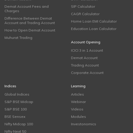
Demat Account Fees and
SIP Calculator
Charges
CAGR Calculator
Difference Between Demat
Home Loan EMI Calculator
Account and Trading Account
Education Loan Calculator
How to Open Demat Account
Muhurat Trading
Account Opening
ICICI 3 in 1 Account
Demat Account
Trading Account
Corporate Account
Indices
Learning
Global Indices
Articles
S&P BSE Midcap
Webinar
S&P BSE 100
Videos
BSE Sensex
Modules
Nifty Midcap 100
Investonomics
Nifty Next 50