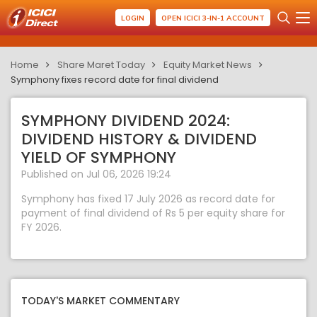
LOGIN
OPEN ICICI 3-IN-1 ACCOUNT
Home
Share Maret Today
Equity Market News
Symphony fixes record date for final dividend
SYMPHONY DIVIDEND 2024:
DIVIDEND HISTORY & DIVIDEND
YIELD OF SYMPHONY
Published on Jul 06, 2026 19:24
Symphony has fixed 17 July 2026 as record date for
payment of final dividend of Rs 5 per equity share for
FY 2026.
TODAY'S MARKET COMMENTARY