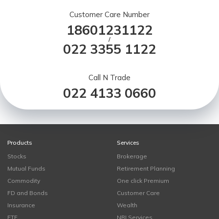
Customer Care Number
18601231122
/
022 3355 1122
Call N Trade
022 4133 0660
Products
Services
Stocks
Brokerage
Mutual Funds
Retirement Planning
Commodity
One click Premium
FD and Bonds
Customer Care
Insurance
Wealth
ETF
NRI Services