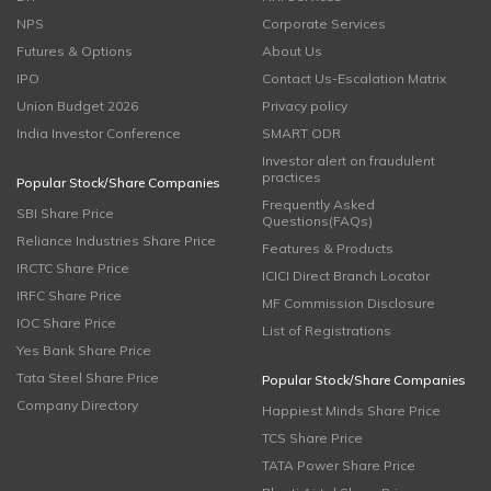
NPS
Corporate Services
Futures & Options
About Us
IPO
Contact Us-Escalation Matrix
Union Budget 2026
Privacy policy
India Investor Conference
SMART ODR
Investor alert on fraudulent
practices
Popular Stock/Share Companies
Frequently Asked
SBI Share Price
Questions(FAQs)
Reliance Industries Share Price
Features & Products
IRCTC Share Price
ICICI Direct Branch Locator
IRFC Share Price
MF Commission Disclosure
IOC Share Price
List of Registrations
Yes Bank Share Price
Tata Steel Share Price
Popular Stock/Share Companies
Company Directory
Happiest Minds Share Price
TCS Share Price
TATA Power Share Price