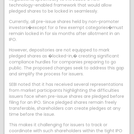
technology-enabled framework that would allow
pledged shares to be locked in seamlessly.
Currently, all pre-issue shares held by non-promoter
investors�except for a few exempt categories�must
remain locked in for six months after allotment in an
IPO.
However, depositories are not equipped to mark
pledged shares as �locked-in,� creating significant
compliance hurdles for companies preparing to go
public. The proposed changes seek to address this gap
and simplify the process for issuers.
SEBI noted that it has received several representations
from market participants highlighting the difficulties
issuers face when pre-issue shares are pledged before
filing for an IPO. Since pledged shares remain freely
transferable, shareholders can create pledges at any
time before the issue.
This makes it challenging for issuers to track or
coordinate with such shareholders within the tight IPO