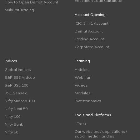
Education Loan Calculator
How to Open Demat Account
Muhurat Trading
Account Opening
ICICI 3 in 1 Account
Demat Account
Trading Account
Corporate Account
Indices
Learning
Global Indices
Articles
S&P BSE Midcap
Webinar
S&P BSE 100
Videos
BSE Sensex
Modules
Nifty Midcap 100
Investonomics
Nifty Next 50
Tools and Platforms
Nifty 100
i-Track
Nifty Bank
Our websites / applications /
Nifty 50
social media handles