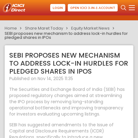
LOGIN
OPEN ICICI 3-IN-1 ACCOUNT
Home
Share Maret Today
Equity Market News
SEBI proposes new mechanism to address lock-in hurdles for
pledged shares in IPOs
SEBI PROPOSES NEW MECHANISM
TO ADDRESS LOCK-IN HURDLES FOR
PLEDGED SHARES IN IPOS
Published on Nov 14, 2025 11:35
The Securities and Exchange Board of India (SEBI) has
proposed regulatory changes aimed at streamlining
the IPO process by removing long-standing
operational bottlenecks and improving transparency
for investors evaluating upcoming listings.
SEBI has suggested amendments to the Issue of
Capital and Disclosure Requirements (ICDR)
Regulations, specifically to introduce a new