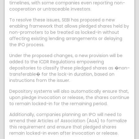
timelines, with some companies even reporting non-
cooperation or untraceable investors.
To resolve these issues, SEBI has proposed a new
enabling framework that allows pledged shares held by
non-promoters to be treated as locked-in without
affecting existing lending arrangements or delaying
the IPO process.
Under the proposed changes, a new provision will be
added to the ICDR Regulations empowering
depositories to classify these pledged shares as �non-
transferable� for the lock-in duration, based on
instructions from the issuer.
Depository systems will also automatically ensure that,
upon pledge invocation or release, the shares continue
to remain locked-in for the remaining period.
Additionally, companies planning an IPO will need to
amend their Articles of Association (AoA) to formalize
this requirement and ensure that pledged shares
remain locked-in even after invocation or release.