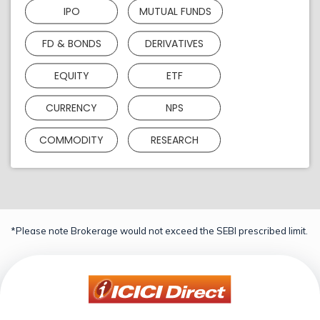
IPO
MUTUAL FUNDS
FD & BONDS
DERIVATIVES
EQUITY
ETF
CURRENCY
NPS
COMMODITY
RESEARCH
*Please note Brokerage would not exceed the SEBI prescribed limit.