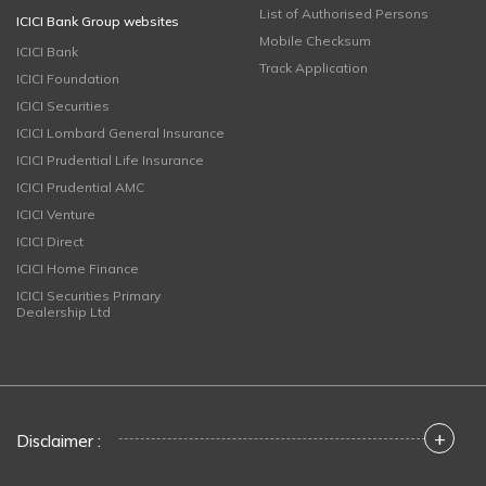
List of Authorised Persons
ICICI Bank Group websites
Mobile Checksum
ICICI Bank
Track Application
ICICI Foundation
ICICI Securities
ICICI Lombard General Insurance
ICICI Prudential Life Insurance
ICICI Prudential AMC
ICICI Venture
ICICI Direct
ICICI Home Finance
ICICI Securities Primary
Dealership Ltd
+
Disclaimer :