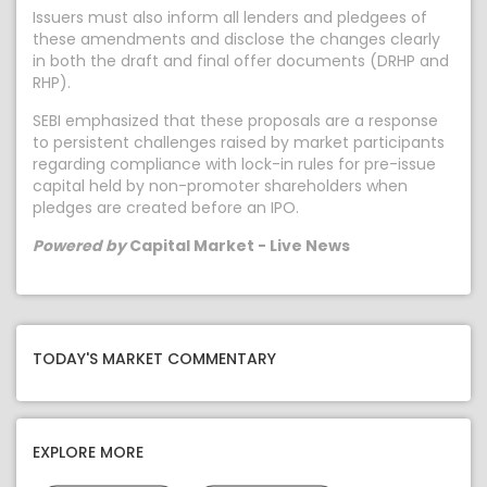
Issuers must also inform all lenders and pledgees of
these amendments and disclose the changes clearly
in both the draft and final offer documents (DRHP and
RHP).
SEBI emphasized that these proposals are a response
to persistent challenges raised by market participants
regarding compliance with lock-in rules for pre-issue
capital held by non-promoter shareholders when
pledges are created before an IPO.
Powered by
Capital Market - Live News
TODAY'S MARKET COMMENTARY
EXPLORE MORE