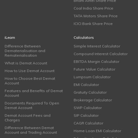
Bharti Airtel Share Price
Coal India Share Price
TATA Motors Share Price
ICICI Bank Share Price
iLearn
Calculators
Difference Between
Simple Interest Calculator
Dematerialisation and
Compound Interest Calculator
Rematerialisation
EBITDA Margin Calculator
What is Demat Account
Future Value Calculator
How to Use Demat Account
Lumpsum Calculator
How to Choose Best Demat
Account
EMI Calculator
Features and Benefits of Demat
Gratuity Calculator
Account
Brokerage Calculator
Documents Required To Open
Demat Account
SWP Calculator
Demat Account Fees and
SIP Calculator
Charges
CAGR Calculator
Difference Between Demat
Home Loan EMI Calculator
Account and Trading Account