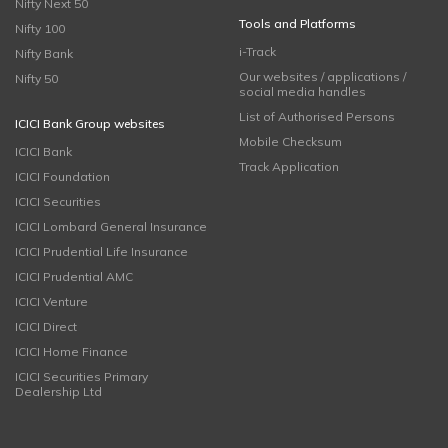
Nifty Next 50
Tools and Platforms
Nifty 100
i-Track
Nifty Bank
Our websites / applications /
Nifty 50
social media handles
List of Authorised Persons
ICICI Bank Group websites
Mobile Checksum
ICICI Bank
Track Application
ICICI Foundation
ICICI Securities
ICICI Lombard General Insurance
ICICI Prudential Life Insurance
ICICI Prudential AMC
ICICI Venture
ICICI Direct
ICICI Home Finance
ICICI Securities Primary
Dealership Ltd