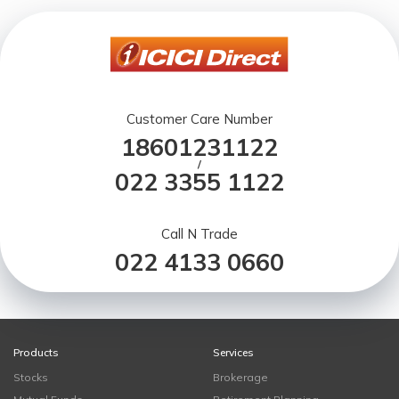
Customer Care Number
18601231122
/
022 3355 1122
Call N Trade
022 4133 0660
Products
Services
Stocks
Brokerage