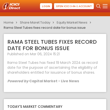
LOGIN
OPEN ICICI 3-IN-1 ACCOUNT
Home
Share Maret Today
Equity Market News
Rama Steel Tubes fixes record date for bonus issue
RAMA STEEL TUBES FIXES RECORD
DATE FOR BONUS ISSUE
Published on Mar 06, 2024 15:21
Rama Steel Tubes has fixed 19 March 2024 as record
date for the purpose of ascertaining the eligibility of
shareholders entitled for issuance of bonus shares.
Powered by
Capital Market - Live News
TODAY'S MARKET COMMENTARY