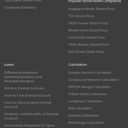
Tata Steel Share Price
Popular Stock/Share Companies
Company Directory
Happiest Minds Share Price
TCS Share Price
TATA Power Share Price
Bharti Airtel Share Price
Coal India Share Price
TATA Motors Share Price
ICICI Bank Share Price
iLearn
Calculators
Difference Between
Simple Interest Calculator
Dematerialisation and
Compound Interest Calculator
Rematerialisation
EBITDA Margin Calculator
What is Demat Account
Future Value Calculator
How to Use Demat Account
Lumpsum Calculator
How to Choose Best Demat
Account
EMI Calculator
Features and Benefits of Demat
Gratuity Calculator
Account
Brokerage Calculator
Documents Required To Open