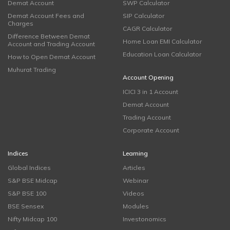
Demat Account
SWP Calculator
Demat Account Fees and
SIP Calculator
Charges
CAGR Calculator
Difference Between Demat
Home Loan EMI Calculator
Account and Trading Account
Education Loan Calculator
How to Open Demat Account
Muhurat Trading
Account Opening
ICICI 3 in 1 Account
Demat Account
Trading Account
Corporate Account
Indices
Learning
Global Indices
Articles
S&P BSE Midcap
Webinar
S&P BSE 100
Videos
BSE Sensex
Modules
Nifty Midcap 100
Investonomics