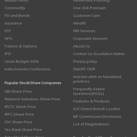
Mutual Funds
Retirement Planning
Commodity
One click Premium
FD and Bonds
Customer Care
Insurance
Wealth
ETF
NRI Services
NPS
Corporate Services
Futures & Options
About Us
IPO
Contact Us-Escalation Matrix
Union Budget 2026
Privacy policy
India Investor Conference
SMART ODR
Investor alert on fraudulent
practices
Popular Stock/Share Companies
Frequently Asked
SBI Share Price
Questions(FAQs)
Reliance Industries Share Price
Features & Products
IRCTC Share Price
ICICI Direct Branch Locator
IRFC Share Price
MF Commission Disclosure
IOC Share Price
List of Registrations
Yes Bank Share Price