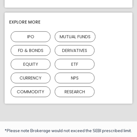
EXPLORE MORE
IPO
MUTUAL FUNDS
FD & BONDS
DERIVATIVES
EQUITY
ETF
CURRENCY
NPS
COMMODITY
RESEARCH
*Please note Brokerage would not exceed the SEBI prescribed limit.