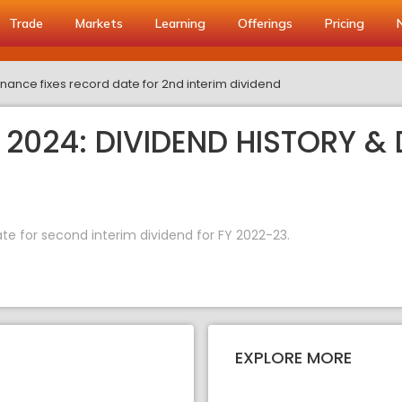
Trade
Markets
Learning
Offerings
Pricing
nance fixes record date for 2nd interim dividend
2024: DIVIDEND HISTORY & 
e for second interim dividend for FY 2022-23.
EXPLORE MORE