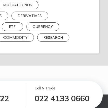
MUTUAL FUNDS
S
DERIVATIVES
ETF
CURRENCY
COMMODITY
RESEARCH
Call N Trade
122
022 4133 0660