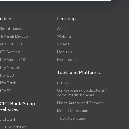
Indices
Learning
Global Indices
Articles
S&P BSE Midcap
Webinar
S&P BSE 100
Videos
BSE Sensex
Modules
Nifty Midcap 100
Investonomics
Nifty Next 50
Tools and Platforms
Nifty 100
i-Track
Nifty Bank
Our websites / applications /
Nifty 50
social media handles
ICICI Bank Group
List of Authorised Persons
websites
Mobile Checksum
Track Application
ICICI Bank
ICICI Foundation