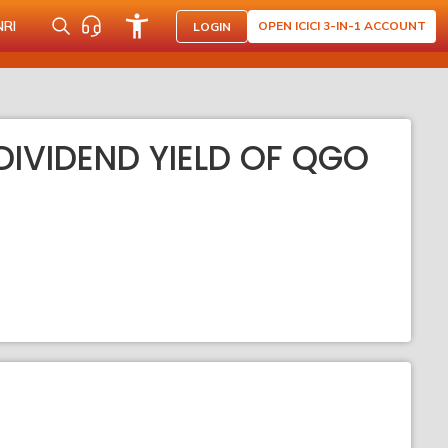
NRI
OPEN ICICI 3-IN-1 ACCOUNT
LOGIN
DIVIDEND YIELD OF QGO