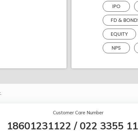
IPO
FD & BOND
EQUITY
NPS
.
Customer Care Number
18601231122
/
022 3355 1