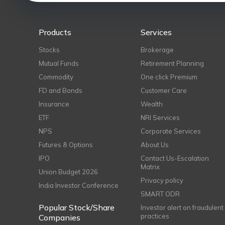
Products
Services
Stocks
Brokerage
Mutual Funds
Retirement Planning
Commodity
One click Premium
FD and Bonds
Customer Care
Insurance
Wealth
ETF
NRI Services
NPS
Corporate Services
Futures & Options
About Us
IPO
Contact Us-Escalation
Matrix
Union Budget 2026
Privacy policy
India Investor Conference
SMART ODR
Popular Stock/Share
Investor alert on fraudulent
practices
Companies