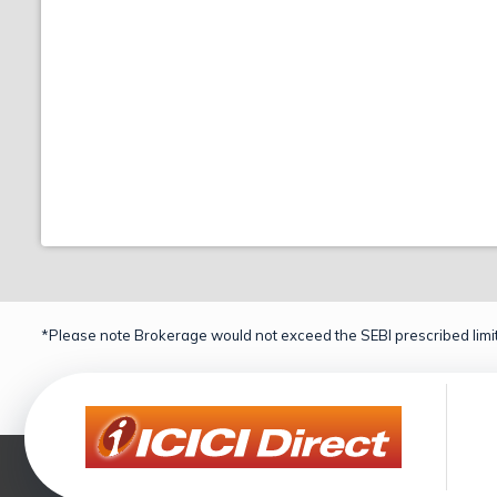
*Please note Brokerage would not exceed the SEBI prescribed limit