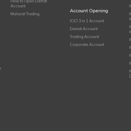
How to Open Demat
Account
I
Account Opening
Muhurat Trading
ICICI 3 in 1 Account
I
Demat Account
Trading Account
Corporate Account
I
e