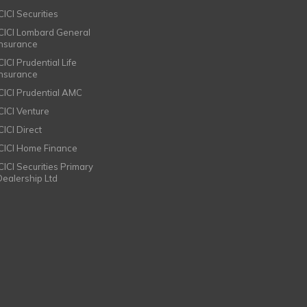
CICI Securities
ICICI Lombard General
Insurance
CICI Prudential Life
Insurance
ICICI Prudential AMC
ICICI Venture
CICI Direct
ICICI Home Finance
ICICI Securities Primary
Dealership Ltd