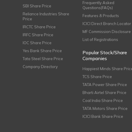
Frequently Asked
SBI Share Price
Questions(FAQs)
Reliance Industries Share
Features & Products
Price
ICICI Direct Branch Locator
IRCTC Share Price
MF Commission Disclosure
IRFC Share Price
List of Registrations
IOC Share Price
Yes Bank Share Price
Popular Stock/Share
Companies
Tata Steel Share Price
Company Directory
Happiest Minds Share Pric
TCS Share Price
TATA Power Share Price
Bharti Airtel Share Price
Coal India Share Price
TATA Motors Share Price
ICICI Bank Share Price