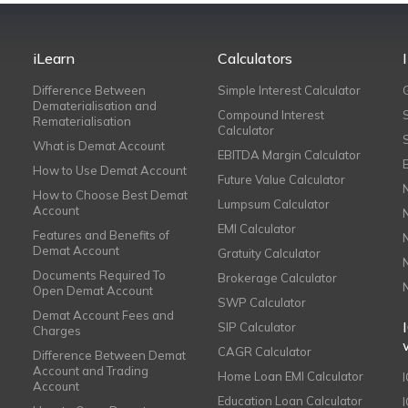
iLearn
Calculators
Difference Between
Simple Interest Calculator
Dematerialisation and
Compound Interest
Rematerialisation
Calculator
What is Demat Account
EBITDA Margin Calculator
How to Use Demat Account
Future Value Calculator
How to Choose Best Demat
Lumpsum Calculator
Account
EMI Calculator
Features and Benefits of
Demat Account
Gratuity Calculator
Documents Required To
Brokerage Calculator
Open Demat Account
SWP Calculator
Demat Account Fees and
SIP Calculator
Charges
CAGR Calculator
Difference Between Demat
Account and Trading
Home Loan EMI Calculator
Account
Education Loan Calculator