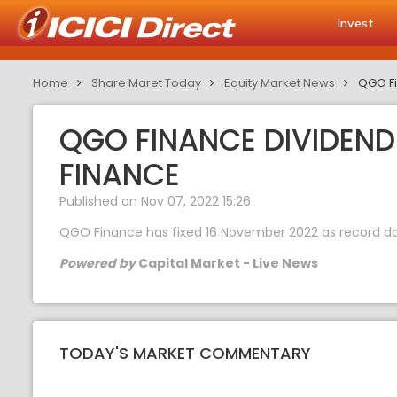
Invest
Home
Share Maret Today
Equity Market News
QGO Fi
QGO FINANCE DIVIDEND 
FINANCE
Published on Nov 07, 2022 15:26
QGO Finance has fixed 16 November 2022 as record dat
Powered by
Capital Market - Live News
TODAY'S MARKET COMMENTARY