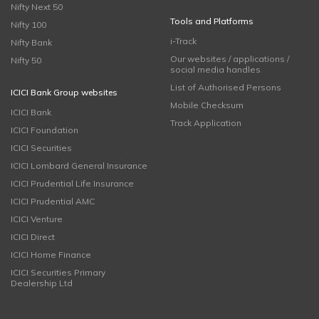
Nifty Next 50
Tools and Platforms
Nifty 100
i-Track
Nifty Bank
Our websites / applications /
Nifty 50
social media handles
List of Authorised Persons
ICICI Bank Group websites
Mobile Checksum
ICICI Bank
Track Application
ICICI Foundation
ICICI Securities
ICICI Lombard General Insurance
ICICI Prudential Life Insurance
ICICI Prudential AMC
ICICI Venture
ICICI Direct
ICICI Home Finance
ICICI Securities Primary
Dealership Ltd