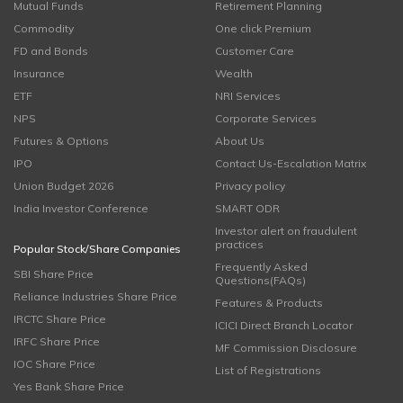
Mutual Funds
Retirement Planning
Commodity
One click Premium
FD and Bonds
Customer Care
Insurance
Wealth
ETF
NRI Services
NPS
Corporate Services
Futures & Options
About Us
IPO
Contact Us-Escalation Matrix
Union Budget 2026
Privacy policy
India Investor Conference
SMART ODR
Investor alert on fraudulent
practices
Popular Stock/Share Companies
Frequently Asked
SBI Share Price
Questions(FAQs)
Reliance Industries Share Price
Features & Products
IRCTC Share Price
ICICI Direct Branch Locator
IRFC Share Price
MF Commission Disclosure
IOC Share Price
List of Registrations
Yes Bank Share Price