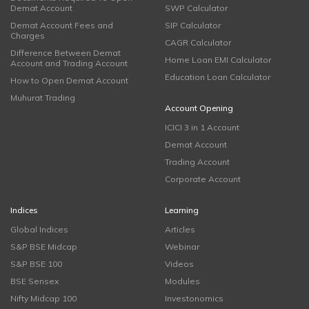
Demat Account
SWP Calculator
Demat Account Fees and
SIP Calculator
Charges
CAGR Calculator
Difference Between Demat
Home Loan EMI Calculator
Account and Trading Account
Education Loan Calculator
How to Open Demat Account
Muhurat Trading
Account Opening
ICICI 3 in 1 Account
Demat Account
Trading Account
Corporate Account
Indices
Learning
Global Indices
Articles
S&P BSE Midcap
Webinar
S&P BSE 100
Videos
BSE Sensex
Modules
Nifty Midcap 100
Investonomics