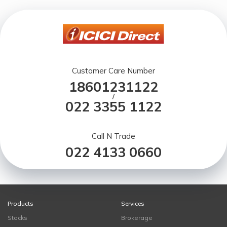
Customer Care Number
18601231122
/
022 3355 1122
Call N Trade
022 4133 0660
Products
Services
Stocks
Brokerage