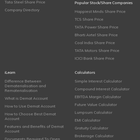
Tata Steel Share Price
Popular Stock/Share Companies
Company Directory
Happiest Minds Share Price
TCS Share Price
TATA Power Share Price
Bharti Airtel Share Price
Coal India Share Price
TATA Motors Share Price
ICICI Bank Share Price
iLearn
Calculators
Difference Between
Simple Interest Calculator
Dematerialisation and
Compound Interest Calculator
Rematerialisation
EBITDA Margin Calculator
What is Demat Account
Future Value Calculator
How to Use Demat Account
Lumpsum Calculator
How to Choose Best Demat
Account
EMI Calculator
Features and Benefits of Demat
Gratuity Calculator
Account
Brokerage Calculator
Documents Required To Open