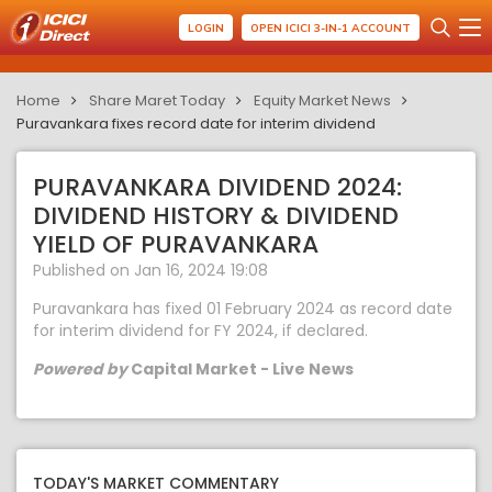
LOGIN
OPEN ICICI 3-IN-1 ACCOUNT
Home
Share Maret Today
Equity Market News
Puravankara fixes record date for interim dividend
PURAVANKARA DIVIDEND 2024:
DIVIDEND HISTORY & DIVIDEND
YIELD OF PURAVANKARA
Published on Jan 16, 2024 19:08
Puravankara has fixed 01 February 2024 as record date
for interim dividend for FY 2024, if declared.
Powered by
Capital Market - Live News
TODAY'S MARKET COMMENTARY