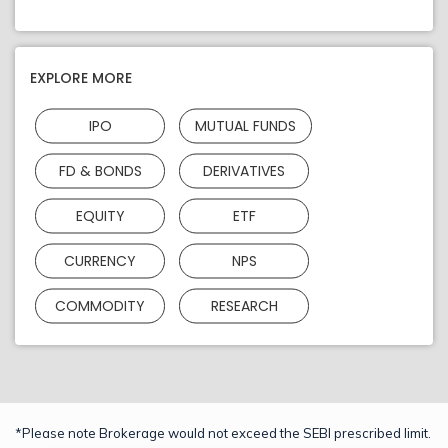
EXPLORE MORE
IPO
MUTUAL FUNDS
FD & BONDS
DERIVATIVES
EQUITY
ETF
CURRENCY
NPS
COMMODITY
RESEARCH
*Please note Brokerage would not exceed the SEBI prescribed limit.