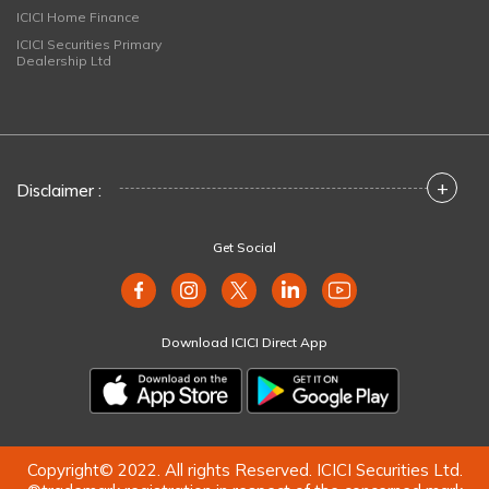
ICICI Home Finance
ICICI Securities Primary
Dealership Ltd
+
Disclaimer :
Get Social
Download ICICI Direct App
Copyright© 2022. All rights Reserved. ICICI Securities Ltd.