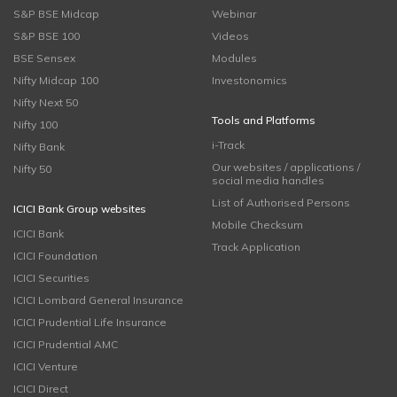
S&P BSE Midcap
Webinar
S&P BSE 100
Videos
BSE Sensex
Modules
Nifty Midcap 100
Investonomics
Nifty Next 50
Tools and Platforms
Nifty 100
i-Track
Nifty Bank
Our websites / applications /
Nifty 50
social media handles
List of Authorised Persons
ICICI Bank Group websites
Mobile Checksum
ICICI Bank
Track Application
ICICI Foundation
ICICI Securities
ICICI Lombard General Insurance
ICICI Prudential Life Insurance
ICICI Prudential AMC
ICICI Venture
ICICI Direct