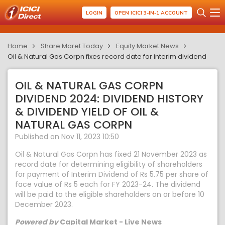
LOGIN
OPEN ICICI 3-IN-1 ACCOUNT
Home
Share Maret Today
Equity Market News
Oil & Natural Gas Corpn fixes record date for interim dividend
OIL & NATURAL GAS CORPN
DIVIDEND 2024: DIVIDEND HISTORY
& DIVIDEND YIELD OF OIL &
NATURAL GAS CORPN
Published on Nov 11, 2023 10:50
Oil & Natural Gas Corpn has fixed 21 November 2023 as
record date for determining eligibility of shareholders
for payment of Interim Dividend of Rs 5.75 per share of
face value of Rs 5 each for FY 2023-24. The dividend
will be paid to the eligible shareholders on or before 10
December 2023.
Powered by
Capital Market - Live News