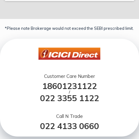
*Please note Brokerage would not exceed the SEBI prescribed limit.
Customer Care Number
18601231122
/
022 3355 1122
Call N Trade
022 4133 0660