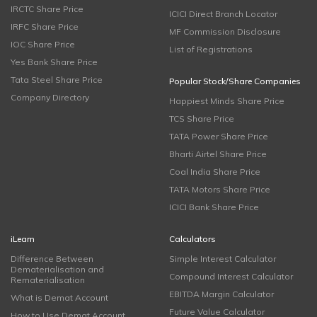
IRCTC Share Price
ICICI Direct Branch Locator
IRFC Share Price
MF Commission Disclosure
IOC Share Price
List of Registrations
Yes Bank Share Price
Tata Steel Share Price
Popular Stock/Share Companies
Company Directory
Happiest Minds Share Price
TCS Share Price
TATA Power Share Price
Bharti Airtel Share Price
Coal India Share Price
TATA Motors Share Price
ICICI Bank Share Price
iLearn
Calculators
Difference Between
Simple Interest Calculator
Dematerialisation and
Compound Interest Calculator
Rematerialisation
EBITDA Margin Calculator
What is Demat Account
Future Value Calculator
How to Use Demat Account