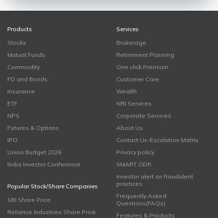
Products
Services
Stocks
Brokerage
Mutual Funds
Retirement Planning
Commodity
One click Premium
FD and Bonds
Customer Care
Insurance
Wealth
ETF
NRI Services
NPS
Corporate Services
Futures & Options
About Us
IPO
Contact Us-Escalation Matrix
Union Budget 2026
Privacy policy
India Investor Conference
SMART ODR
Investor alert on fraudulent
practices
Popular Stock/Share Companies
Frequently Asked
SBI Share Price
Questions(FAQs)
Reliance Industries Share Price
Features & Products