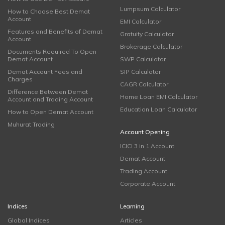
Lumpsum Calculator
How to Choose Best Demat
Account
EMI Calculator
Features and Benefits of Demat
Gratuity Calculator
Account
Brokerage Calculator
Documents Required To Open
Demat Account
SWP Calculator
Demat Account Fees and
SIP Calculator
Charges
CAGR Calculator
Difference Between Demat
Home Loan EMI Calculator
Account and Trading Account
Education Loan Calculator
How to Open Demat Account
Muhurat Trading
Account Opening
ICICI 3 in 1 Account
Demat Account
Trading Account
Corporate Account
Indices
Learning
Global Indices
Articles