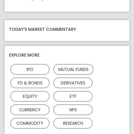
TODAY'S MARKET COMMENTARY
EXPLORE MORE
IPO
MUTUAL FUNDS
FD & BONDS
DERIVATIVES
EQUITY
ETF
CURRENCY
NPS
COMMODITY
RESEARCH