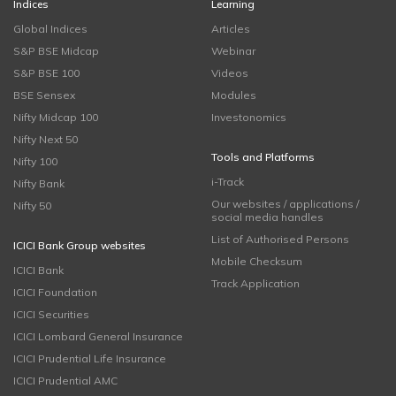
Indices
Learning
Global Indices
Articles
S&P BSE Midcap
Webinar
S&P BSE 100
Videos
BSE Sensex
Modules
Nifty Midcap 100
Investonomics
Nifty Next 50
Tools and Platforms
Nifty 100
i-Track
Nifty Bank
Our websites / applications /
Nifty 50
social media handles
List of Authorised Persons
ICICI Bank Group websites
Mobile Checksum
ICICI Bank
Track Application
ICICI Foundation
ICICI Securities
ICICI Lombard General Insurance
ICICI Prudential Life Insurance
ICICI Prudential AMC