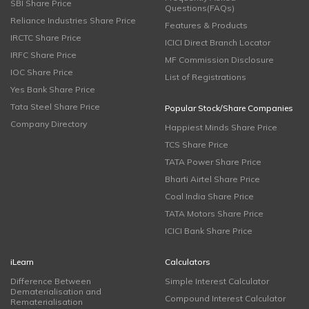
SBI Share Price
Questions(FAQs)
Reliance Industries Share Price
Features & Products
IRCTC Share Price
ICICI Direct Branch Locator
IRFC Share Price
MF Commission Disclosure
IOC Share Price
List of Registrations
Yes Bank Share Price
Tata Steel Share Price
Popular Stock/Share Companies
Company Directory
Happiest Minds Share Price
TCS Share Price
TATA Power Share Price
Bharti Airtel Share Price
Coal India Share Price
TATA Motors Share Price
ICICI Bank Share Price
iLearn
Calculators
Difference Between
Simple Interest Calculator
Dematerialisation and
Compound Interest Calculator
Rematerialisation