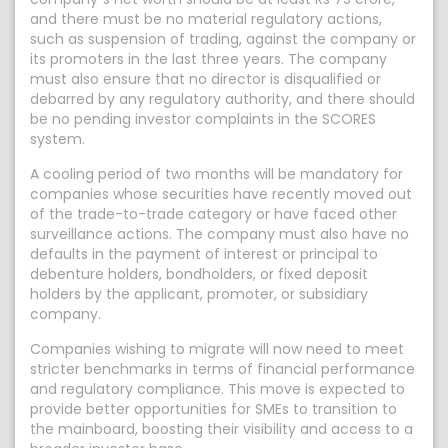
and there must be no material regulatory actions,
such as suspension of trading, against the company or
its promoters in the last three years. The company
must also ensure that no director is disqualified or
debarred by any regulatory authority, and there should
be no pending investor complaints in the SCORES
system.
A cooling period of two months will be mandatory for
companies whose securities have recently moved out
of the trade-to-trade category or have faced other
surveillance actions. The company must also have no
defaults in the payment of interest or principal to
debenture holders, bondholders, or fixed deposit
holders by the applicant, promoter, or subsidiary
company.
Companies wishing to migrate will now need to meet
stricter benchmarks in terms of financial performance
and regulatory compliance. This move is expected to
provide better opportunities for SMEs to transition to
the mainboard, boosting their visibility and access to a