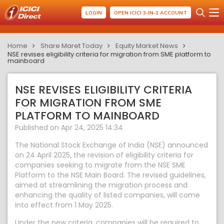
LOGIN
OPEN ICICI 3-IN-1 ACCOUNT
Home
Share Maret Today
Equity Market News
NSE revises eligibility criteria for migration from SME platform to
mainboard
NSE REVISES ELIGIBILITY CRITERIA
FOR MIGRATION FROM SME
PLATFORM TO MAINBOARD
Published on Apr 24, 2025 14:34
The National Stock Exchange of India (NSE) announced
on 24 April 2025, the revision of eligibility criteria for
companies seeking to migrate from the NSE SME
Platform to the NSE Main Board. The revised guidelines,
aimed at streamlining the migration process and
enhancing the quality of listed companies, will come
into effect from 1 May 2025.
Under the new criteria, companies will be required to