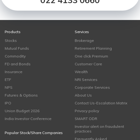
022 4133 0660
Products
Services
Stocks
Brokerage
Mutual Funds
Retirement Planning
Commodity
One click Premium
FD and Bonds
Customer Care
Insurance
Wealth
ETF
NRI Services
NPS
Corporate Services
Futures & Options
About Us
IPO
Contact Us-Escalation Matrix
Union Budget 2026
Privacy policy
India Investor Conference
SMART ODR
Investor alert on fraudulent
practices
Popular Stock/Share Companies
Frequently Asked