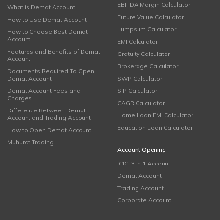
EBITDA Margin Calculator
What is Demat Account
Future Value Calculator
How to Use Demat Account
Lumpsum Calculator
How to Choose Best Demat
Account
EMI Calculator
Features and Benefits of Demat
Gratuity Calculator
Account
Brokerage Calculator
Documents Required To Open
Demat Account
SWP Calculator
Demat Account Fees and
SIP Calculator
Charges
CAGR Calculator
Difference Between Demat
Home Loan EMI Calculator
Account and Trading Account
Education Loan Calculator
How to Open Demat Account
Muhurat Trading
Account Opening
ICICI 3 in 1 Account
Demat Account
Trading Account
Corporate Account