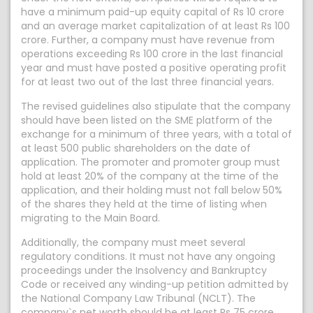
have a minimum paid-up equity capital of Rs 10 crore
and an average market capitalization of at least Rs 100
crore. Further, a company must have revenue from
operations exceeding Rs 100 crore in the last financial
year and must have posted a positive operating profit
for at least two out of the last three financial years.
The revised guidelines also stipulate that the company
should have been listed on the SME platform of the
exchange for a minimum of three years, with a total of
at least 500 public shareholders on the date of
application. The promoter and promoter group must
hold at least 20% of the company at the time of the
application, and their holding must not fall below 50%
of the shares they held at the time of listing when
migrating to the Main Board.
Additionally, the company must meet several
regulatory conditions. It must not have any ongoing
proceedings under the Insolvency and Bankruptcy
Code or received any winding-up petition admitted by
the National Company Law Tribunal (NCLT). The
company`s net worth should be at least Rs 75 crore,