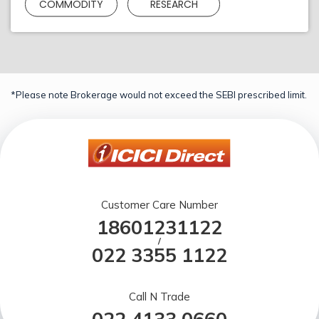
COMMODITY
RESEARCH
*Please note Brokerage would not exceed the SEBI prescribed limit.
Customer Care Number
18601231122
/
022 3355 1122
Call N Trade