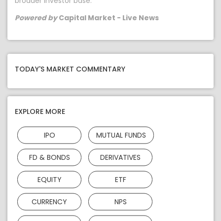
broader investor base.
Powered by
Capital Market - Live News
TODAY'S MARKET COMMENTARY
EXPLORE MORE
IPO
MUTUAL FUNDS
FD & BONDS
DERIVATIVES
EQUITY
ETF
CURRENCY
NPS