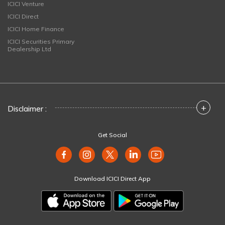
ICICI Venture
ICICI Direct
ICICI Home Finance
ICICI Securities Primary
Dealership Ltd
+
Disclaimer :
Get Social
Download ICICI Direct App