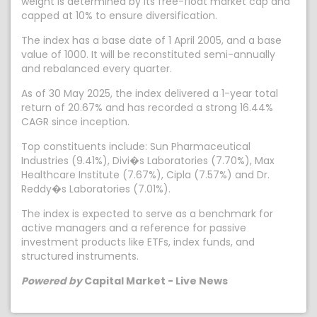
weight is determined by its free-float market cap and
capped at 10% to ensure diversification.
The index has a base date of 1 April 2005, and a base
value of 1000. It will be reconstituted semi-annually
and rebalanced every quarter.
As of 30 May 2025, the index delivered a 1-year total
return of 20.67% and has recorded a strong 16.44%
CAGR since inception.
Top constituents include: Sun Pharmaceutical
Industries (9.41%), Divi�s Laboratories (7.70%), Max
Healthcare Institute (7.67%), Cipla (7.57%) and Dr.
Reddy�s Laboratories (7.01%).
The index is expected to serve as a benchmark for
active managers and a reference for passive
investment products like ETFs, index funds, and
structured instruments.
Powered by
Capital Market - Live News