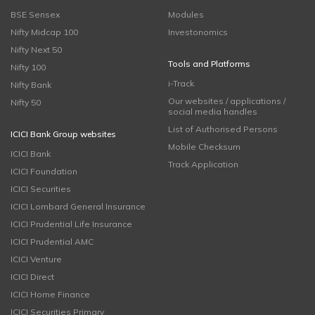
BSE Sensex
Modules
Nifty Midcap 100
Investonomics
Nifty Next 50
Tools and Platforms
Nifty 100
i-Track
Nifty Bank
Our websites / applications /
Nifty 50
social media handles
List of Authorised Persons
ICICI Bank Group websites
Mobile Checksum
ICICI Bank
Track Application
ICICI Foundation
ICICI Securities
ICICI Lombard General Insurance
ICICI Prudential Life Insurance
ICICI Prudential AMC
ICICI Venture
ICICI Direct
ICICI Home Finance
ICICI Securities Primary