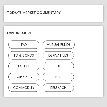
TODAY'S MARKET COMMENTARY
EXPLORE MORE
IPO
MUTUAL FUNDS
FD & BONDS
DERIVATIVES
EQUITY
ETF
CURRENCY
NPS
COMMODITY
RESEARCH