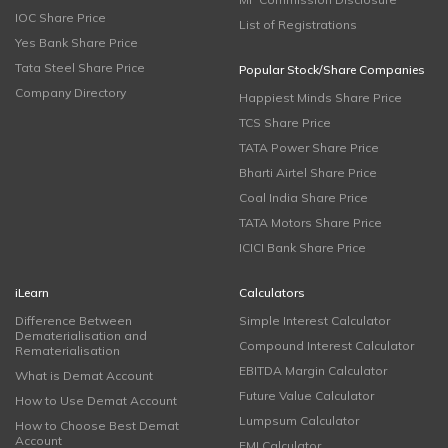
IOC Share Price
List of Registrations
Yes Bank Share Price
Tata Steel Share Price
Popular Stock/Share Companies
Company Directory
Happiest Minds Share Price
TCS Share Price
TATA Power Share Price
Bharti Airtel Share Price
Coal India Share Price
TATA Motors Share Price
ICICI Bank Share Price
iLearn
Calculators
Difference Between
Simple Interest Calculator
Dematerialisation and
Compound Interest Calculator
Rematerialisation
EBITDA Margin Calculator
What is Demat Account
Future Value Calculator
How to Use Demat Account
Lumpsum Calculator
How to Choose Best Demat
Account
EMI Calculator