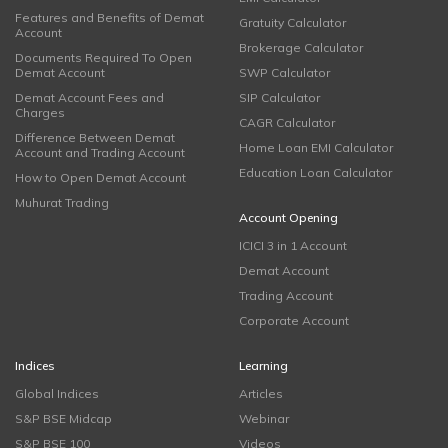
Features and Benefits of Demat
Gratuity Calculator
Account
Brokerage Calculator
Documents Required To Open
Demat Account
SWP Calculator
Demat Account Fees and
SIP Calculator
Charges
CAGR Calculator
Difference Between Demat
Home Loan EMI Calculator
Account and Trading Account
Education Loan Calculator
How to Open Demat Account
Muhurat Trading
Account Opening
ICICI 3 in 1 Account
Demat Account
Trading Account
Corporate Account
Indices
Learning
Global Indices
Articles
S&P BSE Midcap
Webinar
S&P BSE 100
Videos