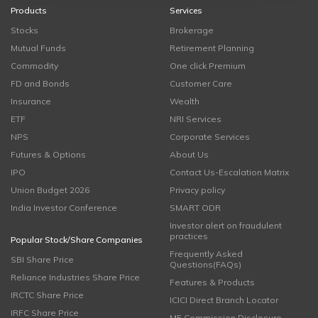
Products
Services
Stocks
Brokerage
Mutual Funds
Retirement Planning
Commodity
One click Premium
FD and Bonds
Customer Care
Insurance
Wealth
ETF
NRI Services
NPS
Corporate Services
Futures & Options
About Us
IPO
Contact Us-Escalation Matrix
Union Budget 2026
Privacy policy
India Investor Conference
SMART ODR
Investor alert on fraudulent
practices
Popular Stock/Share Companies
Frequently Asked
SBI Share Price
Questions(FAQs)
Reliance Industries Share Price
Features & Products
IRCTC Share Price
ICICI Direct Branch Locator
IRFC Share Price
MF Commission Disclosure