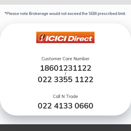
*Please note Brokerage would not exceed the SEBI prescribed limit.
Customer Care Number
18601231122
/
022 3355 1122
Call N Trade
022 4133 0660