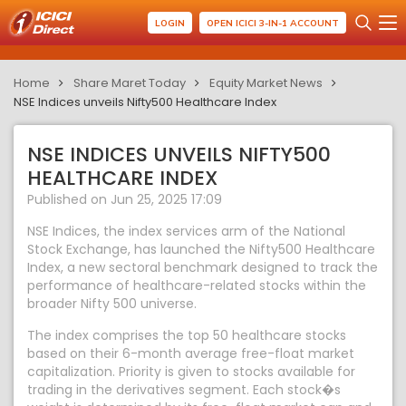
LOGIN
OPEN ICICI 3-IN-1 ACCOUNT
Home
Share Maret Today
Equity Market News
NSE Indices unveils Nifty500 Healthcare Index
NSE INDICES UNVEILS NIFTY500
HEALTHCARE INDEX
Published on Jun 25, 2025 17:09
NSE Indices, the index services arm of the National
Stock Exchange, has launched the Nifty500 Healthcare
Index, a new sectoral benchmark designed to track the
performance of healthcare-related stocks within the
broader Nifty 500 universe.
The index comprises the top 50 healthcare stocks
based on their 6-month average free-float market
capitalization. Priority is given to stocks available for
trading in the derivatives segment. Each stock�s