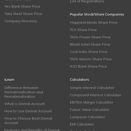
List of Registrations
Yes Bank Share Price
Tata Steel Share Price
Popular Stock/Share Companies
Company Directory
Happiest Minds Share Price
TCS Share Price
TATA Power Share Price
Bharti Airtel Share Price
Coal India Share Price
TATA Motors Share Price
ICICI Bank Share Price
iLearn
Calculators
Difference Between
Simple Interest Calculator
Dematerialisation and
Compound Interest Calculator
Rematerialisation
EBITDA Margin Calculator
What is Demat Account
Future Value Calculator
How to Use Demat Account
Lumpsum Calculator
How to Choose Best Demat
Account
EMI Calculator
Features and Benefits of Demat