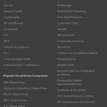
Stocks
Brokerage
Mutual Funds
Retirement Planning
Commodity
One click Premium
FD and Bonds
Customer Care
Insurance
Wealth
ETF
NRI Services
NPS
Corporate Services
Futures & Options
About Us
IPO
Contact Us-Escalation Matrix
Union Budget 2026
Privacy policy
India Investor Conference
SMART ODR
Investor alert on fraudulent
practices
Popular Stock/Share Companies
Frequently Asked
SBI Share Price
Questions(FAQs)
Reliance Industries Share Price
Features & Products
IRCTC Share Price
ICICI Direct Branch Locator
IRFC Share Price
MF Commission Disclosure
IOC Share Price