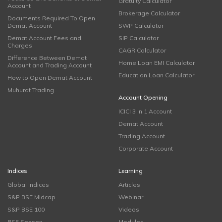
Gratuity Calculator
Account
Brokerage Calculator
Documents Required To Open
Demat Account
SWP Calculator
Demat Account Fees and
SIP Calculator
Charges
CAGR Calculator
Difference Between Demat
Home Loan EMI Calculator
Account and Trading Account
Education Loan Calculator
How to Open Demat Account
Muhurat Trading
Account Opening
ICICI 3 in 1 Account
Demat Account
Trading Account
Corporate Account
Indices
Learning
Global Indices
Articles
S&P BSE Midcap
Webinar
S&P BSE 100
Videos
BSE Sensex
Modules