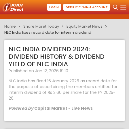
LOGIN
OPEN ICICI 3-IN-1 ACCOUNT
Home
Share Maret Today
Equity Market News
NLC India fixes record date for interim dividend
NLC INDIA DIVIDEND 2024:
DIVIDEND HISTORY & DIVIDEND
YIELD OF NLC INDIA
Published on Jan 12, 2026 19:10
NLC India has fixed 16 January 2026 as record date for
the purpose of ascertaining the members entitled for
interim dividend of Rs 3.60 per share for the FY 2025-
26.
Powered by
Capital Market - Live News