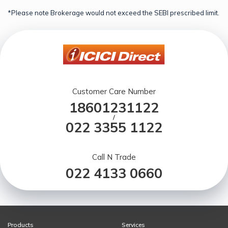
*Please note Brokerage would not exceed the SEBI prescribed limit.
Customer Care Number
18601231122
/
022 3355 1122
Call N Trade
022 4133 0660
Products
Services