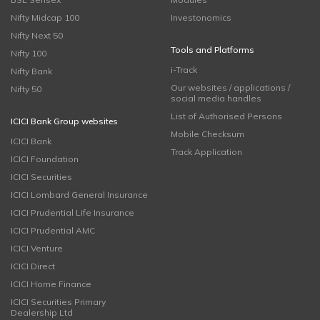
Nifty Midcap 100
Investonomics
Nifty Next 50
Tools and Platforms
Nifty 100
i-Track
Nifty Bank
Our websites / applications /
Nifty 50
social media handles
List of Authorised Persons
ICICI Bank Group websites
Mobile Checksum
ICICI Bank
Track Application
ICICI Foundation
ICICI Securities
ICICI Lombard General Insurance
ICICI Prudential Life Insurance
ICICI Prudential AMC
ICICI Venture
ICICI Direct
ICICI Home Finance
ICICI Securities Primary
Dealership Ltd