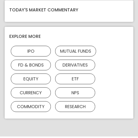
TODAY'S MARKET COMMENTARY
EXPLORE MORE
IPO
MUTUAL FUNDS
FD & BONDS
DERIVATIVES
EQUITY
ETF
CURRENCY
NPS
COMMODITY
RESEARCH