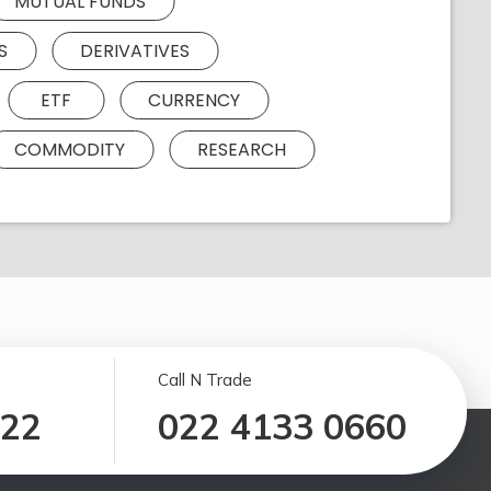
MUTUAL FUNDS
S
DERIVATIVES
ETF
CURRENCY
COMMODITY
RESEARCH
Call N Trade
122
022 4133 0660