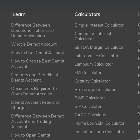
iLearn
Calculators
Difference Between
Simple Interest Calculator
Dematerialisation and
Compound Interest
Rematerialisation
Calculator
What is Demat Account
EBITDA Margin Calculator
How to Use Demat Account
Future Value Calculator
How to Choose Best Demat
Lumpsum Calculator
Account
EMI Calculator
Features and Benefits of
Demat Account
Gratuity Calculator
Documents Required To
Brokerage Calculator
Open Demat Account
SWP Calculator
Demat Account Fees and
SIP Calculator
Charges
CAGR Calculator
Difference Between Demat
Account and Trading
Home Loan EMI Calculator
Account
Education Loan Calculator
How to Open Demat