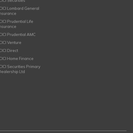
CICI Securities
ICICI Lombard General
Insurance
CICI Prudential Life
Insurance
ICICI Prudential AMC
ICICI Venture
CICI Direct
ICICI Home Finance
ICICI Securities Primary
Dealership Ltd