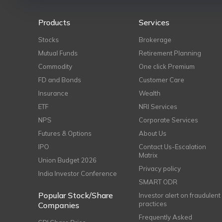
Products
Services
Stocks
Brokerage
Mutual Funds
Retirement Planning
Commodity
One click Premium
FD and Bonds
Customer Care
Insurance
Wealth
ETF
NRI Services
NPS
Corporate Services
Futures & Options
About Us
IPO
Contact Us-Escalation
Matrix
Union Budget 2026
Privacy policy
India Investor Conference
SMART ODR
Popular Stock/Share
Investor alert on fraudulent
practices
Companies
Frequently Asked