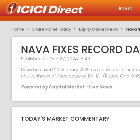
Invest
Home
Share Maret Today
Equity Market News
Nava fi
NAVA FIXES RECORD DA
Published on Dec 27, 2024 18:49
Nava has fixed 20 January 2025 as record date for stoc
equity shares of face value of Re. 1/- (Rupee One Only
Powered by
Capital Market - Live News
TODAY'S MARKET COMMENTARY