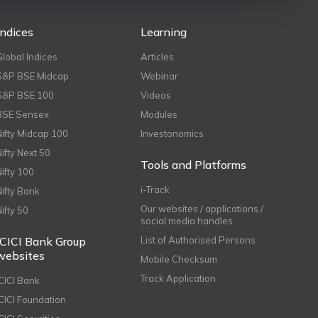
Indices
Learning
Global Indices
Articles
S&P BSE Midcap
Webinar
S&P BSE 100
Videos
BSE Sensex
Modules
Nifty Midcap 100
Investonomics
Nifty Next 50
Tools and Platforms
Nifty 100
i-Track
Nifty Bank
Our websites / applications /
Nifty 50
social media handles
ICICI Bank Group
List of Authorised Persons
websites
Mobile Checksum
Track Application
ICICI Bank
ICICI Foundation