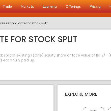
Trade
Markets
Learning
Offerings
Pricing
xes record date for stock split
TE FOR STOCK SPLIT
k split of existing 1 (One) equity share of face value of Rs. 2/-
) each fully paid up.
EXPLORE MORE