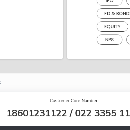
IPO
FD & BOND
EQUITY
NPS
.
Customer Care Number
18601231122
/
022 3355 1