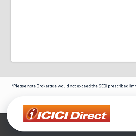
*Please note Brokerage would not exceed the SEBI prescribed limit