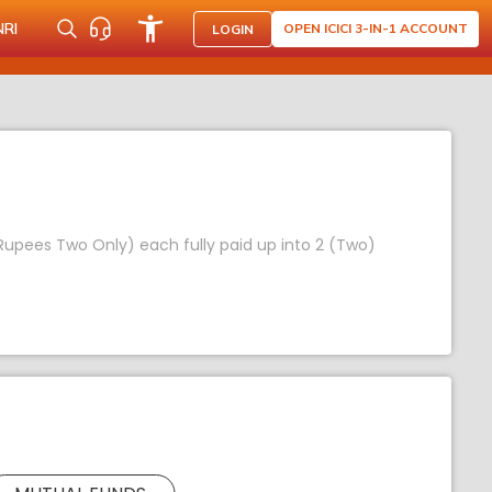
NRI
OPEN ICICI 3-IN-1 ACCOUNT
LOGIN
 (Rupees Two Only) each fully paid up into 2 (Two)