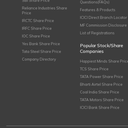
SBI Share Price
Questions(FAQs)
Reliance Industries Share
Features & Products
Price
ICICI Direct Branch Locator
IRCTC Share Price
MF Commission Disclosure
IRFC Share Price
List of Registrations
IOC Share Price
Yes Bank Share Price
Popular Stock/Share
Companies
Tata Steel Share Price
Company Directory
Happiest Minds Share Pric
TCS Share Price
TATA Power Share Price
Bharti Airtel Share Price
Coal India Share Price
TATA Motors Share Price
ICICI Bank Share Price