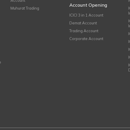
Account
I
Account Opening
Muhurat Trading
ICICI 3 in 1 Account
I
Demat Account
Trading Account
Corporate Account
I
e