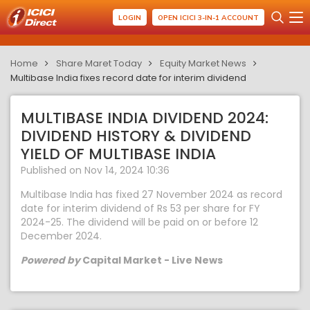
LOGIN
OPEN ICICI 3-IN-1 ACCOUNT
Home
Share Maret Today
Equity Market News
Multibase India fixes record date for interim dividend
MULTIBASE INDIA DIVIDEND 2024:
DIVIDEND HISTORY & DIVIDEND
YIELD OF MULTIBASE INDIA
Published on Nov 14, 2024 10:36
Multibase India has fixed 27 November 2024 as record
date for interim dividend of Rs 53 per share for FY
2024-25. The dividend will be paid on or before 12
December 2024.
Powered by
Capital Market - Live News