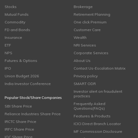
Stocks
Brokerage
Mutual Funds
Retirement Planning
Commodity
One click Premium
FD and Bonds
Customer Care
Insurance
Wealth
ETF
NRI Services
NPS
Corporate Services
Futures & Options
About Us
IPO
Contact Us-Escalation Matrix
Union Budget 2026
Privacy policy
India Investor Conference
SMART ODR
Investor alert on fraudulent
practices
Popular Stock/Share Companies
Frequently Asked
SBI Share Price
Questions(FAQs)
Reliance Industries Share Price
Features & Products
IRCTC Share Price
ICICI Direct Branch Locator
IRFC Share Price
MF Commission Disclosure
IOC Share Price