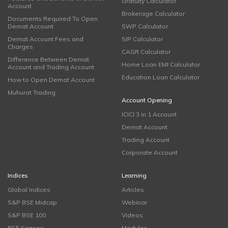
Gratuity Calculator
Account
Brokerage Calculator
Documents Required To Open
Demat Account
SWP Calculator
Demat Account Fees and
SIP Calculator
Charges
CAGR Calculator
Difference Between Demat
Home Loan EMI Calculator
Account and Trading Account
Education Loan Calculator
How to Open Demat Account
Muhurat Trading
Account Opening
ICICI 3 in 1 Account
Demat Account
Trading Account
Corporate Account
Indices
Learning
Global Indices
Articles
S&P BSE Midcap
Webinar
S&P BSE 100
Videos
BSE Sensex
Modules