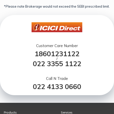
*Please note Brokerage would not exceed the SEBI prescribed limit.
Customer Care Number
18601231122
/
022 3355 1122
Call N Trade
022 4133 0660
Products
Services