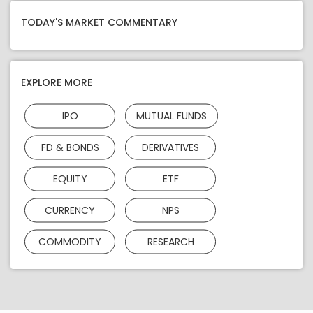
TODAY'S MARKET COMMENTARY
EXPLORE MORE
IPO
MUTUAL FUNDS
FD & BONDS
DERIVATIVES
EQUITY
ETF
CURRENCY
NPS
COMMODITY
RESEARCH