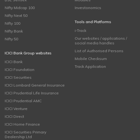
Nifty Midcap 100
Investonomics
Nifty Next 50
Tools and Platforms
Nifty 100
i-Track
Nifty Bank
Our websites / applications /
Nifty 50
social media handles
List of Authorised Persons
ICICI Bank Group websites
Mobile Checksum
ICICI Bank
Track Application
ICICI Foundation
ICICI Securities
ICICI Lombard General Insurance
ICICI Prudential Life Insurance
ICICI Prudential AMC
ICICI Venture
ICICI Direct
ICICI Home Finance
ICICI Securities Primary
Dealership Ltd