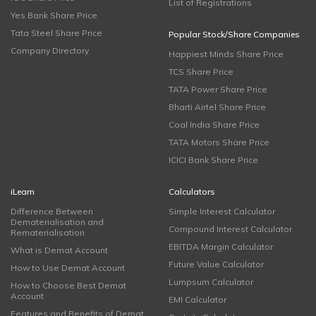
List of Registrations
Yes Bank Share Price
Tata Steel Share Price
Popular Stock/Share Companies
Company Directory
Happiest Minds Share Price
TCS Share Price
TATA Power Share Price
Bharti Airtel Share Price
Coal India Share Price
TATA Motors Share Price
ICICI Bank Share Price
iLearn
Calculators
Difference Between
Simple Interest Calculator
Dematerialisation and
Compound Interest Calculator
Rematerialisation
EBITDA Margin Calculator
What is Demat Account
Future Value Calculator
How to Use Demat Account
Lumpsum Calculator
How to Choose Best Demat
Account
EMI Calculator
Features and Benefits of Demat