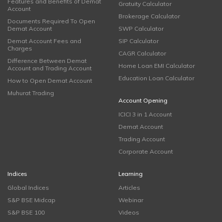
Features and Benefits of Demat
Gratuity Calculator
Account
Brokerage Calculator
Documents Required To Open
Demat Account
SWP Calculator
Demat Account Fees and
SIP Calculator
Charges
CAGR Calculator
Difference Between Demat
Home Loan EMI Calculator
Account and Trading Account
Education Loan Calculator
How to Open Demat Account
Muhurat Trading
Account Opening
ICICI 3 in 1 Account
Demat Account
Trading Account
Corporate Account
Indices
Learning
Global Indices
Articles
S&P BSE Midcap
Webinar
S&P BSE 100
Videos