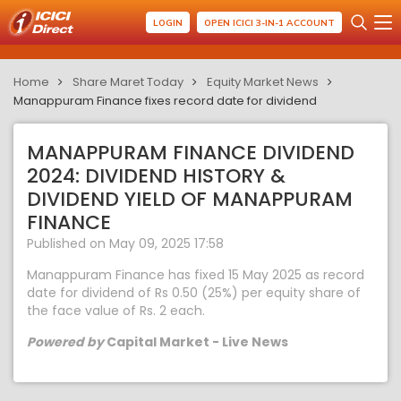
LOGIN
OPEN ICICI 3-IN-1 ACCOUNT
Home
Share Maret Today
Equity Market News
Manappuram Finance fixes record date for dividend
MANAPPURAM FINANCE DIVIDEND
2024: DIVIDEND HISTORY &
DIVIDEND YIELD OF MANAPPURAM
FINANCE
Published on May 09, 2025 17:58
Manappuram Finance has fixed 15 May 2025 as record
date for dividend of Rs 0.50 (25%) per equity share of
the face value of Rs. 2 each.
Powered by
Capital Market - Live News