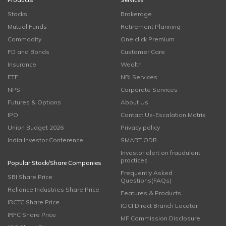
Stocks
Brokerage
Mutual Funds
Retirement Planning
Commodity
One click Premium
FD and Bonds
Customer Care
Insurance
Wealth
ETF
NRI Services
NPS
Corporate Services
Futures & Options
About Us
IPO
Contact Us-Escalation Matrix
Union Budget 2026
Privacy policy
India Investor Conference
SMART ODR
Investor alert on fraudulent
practices
Popular Stock/Share Companies
Frequently Asked
SBI Share Price
Questions(FAQs)
Reliance Industries Share Price
Features & Products
IRCTC Share Price
ICICI Direct Branch Locator
IRFC Share Price
MF Commission Disclosure