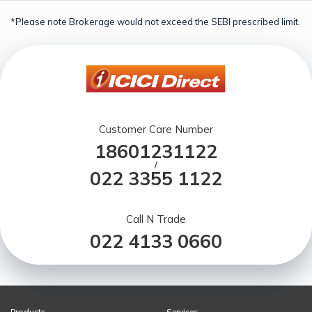
*Please note Brokerage would not exceed the SEBI prescribed limit.
Customer Care Number
18601231122
/
022 3355 1122
Call N Trade
022 4133 0660
Products
Services