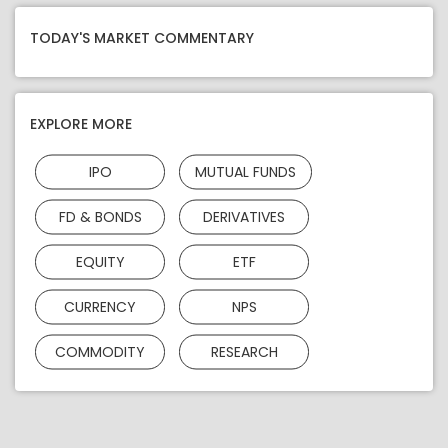
TODAY'S MARKET COMMENTARY
EXPLORE MORE
IPO
MUTUAL FUNDS
FD & BONDS
DERIVATIVES
EQUITY
ETF
CURRENCY
NPS
COMMODITY
RESEARCH