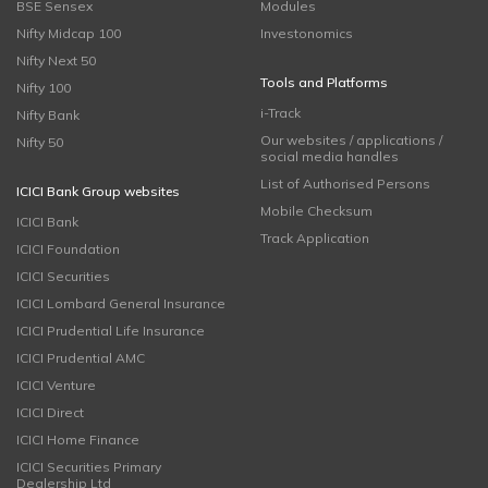
BSE Sensex
Modules
Nifty Midcap 100
Investonomics
Nifty Next 50
Tools and Platforms
Nifty 100
i-Track
Nifty Bank
Our websites / applications /
Nifty 50
social media handles
List of Authorised Persons
ICICI Bank Group websites
Mobile Checksum
ICICI Bank
Track Application
ICICI Foundation
ICICI Securities
ICICI Lombard General Insurance
ICICI Prudential Life Insurance
ICICI Prudential AMC
ICICI Venture
ICICI Direct
ICICI Home Finance
ICICI Securities Primary
Dealership Ltd