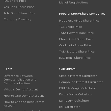
IOC Share Price
List of Registrations
Yes Bank Share Price
Tata Steel Share Price
Popular Stock/Share Companies
Company Directory
Happiest Minds Share Price
TCS Share Price
TATA Power Share Price
Bharti Airtel Share Price
Coal India Share Price
TATA Motors Share Price
ICICI Bank Share Price
iLearn
Calculators
Difference Between
Simple Interest Calculator
Dematerialisation and
Compound Interest Calculator
Rematerialisation
EBITDA Margin Calculator
What is Demat Account
Future Value Calculator
How to Use Demat Account
Lumpsum Calculator
How to Choose Best Demat
Account
EMI Calculator