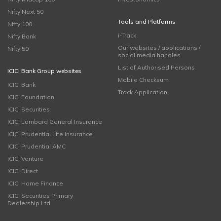
Nifty Next 50
Tools and Platforms
Nifty 100
i-Track
Nifty Bank
Our websites / applications /
Nifty 50
social media handles
List of Authorised Persons
ICICI Bank Group websites
Mobile Checksum
ICICI Bank
Track Application
ICICI Foundation
ICICI Securities
ICICI Lombard General Insurance
ICICI Prudential Life Insurance
ICICI Prudential AMC
ICICI Venture
ICICI Direct
ICICI Home Finance
ICICI Securities Primary
Dealership Ltd