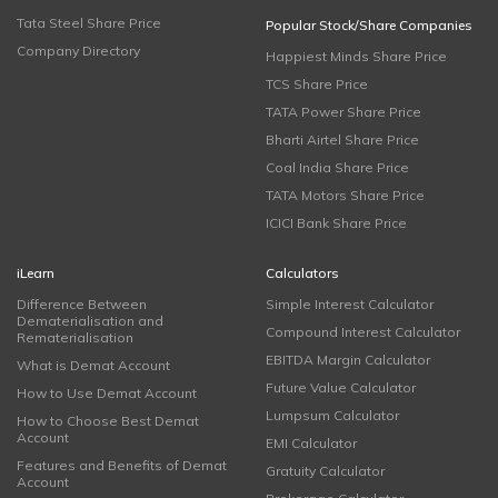
Tata Steel Share Price
Popular Stock/Share Companies
Company Directory
Happiest Minds Share Price
TCS Share Price
TATA Power Share Price
Bharti Airtel Share Price
Coal India Share Price
TATA Motors Share Price
ICICI Bank Share Price
iLearn
Calculators
Difference Between
Simple Interest Calculator
Dematerialisation and
Compound Interest Calculator
Rematerialisation
EBITDA Margin Calculator
What is Demat Account
Future Value Calculator
How to Use Demat Account
Lumpsum Calculator
How to Choose Best Demat
Account
EMI Calculator
Features and Benefits of Demat
Gratuity Calculator
Account