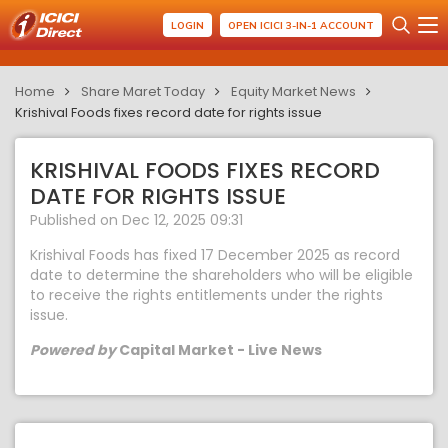
LOGIN
OPEN ICICI 3-IN-1 ACCOUNT
Home
Share Maret Today
Equity Market News
Krishival Foods fixes record date for rights issue
KRISHIVAL FOODS FIXES RECORD
DATE FOR RIGHTS ISSUE
Published on Dec 12, 2025 09:31
Krishival Foods has fixed 17 December 2025 as record
date to determine the shareholders who will be eligible
to receive the rights entitlements under the rights
issue.
Powered by
Capital Market - Live News