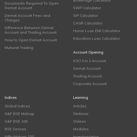
Brokerage Calculator
Documents Required To Open
Demat Account
SWP Calculator
Demat Account Fees and
SIP Calculator
Charges
CAGR Calculator
Difference Between Demat
Home Loan EMI Calculator
Account and Trading Account
Education Loan Calculator
How to Open Demat Account
Muhurat Trading
Account Opening
ICICI 3 in 1 Account
Demat Account
Trading Account
Corporate Account
Indices
Learning
Global Indices
Articles
S&P BSE Midcap
Webinar
S&P BSE 100
Videos
BSE Sensex
Modules
Nifty Midcap 100
Investonomics