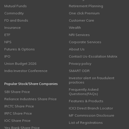
Mutual Funds
Retirement Planning
Commodity
One click Premium
FD and Bonds
Customer Care
Insurance
Wealth
ETF
NRI Services
NPS
Corporate Services
Futures & Options
About Us
IPO
Contact Us-Escalation Matrix
Union Budget 2026
Privacy policy
India Investor Conference
SMART ODR
Investor alert on fraudulent
practices
Popular Stock/Share Companies
Frequently Asked
SBI Share Price
Questions(FAQs)
Reliance Industries Share Price
Features & Products
IRCTC Share Price
ICICI Direct Branch Locator
IRFC Share Price
MF Commission Disclosure
IOC Share Price
List of Registrations
Yes Bank Share Price