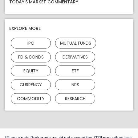
TODAY'S MARKET COMMENTARY
EXPLORE MORE
IPO
MUTUAL FUNDS
FD & BONDS
DERIVATIVES
EQUITY
ETF
CURRENCY
NPS
COMMODITY
RESEARCH
*Please note Brokerage would not exceed the SEBI prescribed limit.