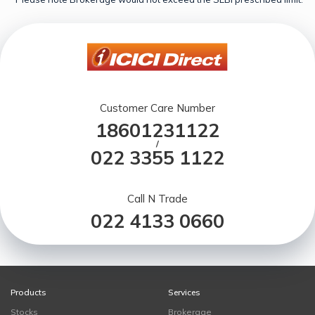
Customer Care Number
18601231122
/
022 3355 1122
Call N Trade
022 4133 0660
Products
Services
Stocks
Brokerage