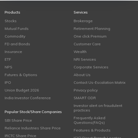
Products
Services
Stocks
Brokerage
Mutual Funds
Retirement Planning
Commodity
One click Premium
FD and Bonds
Customer Care
Insurance
Wealth
ETF
NRI Services
NPS
Corporate Services
Futures & Options
About Us
IPO
Contact Us-Escalation Matrix
Union Budget 2026
Privacy policy
India Investor Conference
SMART ODR
Investor alert on fraudulent
practices
Popular Stock/Share Companies
Frequently Asked
SBI Share Price
Questions(FAQs)
Reliance Industries Share Price
Features & Products
IRCTC Share Price
ICICI Direct Branch Locator