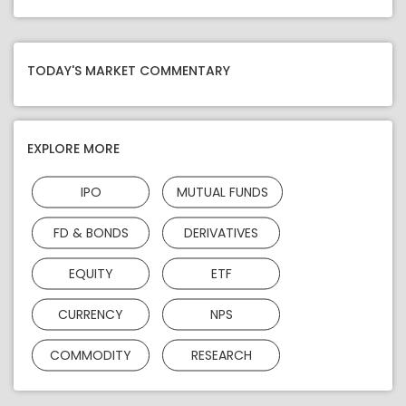
TODAY'S MARKET COMMENTARY
EXPLORE MORE
IPO
MUTUAL FUNDS
FD & BONDS
DERIVATIVES
EQUITY
ETF
CURRENCY
NPS
COMMODITY
RESEARCH