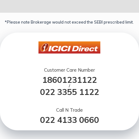
*Please note Brokerage would not exceed the SEBI prescribed limit.
Customer Care Number
18601231122
/
022 3355 1122
Call N Trade
022 4133 0660