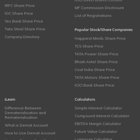
IRFC Share Price
MF Commission Disclosure
IOC Share Price
List of Registrations
Yes Bank Share Price
Tata Steel Share Price
Popular Stock/Share Companies
Company Directory
Happiest Minds Share Price
TCS Share Price
TATA Power Share Price
Bharti Airtel Share Price
Coal India Share Price
TATA Motors Share Price
ICICI Bank Share Price
iLearn
Calculators
Difference Between
Simple Interest Calculator
Dematerialisation and
Compound Interest Calculator
Rematerialisation
EBITDA Margin Calculator
What is Demat Account
Future Value Calculator
How to Use Demat Account
Lumpsum Calculator