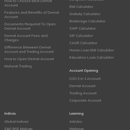
How to Choose Best Demat
Account
EMI Calculator
Features and Benefits of Demat
Gratuity Calculator
Account
Brokerage Calculator
Documents Required To Open
Demat Account
SWP Calculator
Demat Account Fees and
SIP Calculator
Charges
CAGR Calculator
Difference Between Demat
Home Loan EMI Calculator
Account and Trading Account
Education Loan Calculator
How to Open Demat Account
Muhurat Trading
Account Opening
ICICI 3 in 1 Account
Demat Account
Trading Account
Corporate Account
Indices
Learning
Global Indices
Articles
S&P BSE Midcap
Webinar