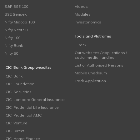
S&P BSE 100
Videos
BSE Sensex
Modules
Nifty Midcap 100
Investonomics
Nifty Next 50
Tools and Platforms
Nifty 100
i-Track
Nifty Bank
Our websites / applications /
Nifty 50
social media handles
List of Authorised Persons
ICICI Bank Group websites
Mobile Checksum
ICICI Bank
Track Application
ICICI Foundation
ICICI Securities
ICICI Lombard General Insurance
ICICI Prudential Life Insurance
ICICI Prudential AMC
ICICI Venture
ICICI Direct
ICICI Home Finance