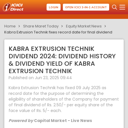
LOGIN
OPEN ICICI 3-IN-1 ACCOUNT
Home
Share Maret Today
Equity Market News
Kabra Extrusion Technik fixes record date for final dividend
KABRA EXTRUSION TECHNIK
DIVIDEND 2024: DIVIDEND HISTORY
& DIVIDEND YIELD OF KABRA
EXTRUSION TECHNIK
Published on Jun 23, 2025 09:44
Kabra Extrusion Technik has fixed 09 July 2025 as
record date for the purpose of determining the
eligibility of shareholders of the Company for payment
of final dividend of Rs. 2.50/- per equity share of the
face value of Rs. 5/- each.
Powered by
Capital Market - Live News