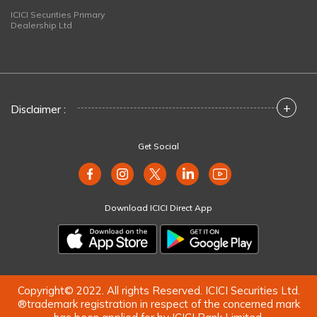
ICICI Securities Primary
Dealership Ltd
+
Disclaimer :
Get Social
Download ICICI Direct App
Copyright© 2022. All rights Reserved. ICICI Securities Ltd.
®trademark registration in respect of the concerned mark