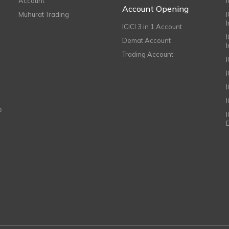
Account
I
Account Opening
Muhurat Trading
ICICI 3 in 1 Account
I
Demat Account
Trading Account
I
e