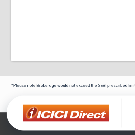
*Please note Brokerage would not exceed the SEBI prescribed limit