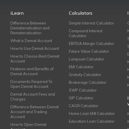
iLearn
Calculators
Difference Between
Simple Interest Calculator
Dematerialisation and
Compound Interest
Rematerialisation
Calculator
What is Demat Account
EBITDA Margin Calculator
How to Use Demat Account
Future Value Calculator
How to Choose Best Demat
Lumpsum Calculator
Account
EMI Calculator
Features and Benefits of
Demat Account
Gratuity Calculator
Documents Required To
Brokerage Calculator
Open Demat Account
SWP Calculator
Demat Account Fees and
SIP Calculator
Charges
CAGR Calculator
Difference Between Demat
Account and Trading
Home Loan EMI Calculator
Account
Education Loan Calculator
How to Open Demat