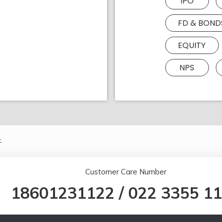
IPO
FD & BOND
EQUITY
NPS
.
Customer Care Number
18601231122
/
022 3355 1