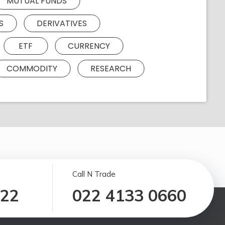
MUTUAL FUNDS
S
DERIVATIVES
ETF
CURRENCY
COMMODITY
RESEARCH
Call N Trade
122
022 4133 0660