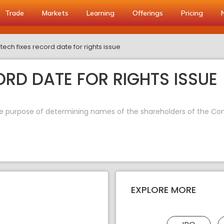
Trade
Markets
Learning
Offerings
Pricing
tech fixes record date for rights issue
ORD DATE FOR RIGHTS ISSUE
the purpose of determining names of the shareholders of the Comp
EXPLORE MORE