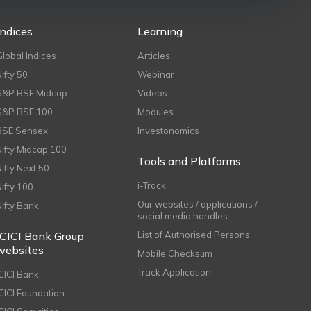
Indices
Learning
Global Indices
Articles
Nifty 50
Webinar
S&P BSE Midcap
Videos
S&P BSE 100
Modules
BSE Sensex
Investonomics
Nifty Midcap 100
Tools and Platforms
Nifty Next 50
i-Track
Nifty 100
Our websites / applications /
Nifty Bank
social media handles
ICICI Bank Group
List of Authorised Persons
websites
Mobile Checksum
Track Application
ICICI Bank
ICICI Foundation