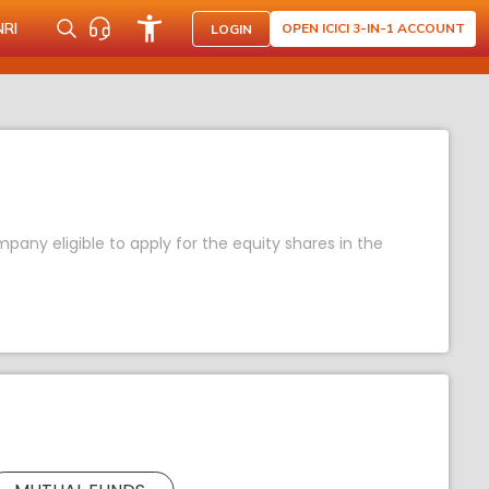
NRI
OPEN ICICI 3-IN-1 ACCOUNT
LOGIN
any eligible to apply for the equity shares in the