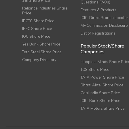
SBI Share Price
Questions(FAQs)
Reliance Industries Share
Features & Products
Price
ICICI Direct Branch Locator
IRCTC Share Price
MF Commission Disclosure
IRFC Share Price
List of Registrations
IOC Share Price
Yes Bank Share Price
Popular Stock/Share
Companies
Tata Steel Share Price
Company Directory
Happiest Minds Share Pric
TCS Share Price
TATA Power Share Price
Bharti Airtel Share Price
Coal India Share Price
ICICI Bank Share Price
TATA Motors Share Price