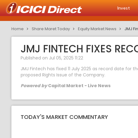
Invest
Home
Share Maret Today
Equity Market News
JMJ Fin
JMJ FINTECH FIXES REC
Published on Jul 05, 2025 11:22
JMJ Fintech has fixed 11 July 2025 as record date for 
proposed Rights Issue of the Company.
Powered by
Capital Market - Live News
TODAY'S MARKET COMMENTARY