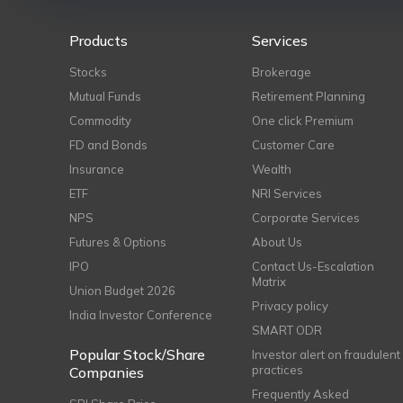
Products
Services
Stocks
Brokerage
Mutual Funds
Retirement Planning
Commodity
One click Premium
FD and Bonds
Customer Care
Insurance
Wealth
ETF
NRI Services
NPS
Corporate Services
Futures & Options
About Us
IPO
Contact Us-Escalation
Matrix
Union Budget 2026
Privacy policy
India Investor Conference
SMART ODR
Popular Stock/Share
Investor alert on fraudulent
practices
Companies
Frequently Asked