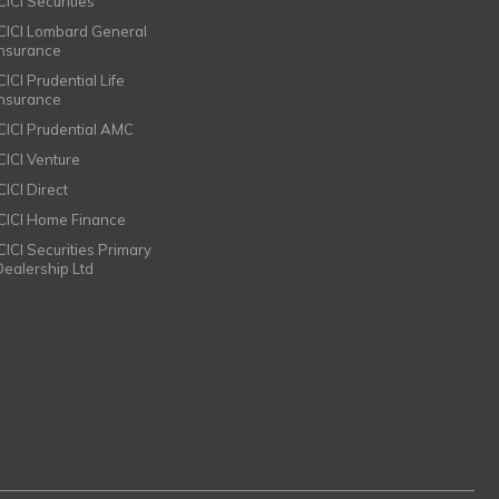
CICI Securities
ICICI Lombard General
Insurance
CICI Prudential Life
Insurance
ICICI Prudential AMC
ICICI Venture
CICI Direct
ICICI Home Finance
ICICI Securities Primary
Dealership Ltd