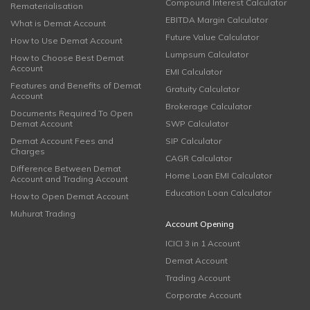
Compound Interest Calculator
Rematerialisation
EBITDA Margin Calculator
What is Demat Account
Future Value Calculator
How to Use Demat Account
Lumpsum Calculator
How to Choose Best Demat
Account
EMI Calculator
Features and Benefits of Demat
Gratuity Calculator
Account
Brokerage Calculator
Documents Required To Open
Demat Account
SWP Calculator
Demat Account Fees and
SIP Calculator
Charges
CAGR Calculator
Difference Between Demat
Home Loan EMI Calculator
Account and Trading Account
Education Loan Calculator
How to Open Demat Account
Muhurat Trading
Account Opening
ICICI 3 in 1 Account
Demat Account
Trading Account
Corporate Account