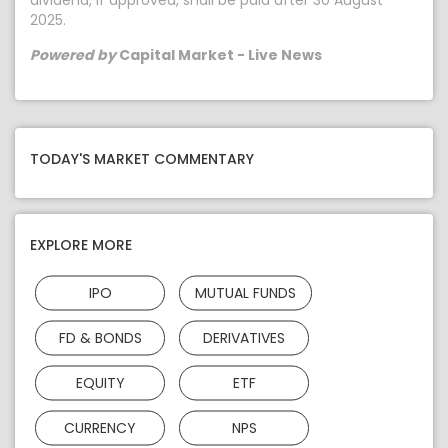
dividend, if approved, shall be paid after 30 August
2025.
Powered by
Capital Market - Live News
TODAY'S MARKET COMMENTARY
EXPLORE MORE
IPO
MUTUAL FUNDS
FD & BONDS
DERIVATIVES
EQUITY
ETF
CURRENCY
NPS