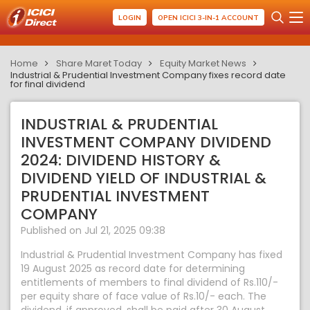
LOGIN
OPEN ICICI 3-IN-1 ACCOUNT
Home
Share Maret Today
Equity Market News
Industrial & Prudential Investment Company fixes record date
for final dividend
INDUSTRIAL & PRUDENTIAL
INVESTMENT COMPANY DIVIDEND
2024: DIVIDEND HISTORY &
DIVIDEND YIELD OF INDUSTRIAL &
PRUDENTIAL INVESTMENT
COMPANY
Published on Jul 21, 2025 09:38
Industrial & Prudential Investment Company has fixed
19 August 2025 as record date for determining
entitlements of members to final dividend of Rs.110/-
per equity share of face value of Rs.10/- each. The