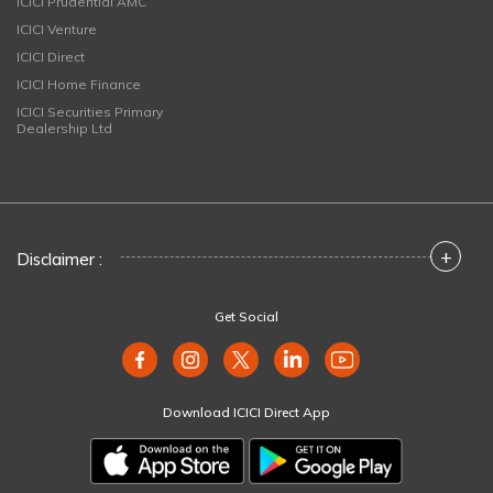
ICICI Prudential AMC
ICICI Venture
ICICI Direct
ICICI Home Finance
ICICI Securities Primary
Dealership Ltd
+
Disclaimer :
Get Social
Download ICICI Direct App