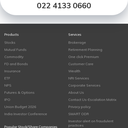
022 4133 0660
Products
Services
Stocks
Brokerage
Mutual Funds
Retirement Planning
Commodity
One click Premium
FD and Bonds
Customer Care
Insurance
Wealth
ETF
NRI Services
NPS
Corporate Services
Futures & Options
About Us
IPO
Contact Us-Escalation Matrix
Union Budget 2026
Privacy policy
India Investor Conference
SMART ODR
Investor alert on fraudulent
practices
Popular Stock/Share Companies