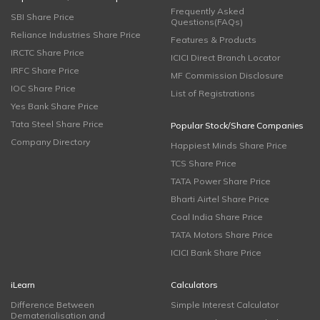
Frequently Asked
SBI Share Price
Questions(FAQs)
Reliance Industries Share Price
Features & Products
IRCTC Share Price
ICICI Direct Branch Locator
IRFC Share Price
MF Commission Disclosure
IOC Share Price
List of Registrations
Yes Bank Share Price
Tata Steel Share Price
Popular Stock/Share Companies
Company Directory
Happiest Minds Share Price
TCS Share Price
TATA Power Share Price
Bharti Airtel Share Price
Coal India Share Price
TATA Motors Share Price
ICICI Bank Share Price
iLearn
Calculators
Difference Between
Simple Interest Calculator
Dematerialisation and