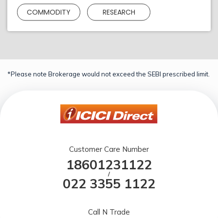
COMMODITY
RESEARCH
*Please note Brokerage would not exceed the SEBI prescribed limit.
Customer Care Number
18601231122
/
022 3355 1122
Call N Trade