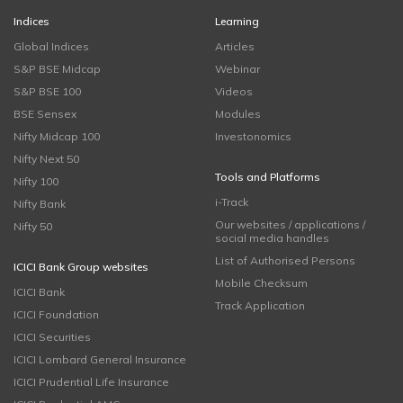
Indices
Learning
Global Indices
Articles
S&P BSE Midcap
Webinar
S&P BSE 100
Videos
BSE Sensex
Modules
Nifty Midcap 100
Investonomics
Nifty Next 50
Tools and Platforms
Nifty 100
i-Track
Nifty Bank
Our websites / applications /
Nifty 50
social media handles
List of Authorised Persons
ICICI Bank Group websites
Mobile Checksum
ICICI Bank
Track Application
ICICI Foundation
ICICI Securities
ICICI Lombard General Insurance
ICICI Prudential Life Insurance