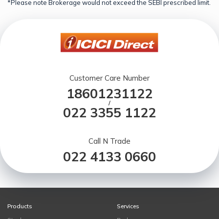
*Please note Brokerage would not exceed the SEBI prescribed limit.
Customer Care Number
18601231122
/
022 3355 1122
Call N Trade
022 4133 0660
Products
Services