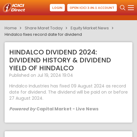
LOGIN
OPEN ICICI 3-IN-1 ACCOUNT
Home
Share Maret Today
Equity Market News
Hindalco fixes record date for dividend
HINDALCO DIVIDEND 2024:
DIVIDEND HISTORY & DIVIDEND
YIELD OF HINDALCO
Published on Jul 19, 2024 19:04
Hindalco Industries has fixed 09 August 2024 as record
date for dividend. The dividend will be paid on or before
27 August 2024.
Powered by
Capital Market - Live News