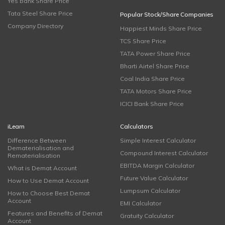
Yes Bank Share Price
Tata Steel Share Price
Popular Stock/Share Companies
Company Directory
Happiest Minds Share Price
TCS Share Price
TATA Power Share Price
Bharti Airtel Share Price
Coal India Share Price
TATA Motors Share Price
ICICI Bank Share Price
iLearn
Calculators
Difference Between
Simple Interest Calculator
Dematerialisation and
Compound Interest Calculator
Rematerialisation
EBITDA Margin Calculator
What is Demat Account
Future Value Calculator
How to Use Demat Account
Lumpsum Calculator
How to Choose Best Demat
Account
EMI Calculator
Features and Benefits of Demat
Gratuity Calculator
Account