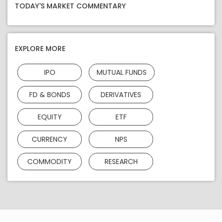
TODAY'S MARKET COMMENTARY
EXPLORE MORE
IPO
MUTUAL FUNDS
FD & BONDS
DERIVATIVES
EQUITY
ETF
CURRENCY
NPS
COMMODITY
RESEARCH