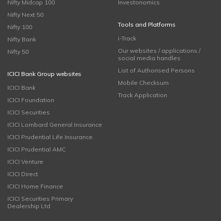
Nifty Midcap 100
Investonomics
Nifty Next 50
Tools and Platforms
Nifty 100
i-Track
Nifty Bank
Our websites / applications /
Nifty 50
social media handles
List of Authorised Persons
ICICI Bank Group websites
Mobile Checksum
ICICI Bank
Track Application
ICICI Foundation
ICICI Securities
ICICI Lombard General Insurance
ICICI Prudential Life Insurance
ICICI Prudential AMC
ICICI Venture
ICICI Direct
ICICI Home Finance
ICICI Securities Primary
Dealership Ltd