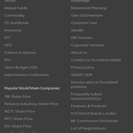
Stocks
Brokerage
Mutual Funds
Retirement Planning
Commodity
One click Premium
FD and Bonds
Customer Care
Insurance
Wealth
ETF
NRI Services
NPS
Corporate Services
Futures & Options
About Us
IPO
Contact Us-Escalation Matrix
Union Budget 2026
Privacy policy
India Investor Conference
SMART ODR
Investor alert on fraudulent
practices
Popular Stock/Share Companies
Frequently Asked
SBI Share Price
Questions(FAQs)
Reliance Industries Share Price
Features & Products
IRCTC Share Price
ICICI Direct Branch Locator
IRFC Share Price
MF Commission Disclosure
IOC Share Price
List of Registrations