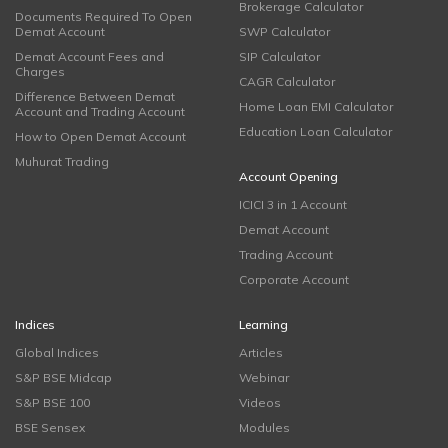
Brokerage Calculator
Documents Required To Open
Demat Account
SWP Calculator
Demat Account Fees and
SIP Calculator
Charges
CAGR Calculator
Difference Between Demat
Home Loan EMI Calculator
Account and Trading Account
Education Loan Calculator
How to Open Demat Account
Muhurat Trading
Account Opening
ICICI 3 in 1 Account
Demat Account
Trading Account
Corporate Account
Indices
Learning
Global Indices
Articles
S&P BSE Midcap
Webinar
S&P BSE 100
Videos
BSE Sensex
Modules