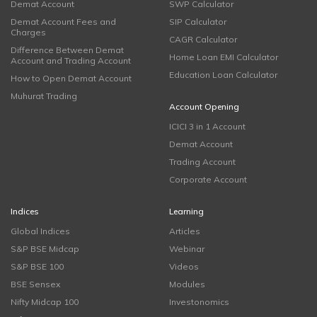
Demat Account
SWP Calculator
Demat Account Fees and
SIP Calculator
Charges
CAGR Calculator
Difference Between Demat
Home Loan EMI Calculator
Account and Trading Account
Education Loan Calculator
How to Open Demat Account
Muhurat Trading
Account Opening
ICICI 3 in 1 Account
Demat Account
Trading Account
Corporate Account
Indices
Learning
Global Indices
Articles
S&P BSE Midcap
Webinar
S&P BSE 100
Videos
BSE Sensex
Modules
Nifty Midcap 100
Investonomics