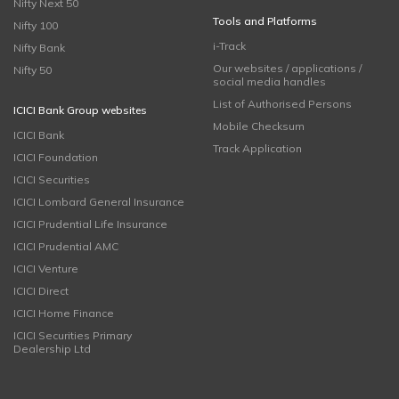
Nifty Next 50
Tools and Platforms
Nifty 100
i-Track
Nifty Bank
Our websites / applications /
Nifty 50
social media handles
List of Authorised Persons
ICICI Bank Group websites
Mobile Checksum
ICICI Bank
Track Application
ICICI Foundation
ICICI Securities
ICICI Lombard General Insurance
ICICI Prudential Life Insurance
ICICI Prudential AMC
ICICI Venture
ICICI Direct
ICICI Home Finance
ICICI Securities Primary
Dealership Ltd