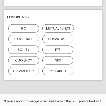
EXPLORE MORE
IPO
MUTUAL FUNDS
FD & BONDS
DERIVATIVES
EQUITY
ETF
CURRENCY
NPS
COMMODITY
RESEARCH
*Please note Brokerage would not exceed the SEBI prescribed limit.