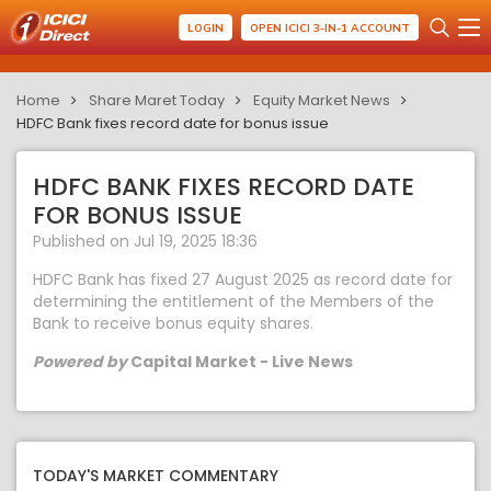
LOGIN
OPEN ICICI 3-IN-1 ACCOUNT
Home
Share Maret Today
Equity Market News
HDFC Bank fixes record date for bonus issue
HDFC BANK FIXES RECORD DATE
FOR BONUS ISSUE
Published on Jul 19, 2025 18:36
HDFC Bank has fixed 27 August 2025 as record date for
determining the entitlement of the Members of the
Bank to receive bonus equity shares.
Powered by
Capital Market - Live News
TODAY'S MARKET COMMENTARY