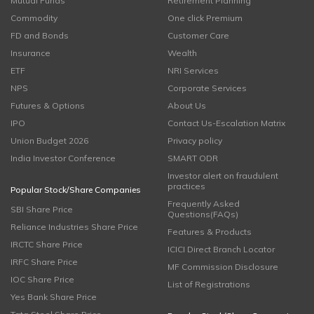
Mutual Funds
Retirement Planning
Commodity
One click Premium
FD and Bonds
Customer Care
Insurance
Wealth
ETF
NRI Services
NPS
Corporate Services
Futures & Options
About Us
IPO
Contact Us-Escalation Matrix
Union Budget 2026
Privacy policy
India Investor Conference
SMART ODR
Investor alert on fraudulent
practices
Popular Stock/Share Companies
Frequently Asked
SBI Share Price
Questions(FAQs)
Reliance Industries Share Price
Features & Products
IRCTC Share Price
ICICI Direct Branch Locator
IRFC Share Price
MF Commission Disclosure
IOC Share Price
List of Registrations
Yes Bank Share Price