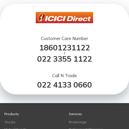
Customer Care Number
18601231122
/
022 3355 1122
Call N Trade
022 4133 0660
Products
Services
Stocks
Brokerage