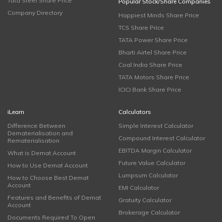
Tata Steel Share Price
Popular Stock/Share Companies
Company Directory
Happiest Minds Share Price
TCS Share Price
TATA Power Share Price
Bharti Airtel Share Price
Coal India Share Price
TATA Motors Share Price
ICICI Bank Share Price
iLearn
Calculators
Difference Between
Simple Interest Calculator
Dematerialisation and
Compound Interest Calculator
Rematerialisation
EBITDA Margin Calculator
What is Demat Account
Future Value Calculator
How to Use Demat Account
Lumpsum Calculator
How to Choose Best Demat
Account
EMI Calculator
Features and Benefits of Demat
Gratuity Calculator
Account
Brokerage Calculator
Documents Required To Open