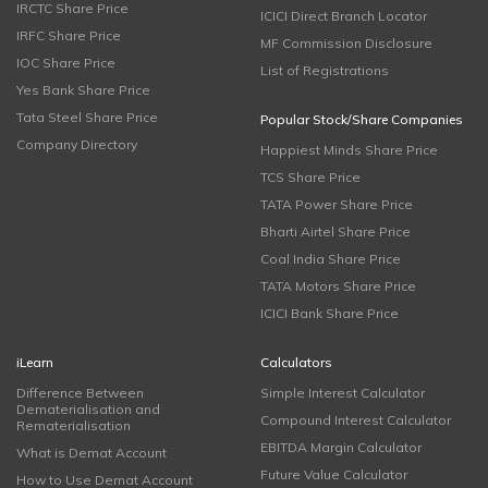
IRCTC Share Price
ICICI Direct Branch Locator
IRFC Share Price
MF Commission Disclosure
IOC Share Price
List of Registrations
Yes Bank Share Price
Tata Steel Share Price
Popular Stock/Share Companies
Company Directory
Happiest Minds Share Price
TCS Share Price
TATA Power Share Price
Bharti Airtel Share Price
Coal India Share Price
TATA Motors Share Price
ICICI Bank Share Price
iLearn
Calculators
Difference Between
Simple Interest Calculator
Dematerialisation and
Compound Interest Calculator
Rematerialisation
EBITDA Margin Calculator
What is Demat Account
Future Value Calculator
How to Use Demat Account