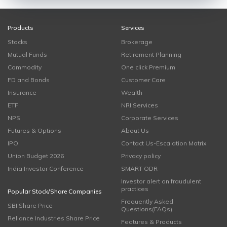
Products
Services
Stocks
Brokerage
Mutual Funds
Retirement Planning
Commodity
One click Premium
FD and Bonds
Customer Care
Insurance
Wealth
ETF
NRI Services
NPS
Corporate Services
Futures & Options
About Us
IPO
Contact Us-Escalation Matrix
Union Budget 2026
Privacy policy
India Investor Conference
SMART ODR
Investor alert on fraudulent
practices
Popular Stock/Share Companies
Frequently Asked
SBI Share Price
Questions(FAQs)
Reliance Industries Share Price
Features & Products