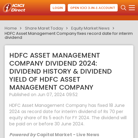
LOGIN
OPEN ICICI 3-IN-1 ACCOUNT
Home
Share Maret Today
Equity Market News
HDFC Asset Management Company fixes record date for interim
dividend
HDFC ASSET MANAGEMENT
COMPANY DIVIDEND 2024:
DIVIDEND HISTORY & DIVIDEND
YIELD OF HDFC ASSET
MANAGEMENT COMPANY
Published on Jun 07, 2024 09:52
HDFC Asset Management Company has fixed 18 June
2024 as record date for interim dividend of Rs 70 per
equity share of Rs 5 each for FY 2024. The dividend will
be paid on or before 30 June 2024.
Powered by
Capital Market - Live News