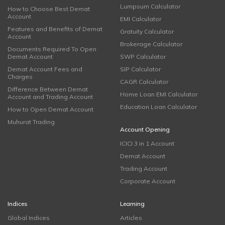
Lumpsum Calculator
How to Choose Best Demat
Account
EMI Calculator
Features and Benefits of Demat
Gratuity Calculator
Account
Brokerage Calculator
Documents Required To Open
Demat Account
SWP Calculator
Demat Account Fees and
SIP Calculator
Charges
CAGR Calculator
Difference Between Demat
Home Loan EMI Calculator
Account and Trading Account
Education Loan Calculator
How to Open Demat Account
Muhurat Trading
Account Opening
ICICI 3 in 1 Account
Demat Account
Trading Account
Corporate Account
Indices
Learning
Global Indices
Articles