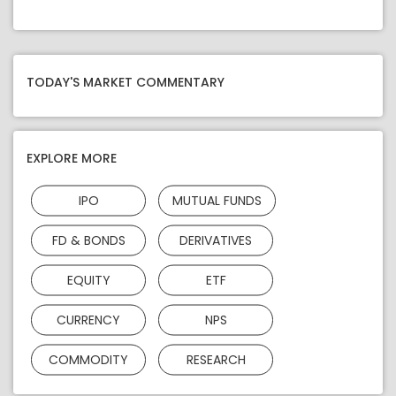
TODAY'S MARKET COMMENTARY
EXPLORE MORE
IPO
MUTUAL FUNDS
FD & BONDS
DERIVATIVES
EQUITY
ETF
CURRENCY
NPS
COMMODITY
RESEARCH