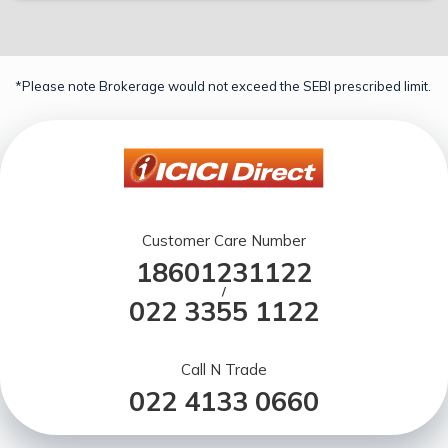
*Please note Brokerage would not exceed the SEBI prescribed limit.
Customer Care Number
18601231122
/
022 3355 1122
Call N Trade
022 4133 0660