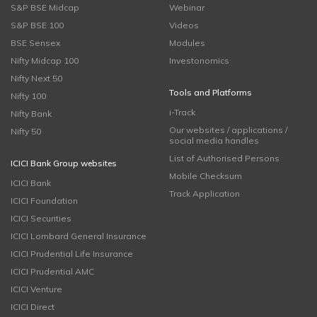
S&P BSE Midcap
Webinar
S&P BSE 100
Videos
BSE Sensex
Modules
Nifty Midcap 100
Investonomics
Nifty Next 50
Tools and Platforms
Nifty 100
i-Track
Nifty Bank
Our websites / applications /
Nifty 50
social media handles
List of Authorised Persons
ICICI Bank Group websites
Mobile Checksum
ICICI Bank
Track Application
ICICI Foundation
ICICI Securities
ICICI Lombard General Insurance
ICICI Prudential Life Insurance
ICICI Prudential AMC
ICICI Venture
ICICI Direct