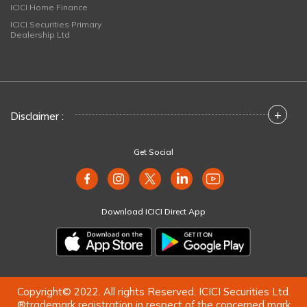
ICICI Home Finance
ICICI Securities Primary
Dealership Ltd
+
Disclaimer :
Get Social
Download ICICI Direct App
Copyright© 2022. All rights Reserved. ICICI Securities Ltd.
®trademark registration in respect of the concerned mark