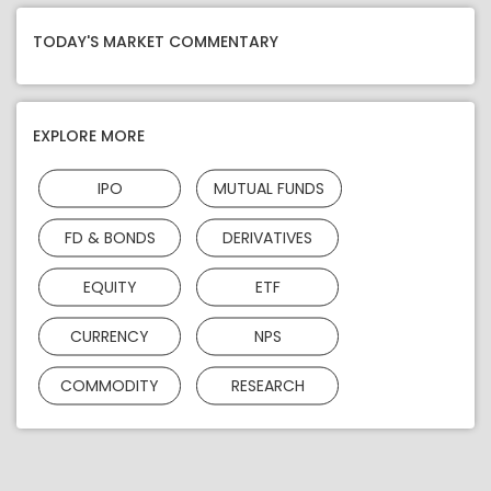
TODAY'S MARKET COMMENTARY
EXPLORE MORE
IPO
MUTUAL FUNDS
FD & BONDS
DERIVATIVES
EQUITY
ETF
CURRENCY
NPS
COMMODITY
RESEARCH