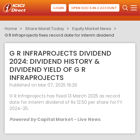
LOGIN
OPEN ICICI 3-IN-1 ACCOUNT
Home
Share Maret Today
Equity Market News
G R Infraprojects fixes record date for interim dividend
G R INFRAPROJECTS DIVIDEND
2024: DIVIDEND HISTORY &
DIVIDEND YIELD OF G R
INFRAPROJECTS
Published on Mar 07, 2025 19:26
G R Infraprojects has fixed 13 March 2025 as record
date for interim dividend of Rs 12.50 per share for FY
2024-25.
Powered by
Capital Market - Live News