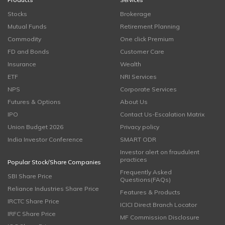
Stocks
Brokerage
Mutual Funds
Retirement Planning
Commodity
One click Premium
FD and Bonds
Customer Care
Insurance
Wealth
ETF
NRI Services
NPS
Corporate Services
Futures & Options
About Us
IPO
Contact Us-Escalation Matrix
Union Budget 2026
Privacy policy
India Investor Conference
SMART ODR
Investor alert on fraudulent
practices
Popular Stock/Share Companies
Frequently Asked
SBI Share Price
Questions(FAQs)
Reliance Industries Share Price
Features & Products
IRCTC Share Price
ICICI Direct Branch Locator
IRFC Share Price
MF Commission Disclosure