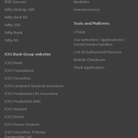
BSE Sensex
Modules
Nifty Midcap 100
Investonomics
Nifty Next 50
Tools and Platforms
Nifty 100
i-Track
Nifty Bank
Our websites / applications /
Nifty 50
social media handles
List of Authorised Persons
ICICI Bank Group websites
Mobile Checksum
ICICI Bank
Track Application
ICICI Foundation
ICICI Securities
ICICI Lombard General Insurance
ICICI Prudential Life Insurance
ICICI Prudential AMC
ICICI Venture
ICICI Direct
ICICI Home Finance
ICICI Securities Primary
Dealership Ltd