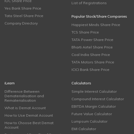
IOC Share Price
List of Registrations
Yes Bank Share Price
Tata Steel Share Price
Popular Stock/Share Companies
Company Directory
Happiest Minds Share Price
TCS Share Price
TATA Power Share Price
Bharti Airtel Share Price
Coal India Share Price
TATA Motors Share Price
ICICI Bank Share Price
iLearn
Calculators
Difference Between
Simple Interest Calculator
Dematerialisation and
Compound Interest Calculator
Rematerialisation
EBITDA Margin Calculator
What is Demat Account
Future Value Calculator
How to Use Demat Account
Lumpsum Calculator
How to Choose Best Demat
Account
EMI Calculator