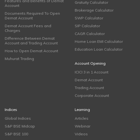
Features and Benefits of Demat
Gratuity Calculator
Account
Brokerage Calculator
Documents Required To Open
Demat Account
SWP Calculator
Demat Account Fees and
SIP Calculator
Charges
CAGR Calculator
Difference Between Demat
Home Loan EMI Calculator
Account and Trading Account
Education Loan Calculator
How to Open Demat Account
Muhurat Trading
Account Opening
ICICI 3 in 1 Account
Demat Account
Trading Account
Corporate Account
Indices
Learning
Global Indices
Articles
S&P BSE Midcap
Webinar
S&P BSE 100
Videos