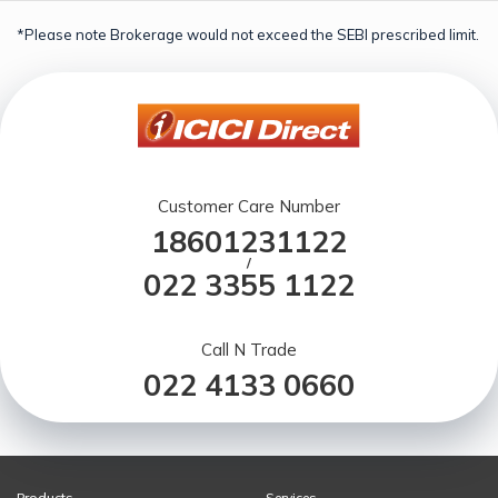
*Please note Brokerage would not exceed the SEBI prescribed limit.
Customer Care Number
18601231122
/
022 3355 1122
Call N Trade
022 4133 0660
Products
Services