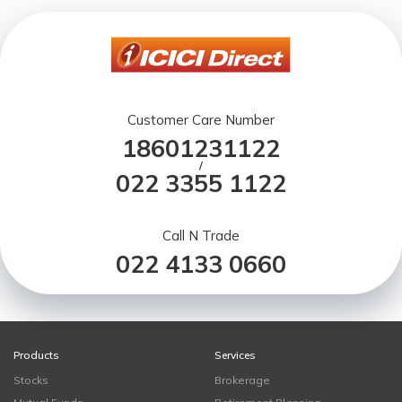
Customer Care Number
18601231122
/
022 3355 1122
Call N Trade
022 4133 0660
Products
Services
Stocks
Brokerage