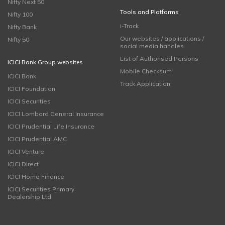
Nifty Next 50
Tools and Platforms
Nifty 100
i-Track
Nifty Bank
Our websites / applications /
Nifty 50
social media handles
List of Authorised Persons
ICICI Bank Group websites
Mobile Checksum
ICICI Bank
Track Application
ICICI Foundation
ICICI Securities
ICICI Lombard General Insurance
ICICI Prudential Life Insurance
ICICI Prudential AMC
ICICI Venture
ICICI Direct
ICICI Home Finance
ICICI Securities Primary
Dealership Ltd