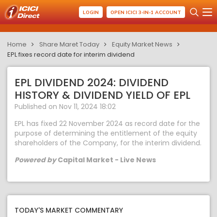
LOGIN
OPEN ICICI 3-IN-1 ACCOUNT
Home
Share Maret Today
Equity Market News
EPL fixes record date for interim dividend
EPL DIVIDEND 2024: DIVIDEND
HISTORY & DIVIDEND YIELD OF EPL
Published on Nov 11, 2024 18:02
EPL has fixed 22 November 2024 as record date for the
purpose of determining the entitlement of the equity
shareholders of the Company, for the interim dividend.
Powered by
Capital Market - Live News
TODAY'S MARKET COMMENTARY