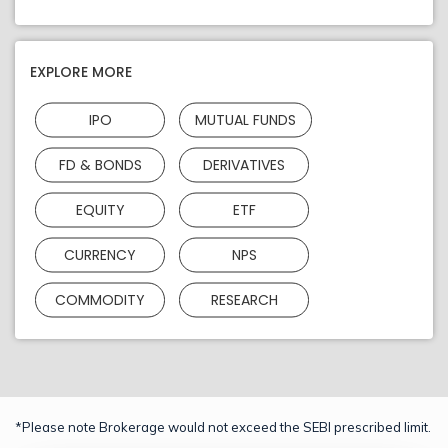
EXPLORE MORE
IPO
MUTUAL FUNDS
FD & BONDS
DERIVATIVES
EQUITY
ETF
CURRENCY
NPS
COMMODITY
RESEARCH
*Please note Brokerage would not exceed the SEBI prescribed limit.