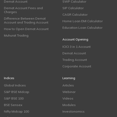
Demat Account
SWP Calculator
Demat Account Fees and
SIP Calculator
Charges
CAGR Calculator
Difference Between Demat
Home Loan EMI Calculator
Account and Trading Account
Education Loan Calculator
How to Open Demat Account
Muhurat Trading
Account Opening
ICICI 3 in 1 Account
Demat Account
Trading Account
Corporate Account
Indices
Learning
Global Indices
Articles
S&P BSE Midcap
Webinar
S&P BSE 100
Videos
BSE Sensex
Modules
Nifty Midcap 100
Investonomics