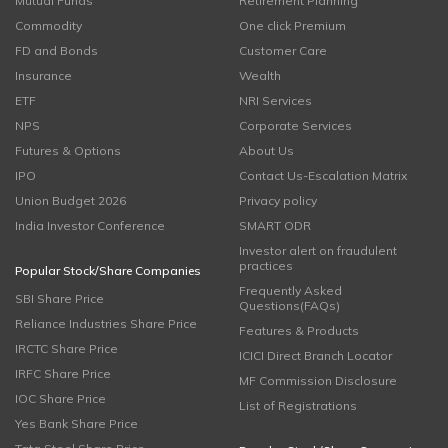
Mutual Funds
Retirement Planning
Commodity
One click Premium
FD and Bonds
Customer Care
Insurance
Wealth
ETF
NRI Services
NPS
Corporate Services
Futures & Options
About Us
IPO
Contact Us-Escalation Matrix
Union Budget 2026
Privacy policy
India Investor Conference
SMART ODR
Investor alert on fraudulent
practices
Popular Stock/Share Companies
Frequently Asked
SBI Share Price
Questions(FAQs)
Reliance Industries Share Price
Features & Products
IRCTC Share Price
ICICI Direct Branch Locator
IRFC Share Price
MF Commission Disclosure
IOC Share Price
List of Registrations
Yes Bank Share Price