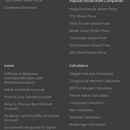
Tata Steel Share Price
Popular Stock/Share Companies
Company Directory
Happiest Minds Share Price
TCS Share Price
TATA Power Share Price
Bharti Airtel Share Price
Coal India Share Price
TATA Motors Share Price
ICICI Bank Share Price
iLearn
Calculators
Difference Between
Simple Interest Calculator
Dematerialisation and
Compound Interest Calculator
Rematerialisation
EBITDA Margin Calculator
What is Demat Account
Future Value Calculator
How to Use Demat Account
Lumpsum Calculator
How to Choose Best Demat
Account
EMI Calculator
Features and Benefits of Demat
Gratuity Calculator
Account
Brokerage Calculator
Documents Required To Open