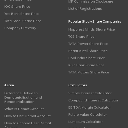
MF Commission Disclosure
IOC Share Price
List of Registrations
Yes Bank Share Price
Tata Steel Share Price
Popular Stock/Share Companies
Company Directory
Happiest Minds Share Price
TCS Share Price
TATA Power Share Price
Bharti Airtel Share Price
Coal India Share Price
ICICI Bank Share Price
TATA Motors Share Price
iLearn
Calculators
Difference Between
Simple Interest Calculator
Dematerialisation and
Compound Interest Calculator
Rematerialisation
EBITDA Margin Calculator
What is Demat Account
Future Value Calculator
How to Use Demat Account
Lumpsum Calculator
How to Choose Best Demat
Account