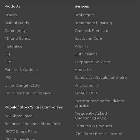
Products
Services
Stocks
Brokerage
Mutual Funds
Retirement Planning
Commodity
One click Premium
FD and Bonds
Customer Care
Insurance
Wealth
ETF
NRI Services
NPS
Corporate Services
Futures & Options
About Us
IPO
Contact Us-Escalation Matrix
Union Budget 2026
Privacy policy
India Investor Conference
SMART ODR
Investor alert on fraudulent
practices
Popular Stock/Share Companies
Frequently Asked
SBI Share Price
Questions(FAQs)
Reliance Industries Share Price
Features & Products
IRCTC Share Price
ICICI Direct Branch Locator
IRFC Share Price