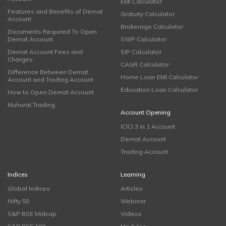
EMI Calculator
Features and Benefits of Demat
Gratuity Calculator
Account
Brokerage Calculator
Documents Required To Open
Demat Account
SWP Calculator
Demat Account Fees and
SIP Calculator
Charges
CAGR Calculator
Difference Between Demat
Home Loan EMI Calculator
Account and Trading Account
Education Loan Calculator
How to Open Demat Account
Muhurat Trading
Account Opening
ICICI 3 in 1 Account
Demat Account
Trading Account
Indices
Learning
Global Indices
Articles
Nifty 50
Webinar
S&P BSE Midcap
Videos