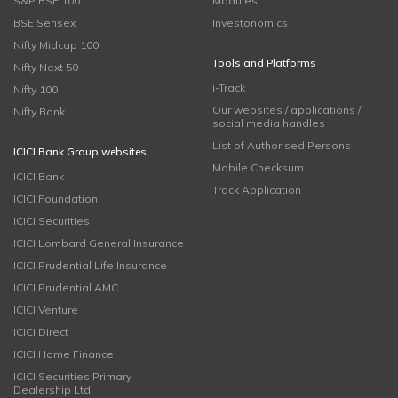
S&P BSE 100
Modules
BSE Sensex
Investonomics
Nifty Midcap 100
Tools and Platforms
Nifty Next 50
i-Track
Nifty 100
Our websites / applications /
Nifty Bank
social media handles
List of Authorised Persons
ICICI Bank Group websites
Mobile Checksum
ICICI Bank
Track Application
ICICI Foundation
ICICI Securities
ICICI Lombard General Insurance
ICICI Prudential Life Insurance
ICICI Prudential AMC
ICICI Venture
ICICI Direct
ICICI Home Finance
ICICI Securities Primary
Dealership Ltd