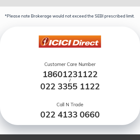
*Please note Brokerage would not exceed the SEBI prescribed limit.
Customer Care Number
18601231122
/
022 3355 1122
Call N Trade
022 4133 0660