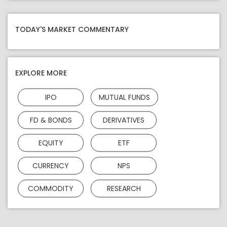
TODAY'S MARKET COMMENTARY
EXPLORE MORE
IPO
MUTUAL FUNDS
FD & BONDS
DERIVATIVES
EQUITY
ETF
CURRENCY
NPS
COMMODITY
RESEARCH