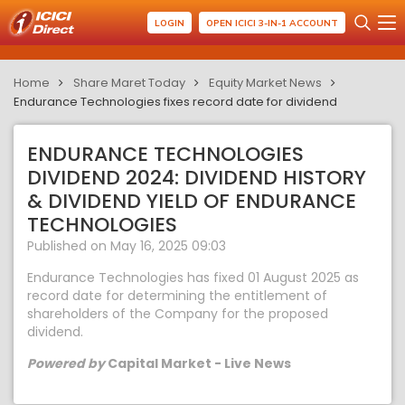
LOGIN
OPEN ICICI 3-IN-1 ACCOUNT
Home
Share Maret Today
Equity Market News
Endurance Technologies fixes record date for dividend
ENDURANCE TECHNOLOGIES
DIVIDEND 2024: DIVIDEND HISTORY
& DIVIDEND YIELD OF ENDURANCE
TECHNOLOGIES
Published on May 16, 2025 09:03
Endurance Technologies has fixed 01 August 2025 as
record date for determining the entitlement of
shareholders of the Company for the proposed
dividend.
Powered by
Capital Market - Live News