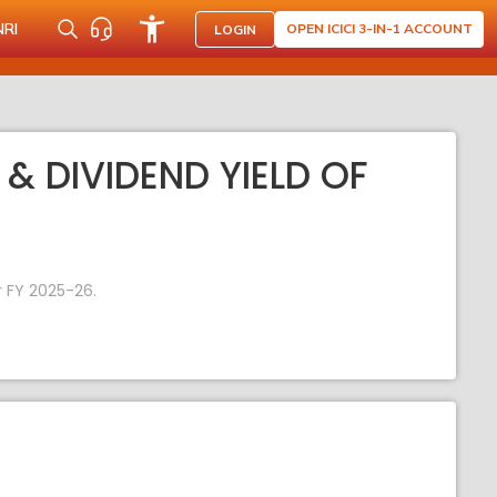
NRI
OPEN ICICI 3-IN-1 ACCOUNT
LOGIN
 & DIVIDEND YIELD OF
r FY 2025-26.