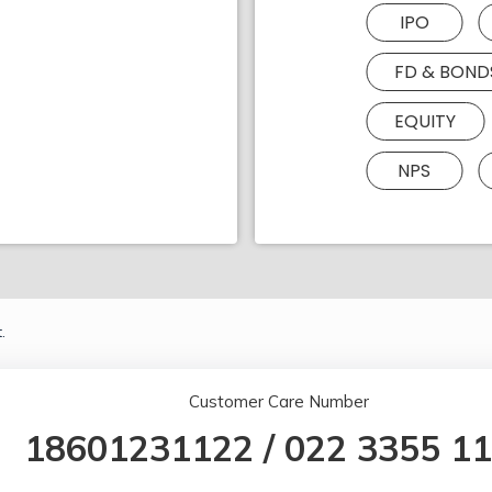
IPO
FD & BOND
EQUITY
NPS
.
Customer Care Number
18601231122
/
022 3355 1