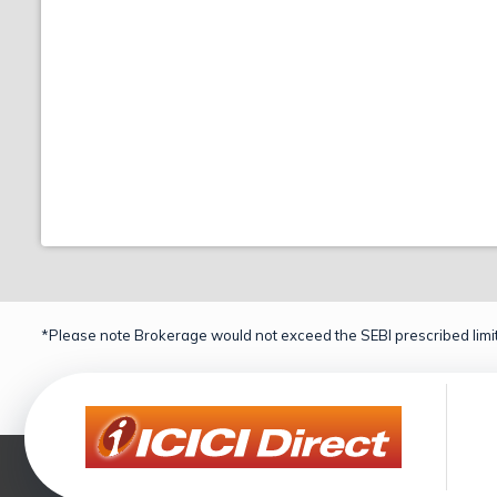
*Please note Brokerage would not exceed the SEBI prescribed limit