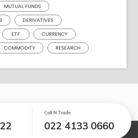
MUTUAL FUNDS
S
DERIVATIVES
ETF
CURRENCY
COMMODITY
RESEARCH
Call N Trade
122
022 4133 0660