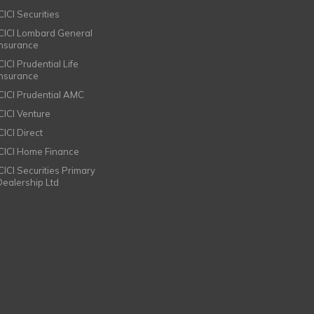
CICI Securities
ICICI Lombard General
Insurance
CICI Prudential Life
Insurance
ICICI Prudential AMC
ICICI Venture
CICI Direct
ICICI Home Finance
ICICI Securities Primary
Dealership Ltd