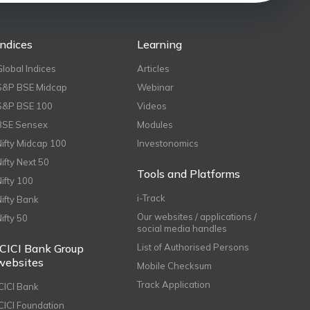
Indices
Learning
Global Indices
Articles
S&P BSE Midcap
Webinar
S&P BSE 100
Videos
BSE Sensex
Modules
Nifty Midcap 100
Investonomics
Nifty Next 50
Tools and Platforms
Nifty 100
i-Track
Nifty Bank
Our websites / applications /
Nifty 50
social media handles
ICICI Bank Group
List of Authorised Persons
websites
Mobile Checksum
Track Application
ICICI Bank
ICICI Foundation