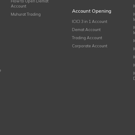
How to Open Demat
Account
I
Account Opening
Muhurat Trading
ICICI 3 in 1 Account
I
Demat Account
Trading Account
Corporate Account
I
e