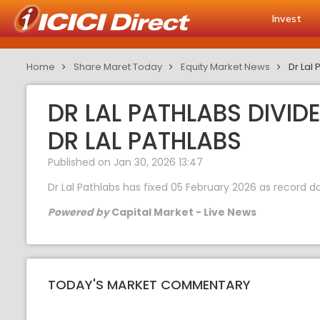
Invest
Home
Share Maret Today
Equity Market News
Dr Lal 
DR LAL PATHLABS DIVID
DR LAL PATHLABS
Published on Jan 30, 2026 13:47
Dr Lal Pathlabs has fixed 05 February 2026 as record d
Powered by
Capital Market - Live News
TODAY'S MARKET COMMENTARY