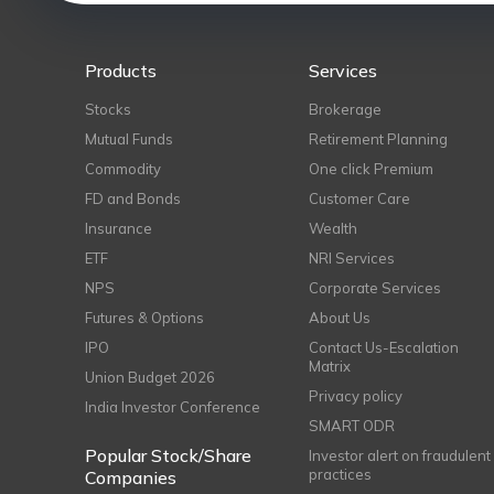
Products
Services
Stocks
Brokerage
Mutual Funds
Retirement Planning
Commodity
One click Premium
FD and Bonds
Customer Care
Insurance
Wealth
ETF
NRI Services
NPS
Corporate Services
Futures & Options
About Us
IPO
Contact Us-Escalation
Matrix
Union Budget 2026
Privacy policy
India Investor Conference
SMART ODR
Popular Stock/Share
Investor alert on fraudulent
practices
Companies