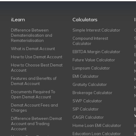
iLearn
Calculators
Difference Between
Simple Interest Calculator
Dematerialisation and
Compound Interest
Rematerialisation
Calculator
What is Demat Account
EBITDA Margin Calculator
How to Use Demat Account
Future Value Calculator
How to Choose Best Demat
Lumpsum Calculator
Account
EMI Calculator
Features and Benefits of
Demat Account
Gratuity Calculator
Documents Required To
Brokerage Calculator
Open Demat Account
SWP Calculator
Demat Account Fees and
SIP Calculator
Charges
CAGR Calculator
Difference Between Demat
Account and Trading
Home Loan EMI Calculator
Account
Education Loan Calculator