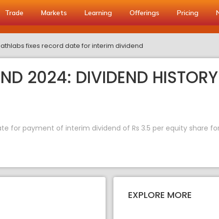
Trade
Markets
Learning
Offerings
Pricing
Pathlabs fixes record date for interim dividend
END 2024: DIVIDEND HISTORY
ate for payment of interim dividend of Rs 3.5 per equity share fo
EXPLORE MORE