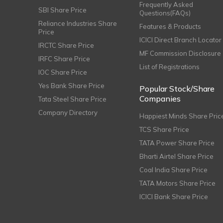
Frequently Asked
SBI Share Price
Questions(FAQs)
Reliance Industries Share
Features & Products
Price
ICICI Direct Branch Locator
IRCTC Share Price
MF Commission Disclosure
IRFC Share Price
List of Registrations
IOC Share Price
Yes Bank Share Price
Popular Stock/Share
Companies
Tata Steel Share Price
Company Directory
Happiest Minds Share Pric
TCS Share Price
TATA Power Share Price
Bharti Airtel Share Price
Coal India Share Price
TATA Motors Share Price
ICICI Bank Share Price