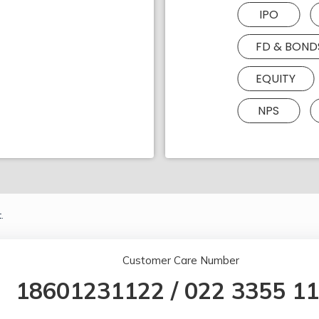
IPO
FD & BOND
EQUITY
NPS
.
Customer Care Number
18601231122
/
022 3355 1