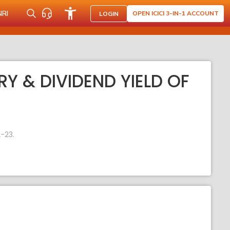
NRI
OPEN ICICI 3-IN-1 ACCOUNT
LOGIN
RY & DIVIDEND YIELD OF
-23.