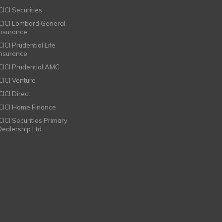
CICI Securities
ICICI Lombard General
Insurance
CICI Prudential Life
Insurance
ICICI Prudential AMC
ICICI Venture
CICI Direct
ICICI Home Finance
ICICI Securities Primary
Dealership Ltd