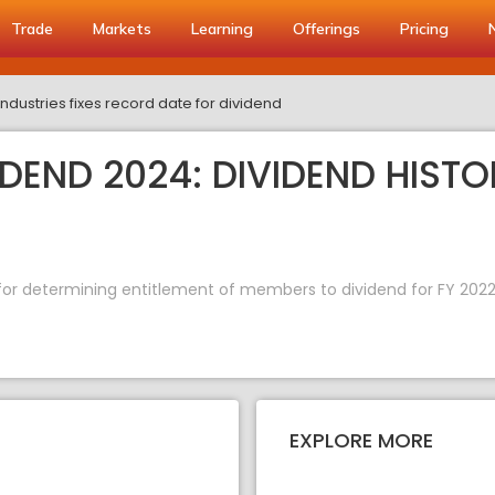
Trade
Markets
Learning
Offerings
Pricing
Industries fixes record date for dividend
IDEND 2024: DIVIDEND HISTO
e for determining entitlement of members to dividend for FY 2022
EXPLORE MORE