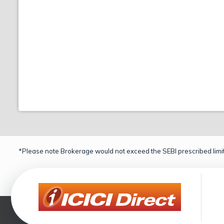
*Please note Brokerage would not exceed the SEBI prescribed limit