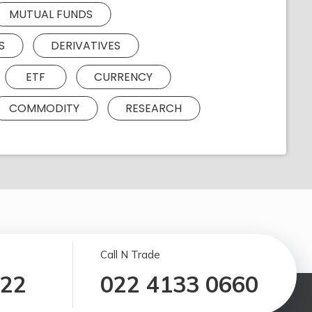
MUTUAL FUNDS
S
DERIVATIVES
ETF
CURRENCY
COMMODITY
RESEARCH
Call N Trade
122
022 4133 0660