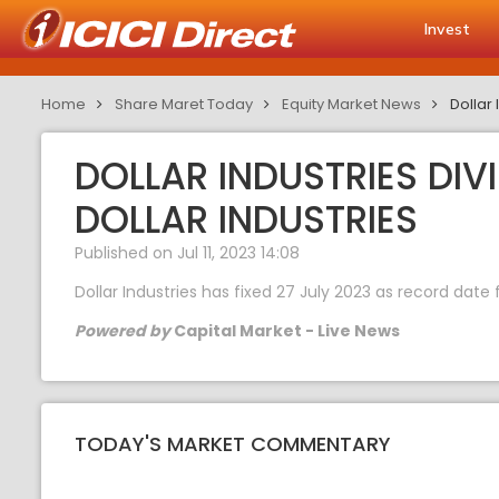
Invest
Home
Share Maret Today
Equity Market News
Dollar 
DOLLAR INDUSTRIES DIV
DOLLAR INDUSTRIES
Published on Jul 11, 2023 14:08
Dollar Industries has fixed 27 July 2023 as record dat
Powered by
Capital Market - Live News
TODAY'S MARKET COMMENTARY