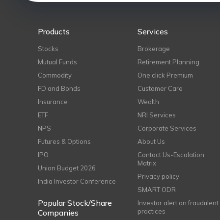
Products
Services
Stocks
Brokerage
Mutual Funds
Retirement Planning
Commodity
One click Premium
FD and Bonds
Customer Care
Insurance
Wealth
ETF
NRI Services
NPS
Corporate Services
Futures & Options
About Us
IPO
Contact Us-Escalation
Matrix
Union Budget 2026
Privacy policy
India Investor Conference
SMART ODR
Popular Stock/Share
Investor alert on fraudulent
practices
Companies