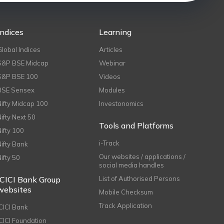
Indices
Learning
Global Indices
Articles
S&P BSE Midcap
Webinar
S&P BSE 100
Videos
BSE Sensex
Modules
Nifty Midcap 100
Investonomics
Nifty Next 50
Tools and Platforms
Nifty 100
i-Track
Nifty Bank
Our websites / applications /
Nifty 50
social media handles
ICICI Bank Group
List of Authorised Persons
websites
Mobile Checksum
Track Application
ICICI Bank
ICICI Foundation