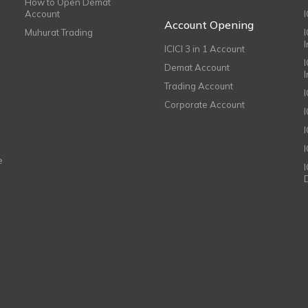
How to Open Demat
Account
I
Account Opening
Muhurat Trading
ICICI 3 in 1 Account
I
Demat Account
Trading Account
Corporate Account
I
e