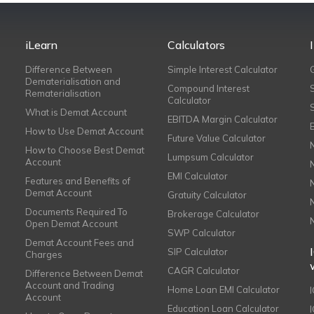
iLearn
Calculators
Difference Between
Simple Interest Calculator
Dematerialisation and
Compound Interest
Rematerialisation
Calculator
What is Demat Account
EBITDA Margin Calculator
How to Use Demat Account
Future Value Calculator
How to Choose Best Demat
Lumpsum Calculator
Account
EMI Calculator
Features and Benefits of
Demat Account
Gratuity Calculator
Documents Required To
Brokerage Calculator
Open Demat Account
SWP Calculator
Demat Account Fees and
SIP Calculator
Charges
CAGR Calculator
Difference Between Demat
Account and Trading
Home Loan EMI Calculator
Account
Education Loan Calculator