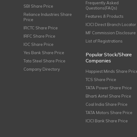
Frequently Asked
SBI Share Price
Questions(FAQs)
Reliance Industries Share
Features & Products
Price
ICICI Direct Branch Locator
IRCTC Share Price
MF Commission Disclosure
IRFC Share Price
List of Registrations
IOC Share Price
Yes Bank Share Price
Popular Stock/Share
Companies
Tata Steel Share Price
Company Directory
Happiest Minds Share Pric
TCS Share Price
TATA Power Share Price
Bharti Airtel Share Price
Coal India Share Price
TATA Motors Share Price
ICICI Bank Share Price