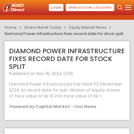
LOGIN
OPEN ICICI 3-IN-1 ACCOUNT
Home
Share Maret Today
Equity Market News
Diamond Power Infrastructure fixes record date for stock split
DIAMOND POWER INFRASTRUCTURE
FIXES RECORD DATE FOR STOCK
SPLIT
Published on Nov 16, 2024 13:06
Diamond Power Infrastructure has fixed 03 December
2024 as record date for sub-division of equity shares
of face value of Rs 10 into face value of Re 1.
Powered by
Capital Market - Live News