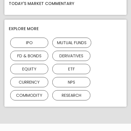
TODAY'S MARKET COMMENTARY
EXPLORE MORE
IPO
MUTUAL FUNDS
FD & BONDS
DERIVATIVES
EQUITY
ETF
CURRENCY
NPS
COMMODITY
RESEARCH