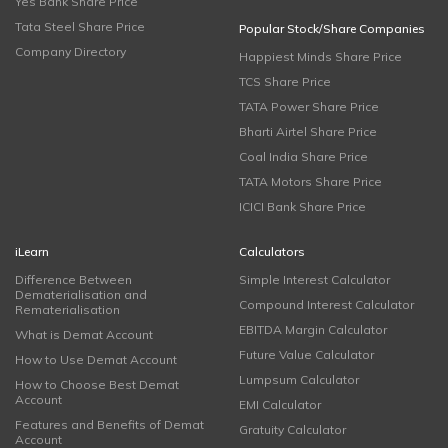
Yes Bank Share Price
Tata Steel Share Price
Popular Stock/Share Companies
Company Directory
Happiest Minds Share Price
TCS Share Price
TATA Power Share Price
Bharti Airtel Share Price
Coal India Share Price
TATA Motors Share Price
ICICI Bank Share Price
iLearn
Calculators
Difference Between
Simple Interest Calculator
Dematerialisation and
Compound Interest Calculator
Rematerialisation
EBITDA Margin Calculator
What is Demat Account
Future Value Calculator
How to Use Demat Account
Lumpsum Calculator
How to Choose Best Demat
Account
EMI Calculator
Features and Benefits of Demat
Gratuity Calculator
Account