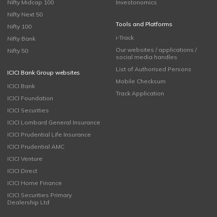
Nifty Midcap 100
Investonomics
Nifty Next 50
Tools and Platforms
Nifty 100
i-Track
Nifty Bank
Our websites / applications /
Nifty 50
social media handles
List of Authorised Persons
ICICI Bank Group websites
Mobile Checksum
ICICI Bank
Track Application
ICICI Foundation
ICICI Securities
ICICI Lombard General Insurance
ICICI Prudential Life Insurance
ICICI Prudential AMC
ICICI Venture
ICICI Direct
ICICI Home Finance
ICICI Securities Primary
Dealership Ltd