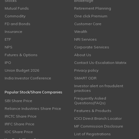
Stocks
Brokerage
Mutual Funds
Retirement Planning
Commodity
One click Premium
FD and Bonds
Customer Care
Insurance
Wealth
ETF
NRI Services
NPS
Corporate Services
Futures & Options
About Us
IPO
Contact Us-Escalation Matrix
Union Budget 2026
Privacy policy
India Investor Conference
SMART ODR
Investor alert on fraudulent
practices
Popular Stock/Share Companies
Frequently Asked
SBI Share Price
Questions(FAQs)
Reliance Industries Share Price
Features & Products
IRCTC Share Price
ICICI Direct Branch Locator
IRFC Share Price
MF Commission Disclosure
IOC Share Price
List of Registrations