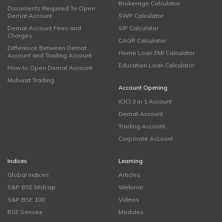
Brokerage Calculator
Documents Required To Open
Demat Account
SWP Calculator
Demat Account Fees and
SIP Calculator
Charges
CAGR Calculator
Difference Between Demat
Home Loan EMI Calculator
Account and Trading Account
Education Loan Calculator
How to Open Demat Account
Muhurat Trading
Account Opening
ICICI 3 in 1 Account
Demat Account
Trading Account
Corporate Account
Indices
Learning
Global Indices
Articles
S&P BSE Midcap
Webinar
S&P BSE 100
Videos
BSE Sensex
Modules