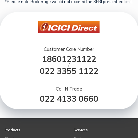
*Please note Brokerage would not exceed the SEBI prescribed limit.
Customer Care Number
18601231122
/
022 3355 1122
Call N Trade
022 4133 0660
Products
Services