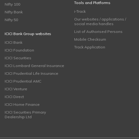
Tools and Platforms
Nifty 100
i-Track
Nifty Bank
Our websites / applications /
Nifty 50
social media handles
List of Authorised Persons
ICICI Bank Group websites
Mobile Checksum
ICICI Bank
Track Application
ICICI Foundation
ICICI Securities
ICICI Lombard General Insurance
ICICI Prudential Life Insurance
ICICI Prudential AMC
ICICI Venture
ICICI Direct
ICICI Home Finance
ICICI Securities Primary
Dealership Ltd