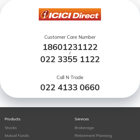
Customer Care Number
18601231122
/
022 3355 1122
Call N Trade
022 4133 0660
Products
Services
Stocks
Brokerage
Mutual Funds
Retirement Planning