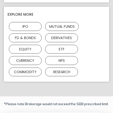
EXPLORE MORE
IPO
MUTUAL FUNDS
FD & BONDS
DERIVATIVES
EQUITY
ETF
CURRENCY
NPS
COMMODITY
RESEARCH
*Please note Brokerage would not exceed the SEBI prescribed limit.