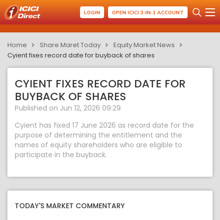
LOGIN
OPEN ICICI 3-IN-1 ACCOUNT
Home
Share Maret Today
Equity Market News
Cyient fixes record date for buyback of shares
CYIENT FIXES RECORD DATE FOR
BUYBACK OF SHARES
Published on Jun 12, 2026 09:29
Cyient has fixed 17 June 2026 as record date for the
purpose of determining the entitlement and the
names of equity shareholders who are eligible to
participate in the buyback.
TODAY'S MARKET COMMENTARY