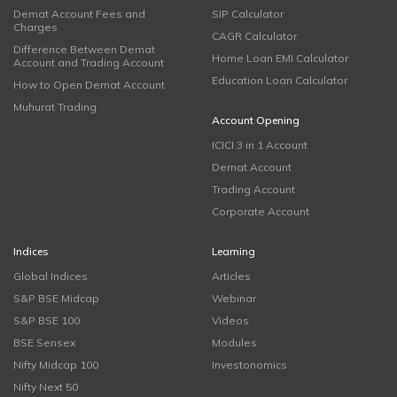
Demat Account Fees and
SIP Calculator
Charges
CAGR Calculator
Difference Between Demat
Home Loan EMI Calculator
Account and Trading Account
Education Loan Calculator
How to Open Demat Account
Muhurat Trading
Account Opening
ICICI 3 in 1 Account
Demat Account
Trading Account
Corporate Account
Indices
Learning
Global Indices
Articles
S&P BSE Midcap
Webinar
S&P BSE 100
Videos
BSE Sensex
Modules
Nifty Midcap 100
Investonomics
Nifty Next 50