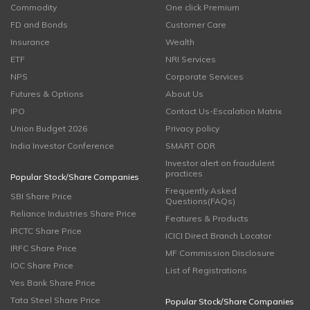
Commodity
One click Premium
FD and Bonds
Customer Care
Insurance
Wealth
ETF
NRI Services
NPS
Corporate Services
Futures & Options
About Us
IPO
Contact Us-Escalation Matrix
Union Budget 2026
Privacy policy
India Investor Conference
SMART ODR
Investor alert on fraudulent
practices
Popular Stock/Share Companies
Frequently Asked
SBI Share Price
Questions(FAQs)
Reliance Industries Share Price
Features & Products
IRCTC Share Price
ICICI Direct Branch Locator
IRFC Share Price
MF Commission Disclosure
IOC Share Price
List of Registrations
Yes Bank Share Price
Tata Steel Share Price
Popular Stock/Share Companies