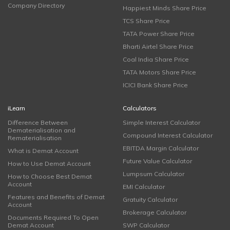
Company Directory
Happiest Minds Share Price
TCS Share Price
TATA Power Share Price
Bharti Airtel Share Price
Coal India Share Price
TATA Motors Share Price
ICICI Bank Share Price
iLearn
Calculators
Difference Between
Simple Interest Calculator
Dematerialisation and
Compound Interest Calculator
Rematerialisation
EBITDA Margin Calculator
What is Demat Account
Future Value Calculator
How to Use Demat Account
Lumpsum Calculator
How to Choose Best Demat
Account
EMI Calculator
Features and Benefits of Demat
Gratuity Calculator
Account
Brokerage Calculator
Documents Required To Open
Demat Account
SWP Calculator