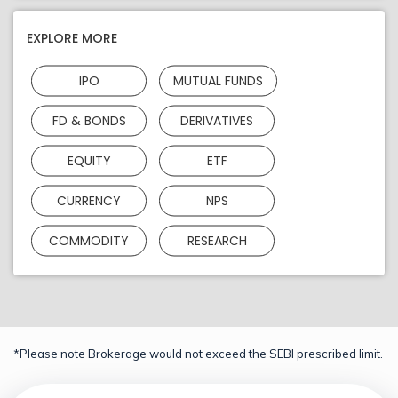
EXPLORE MORE
IPO
MUTUAL FUNDS
FD & BONDS
DERIVATIVES
EQUITY
ETF
CURRENCY
NPS
COMMODITY
RESEARCH
*Please note Brokerage would not exceed the SEBI prescribed limit.