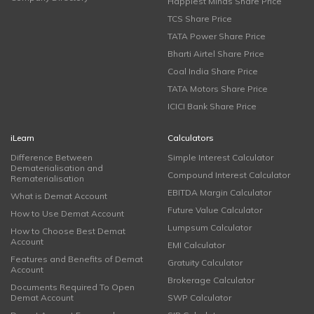
Happiest Minds Share Price
TCS Share Price
TATA Power Share Price
Bharti Airtel Share Price
Coal India Share Price
TATA Motors Share Price
ICICI Bank Share Price
iLearn
Calculators
Difference Between
Simple Interest Calculator
Dematerialisation and
Compound Interest Calculator
Rematerialisation
EBITDA Margin Calculator
What is Demat Account
Future Value Calculator
How to Use Demat Account
Lumpsum Calculator
How to Choose Best Demat
Account
EMI Calculator
Features and Benefits of Demat
Gratuity Calculator
Account
Brokerage Calculator
Documents Required To Open
Demat Account
SWP Calculator