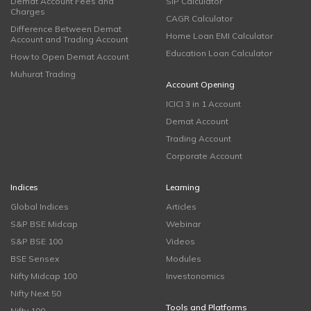
Demat Account Fees and
SIP Calculator
Charges
CAGR Calculator
Difference Between Demat
Home Loan EMI Calculator
Account and Trading Account
Education Loan Calculator
How to Open Demat Account
Muhurat Trading
Account Opening
ICICI 3 in 1 Account
Demat Account
Trading Account
Corporate Account
Indices
Learning
Global Indices
Articles
S&P BSE Midcap
Webinar
S&P BSE 100
Videos
BSE Sensex
Modules
Nifty Midcap 100
Investonomics
Nifty Next 50
Tools and Platforms
Nifty 100