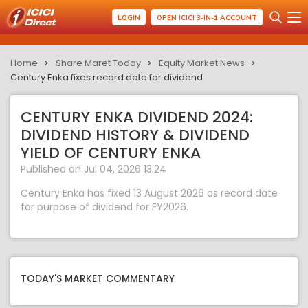
LOGIN
OPEN ICICI 3-IN-1 ACCOUNT
Home
Share Maret Today
Equity Market News
Century Enka fixes record date for dividend
CENTURY ENKA DIVIDEND 2024:
DIVIDEND HISTORY & DIVIDEND
YIELD OF CENTURY ENKA
Published on Jul 04, 2026 13:24
Century Enka has fixed 13 August 2026 as record date
for purpose of dividend for FY2026.
TODAY'S MARKET COMMENTARY