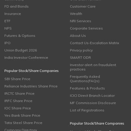
FD and Bonds
Customer Care
Insurance
Wealth
ETF
NRI Services
NPS
Corporate Services
Futures & Options
About Us
IPO
Contact Us-Escalation Matrix
Union Budget 2026
Privacy policy
India Investor Conference
SMART ODR
Investor alert on fraudulent
practices
Popular Stock/Share Companies
Frequently Asked
SBI Share Price
Questions(FAQs)
Reliance Industries Share Price
Features & Products
IRCTC Share Price
ICICI Direct Branch Locator
IRFC Share Price
MF Commission Disclosure
IOC Share Price
List of Registrations
Yes Bank Share Price
Tata Steel Share Price
Popular Stock/Share Companies
Company Directory