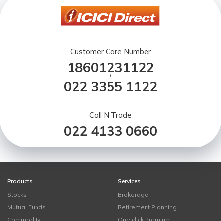
Customer Care Number
18601231122
/
022 3355 1122
Call N Trade
022 4133 0660
Products
Services
Stocks
Brokerage
Mutual Funds
Retirement Planning
Commodity
One click Premium