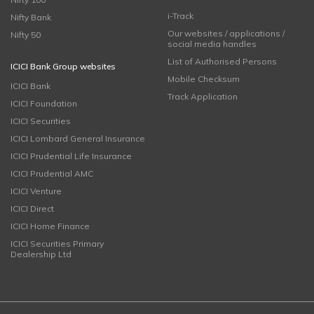
i-Track
Nifty Bank
Our websites / applications /
Nifty 50
social media handles
List of Authorised Persons
ICICI Bank Group websites
Mobile Checksum
ICICI Bank
Track Application
ICICI Foundation
ICICI Securities
ICICI Lombard General Insurance
ICICI Prudential Life Insurance
ICICI Prudential AMC
ICICI Venture
ICICI Direct
ICICI Home Finance
ICICI Securities Primary
Dealership Ltd