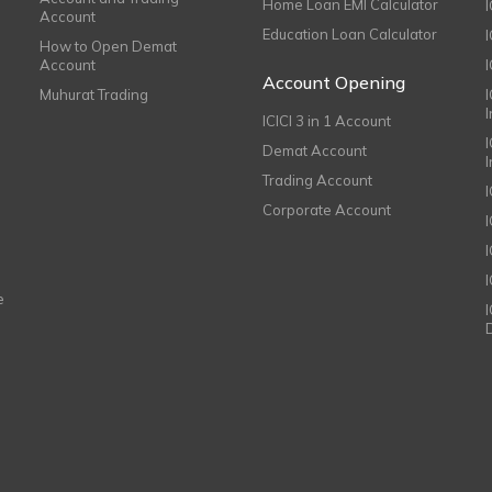
Home Loan EMI Calculator
Account
Education Loan Calculator
How to Open Demat
Account
I
Account Opening
Muhurat Trading
ICICI 3 in 1 Account
I
Demat Account
Trading Account
Corporate Account
I
e