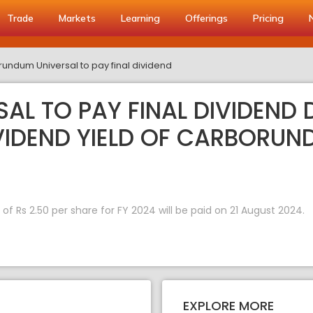
Trade
Markets
Learning
Offerings
Pricing
undum Universal to pay final dividend
L TO PAY FINAL DIVIDEND D
IVIDEND YIELD OF CARBORUN
 Rs 2.50 per share for FY 2024 will be paid on 21 August 2024.
EXPLORE MORE