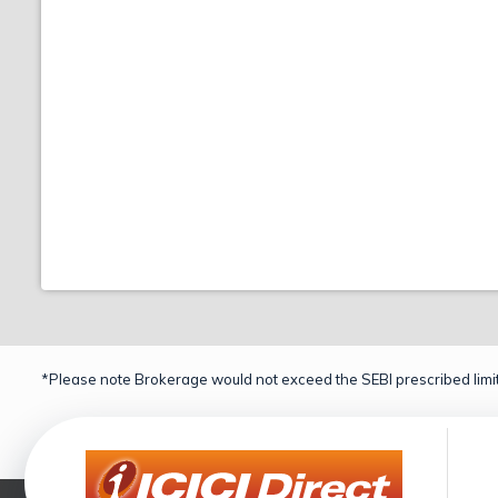
*Please note Brokerage would not exceed the SEBI prescribed limit