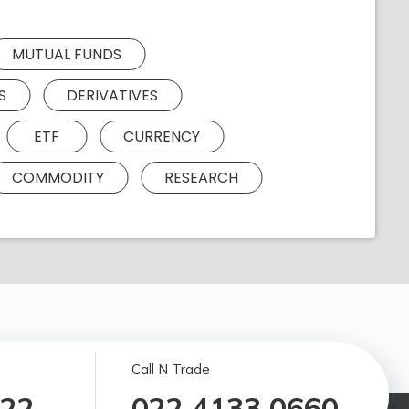
MUTUAL FUNDS
S
DERIVATIVES
ETF
CURRENCY
COMMODITY
RESEARCH
Call N Trade
122
022 4133 0660