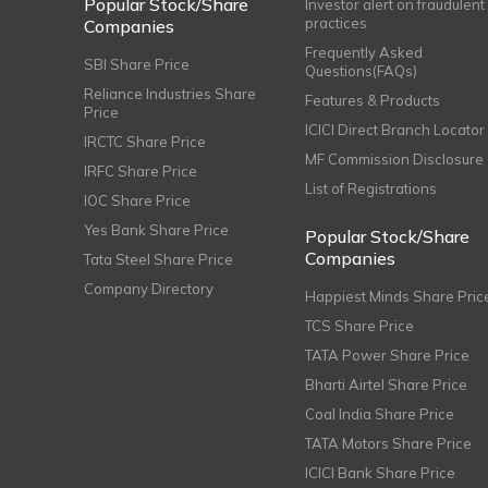
Popular Stock/Share
Investor alert on fraudulent
practices
Companies
Frequently Asked
SBI Share Price
Questions(FAQs)
Reliance Industries Share
Features & Products
Price
ICICI Direct Branch Locator
IRCTC Share Price
MF Commission Disclosure
IRFC Share Price
List of Registrations
IOC Share Price
Yes Bank Share Price
Popular Stock/Share
Companies
Tata Steel Share Price
Company Directory
Happiest Minds Share Pric
TCS Share Price
TATA Power Share Price
Bharti Airtel Share Price
Coal India Share Price
TATA Motors Share Price
ICICI Bank Share Price