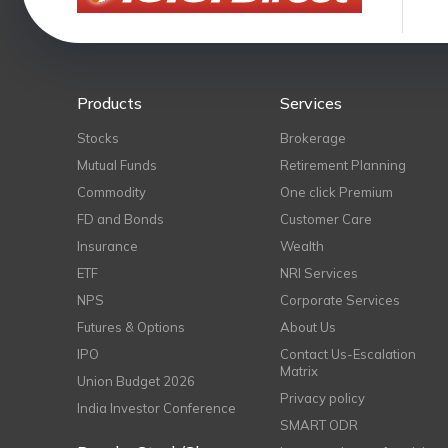
Products
Services
Stocks
Brokerage
Mutual Funds
Retirement Planning
Commodity
One click Premium
FD and Bonds
Customer Care
Insurance
Wealth
ETF
NRI Services
NPS
Corporate Services
Futures & Options
About Us
IPO
Contact Us-Escalation
Matrix
Union Budget 2026
Privacy policy
India Investor Conference
SMART ODR