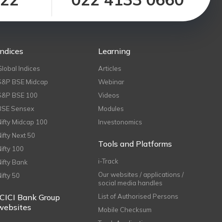
Indices
Learning
Global Indices
Articles
S&P BSE Midcap
Webinar
S&P BSE 100
Videos
BSE Sensex
Modules
Nifty Midcap 100
Investonomics
Nifty Next 50
Tools and Platforms
Nifty 100
i-Track
Nifty Bank
Our websites / applications /
Nifty 50
social media handles
ICICI Bank Group
List of Authorised Persons
websites
Mobile Checksum