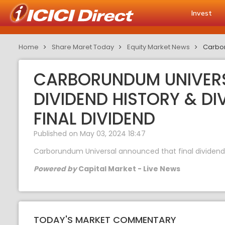
Invest
Home
Share Maret Today
Equity Market News
Carbor
CARBORUNDUM UNIVERSA
DIVIDEND HISTORY & D
FINAL DIVIDEND
Published on May 03, 2024 18:47
Carborundum Universal announced that final dividend of
Powered by
Capital Market - Live News
TODAY'S MARKET COMMENTARY