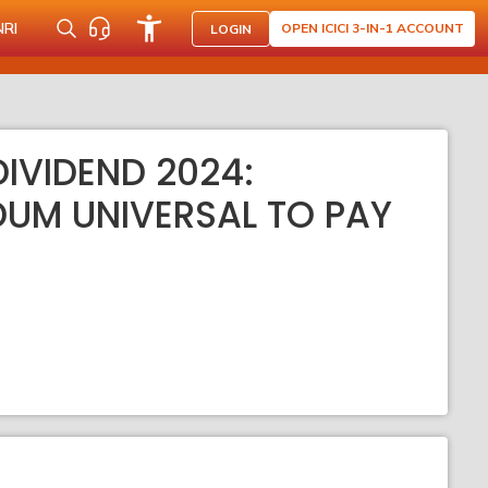
NRI
OPEN ICICI 3-IN-1 ACCOUNT
LOGIN
IVIDEND 2024:
DUM UNIVERSAL TO PAY