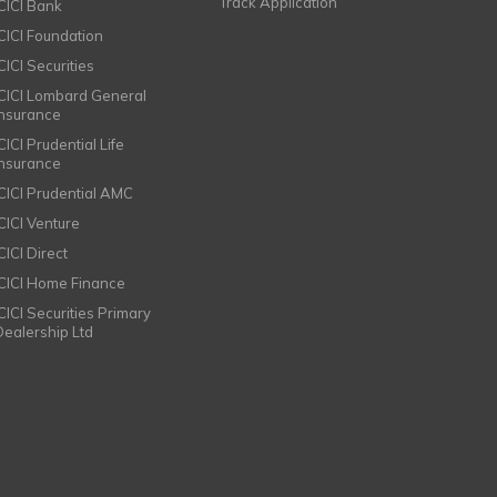
Track Application
ICICI Bank
ICICI Foundation
CICI Securities
ICICI Lombard General
Insurance
CICI Prudential Life
Insurance
ICICI Prudential AMC
ICICI Venture
CICI Direct
ICICI Home Finance
ICICI Securities Primary
Dealership Ltd