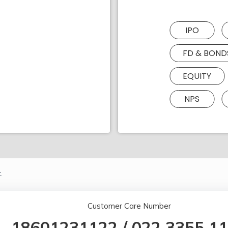
IPO
FD & BOND
EQUITY
NPS
.
Customer Care Number
18601231122
/
022 3355 1