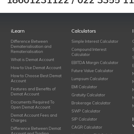
iLearn
Calculators
Difference Between
Simple Interest Calculator
Dematerialisation and
Compound Interest
Rematerialisation
Calculator
What is Demat Account
EBITDA Margin Calculator
How to Use Demat Account
Future Value Calculator
How to Choose Best Demat
Lumpsum Calculator
Account
EMI Calculator
Features and Benefits of
Demat Account
Gratuity Calculator
Documents Required To
Brokerage Calculator
Open Demat Account
SWP Calculator
Demat Account Fees and
SIP Calculator
Charges
CAGR Calculator
Difference Between Demat
Account and Trading