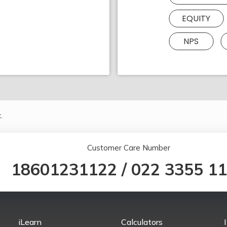
EQUITY
NPS
.
Customer Care Number
18601231122
/
022 3355 1
iLearn
Calculators