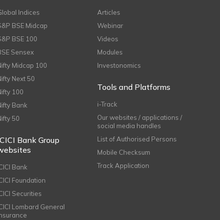
Global Indices
Articles
S&P BSE Midcap
Webinar
S&P BSE 100
Videos
BSE Sensex
Modules
Nifty Midcap 100
Investonomics
Nifty Next 50
Tools and Platforms
Nifty 100
i-Track
Nifty Bank
Our websites / applications /
Nifty 50
social media handles
ICICI Bank Group
List of Authorised Persons
websites
Mobile Checksum
Track Application
ICICI Bank
ICICI Foundation
CICI Securities
ICICI Lombard General
Insurance