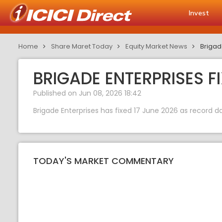
Invest
Home
Share Maret Today
Equity Market News
Brigad
BRIGADE ENTERPRISES F
Published on Jun 08, 2026 18:42
Brigade Enterprises has fixed 17 June 2026 as record dat
TODAY'S MARKET COMMENTARY