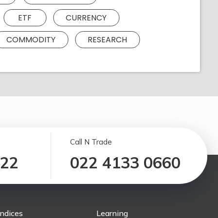
ETF
CURRENCY
COMMODITY
RESEARCH
Call N Trade
122
022 4133 0660
Indices
Learning