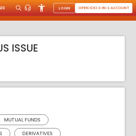
NRI
OPEN ICICI 3-IN-1 ACCOUNT
LOGIN
S ISSUE
MUTUAL FUNDS
S
DERIVATIVES