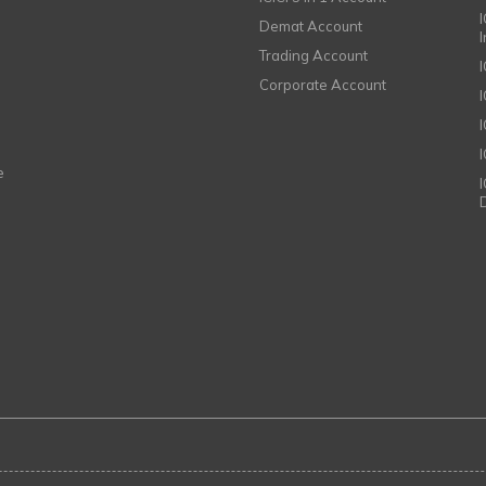
I
Demat Account
Trading Account
Corporate Account
I
e