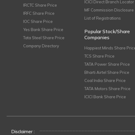
ICICI Direct Branch Locator
IRCTC Share Price
MF Commission Disclosure
IRFC Share Price
List of Registrations
IOC Share Price
Yes Bank Share Price
Popular Stock/Share
Companies
Tata Steel Share Price
Company Directory
Happiest Minds Share Pric
TCS Share Price
TATA Power Share Price
Bharti Airtel Share Price
Coal India Share Price
TATA Motors Share Price
ICICI Bank Share Price
Disclaimer :