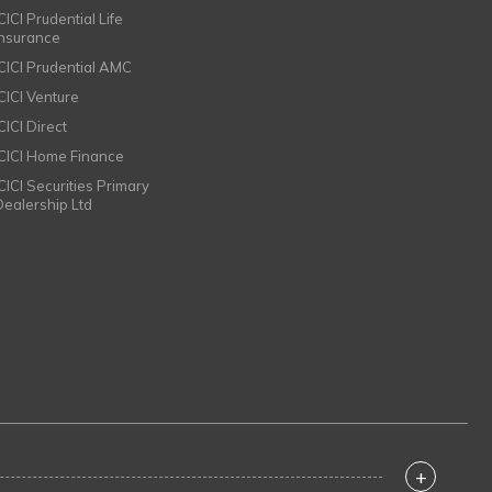
CICI Prudential Life
Insurance
ICICI Prudential AMC
ICICI Venture
CICI Direct
ICICI Home Finance
ICICI Securities Primary
Dealership Ltd
+