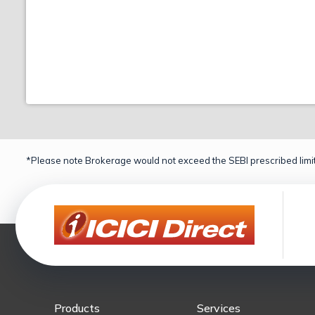
*Please note Brokerage would not exceed the SEBI prescribed limit
Products
Services