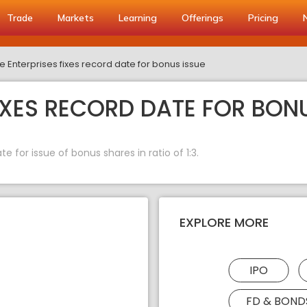
Trade
Markets
Learning
Offerings
Pricing
e Enterprises fixes record date for bonus issue
IXES RECORD DATE FOR BONU
e for issue of bonus shares in ratio of 1:3.
EXPLORE MORE
IPO
FD & BOND