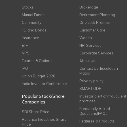
Stocks
Brokerage
Mutual Funds
Retirement Planning
Commodity
One click Premium
FD and Bonds
Customer Care
Insurance
Wealth
ETF
NRI Services
NPS
Corporate Services
Futures & Options
About Us
IPO
Contact Us-Escalation
Matrix
Union Budget 2026
Privacy policy
India Investor Conference
SMART ODR
Popular Stock/Share
Investor alert on fraudulent
practices
Companies
Frequently Asked
SBI Share Price
Questions(FAQs)
Reliance Industries Share
Features & Products
Price