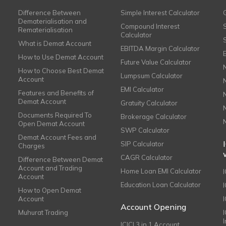
Difference Between
Simple Interest Calculator
Dematerialisation and
Compound Interest
Rematerialisation
Calculator
What is Demat Account
EBITDA Margin Calculator
How to Use Demat Account
Future Value Calculator
How to Choose Best Demat
Lumpsum Calculator
Account
EMI Calculator
Features and Benefits of
Demat Account
Gratuity Calculator
Documents Required To
Brokerage Calculator
Open Demat Account
SWP Calculator
Demat Account Fees and
SIP Calculator
Charges
CAGR Calculator
Difference Between Demat
Account and Trading
Home Loan EMI Calculator
Account
Education Loan Calculator
How to Open Demat
Account
I
Account Opening
Muhurat Trading
ICICI 3 in 1 Account