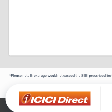
*Please note Brokerage would not exceed the SEBI prescribed limit