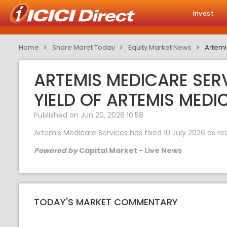
Invest
Home
Share Maret Today
Equity Market News
Artemi
ARTEMIS MEDICARE SERV
YIELD OF ARTEMIS MEDI
Published on Jun 20, 2026 10:58
Artemis Medicare Services has fixed 10 July 2026 as rec
Powered by
Capital Market - Live News
TODAY'S MARKET COMMENTARY