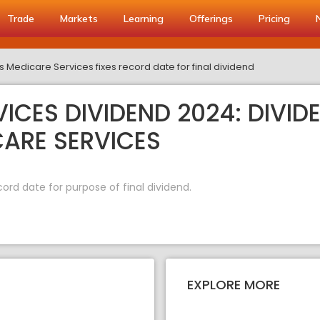
Trade
Markets
Learning
Offerings
Pricing
s Medicare Services fixes record date for final dividend
ICES DIVIDEND 2024: DIVID
CARE SERVICES
ord date for purpose of final dividend.
EXPLORE MORE