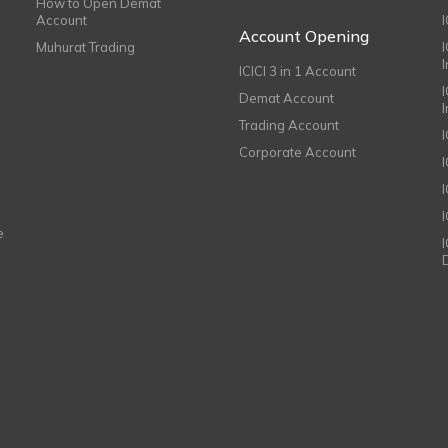
How to Open Demat
Account
I
Account Opening
Muhurat Trading
ICICI 3 in 1 Account
I
Demat Account
Trading Account
Corporate Account
I
e