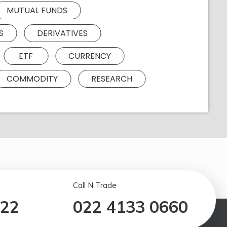
MUTUAL FUNDS
S
DERIVATIVES
ETF
CURRENCY
COMMODITY
RESEARCH
Call N Trade
122
022 4133 0660