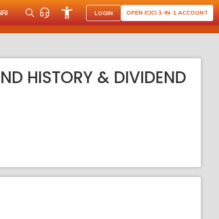
NRI
OPEN ICICI 3-IN-1 ACCOUNT
LOGIN
END HISTORY & DIVIDEND