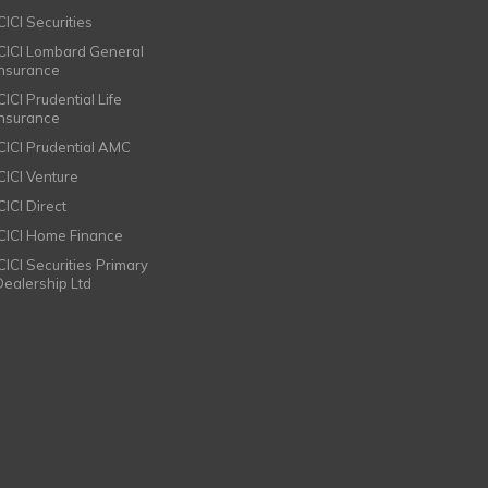
CICI Securities
ICICI Lombard General
Insurance
CICI Prudential Life
Insurance
ICICI Prudential AMC
ICICI Venture
CICI Direct
ICICI Home Finance
ICICI Securities Primary
Dealership Ltd