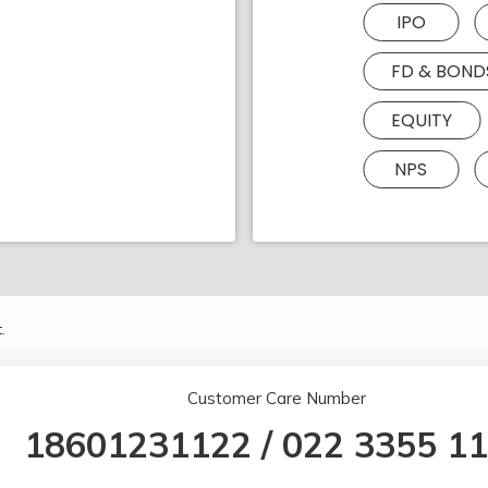
IPO
FD & BOND
EQUITY
NPS
.
Customer Care Number
18601231122
/
022 3355 1