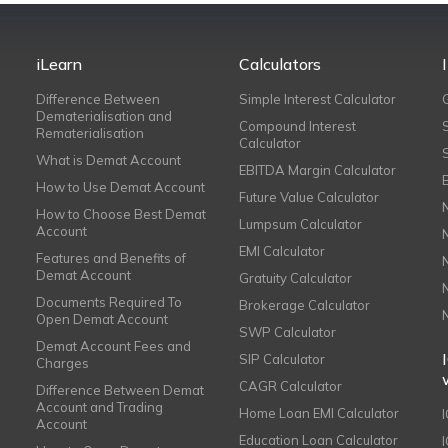
iLearn
Calculators
Difference Between
Simple Interest Calculator
Dematerialisation and
Compound Interest
Rematerialisation
Calculator
What is Demat Account
EBITDA Margin Calculator
How to Use Demat Account
Future Value Calculator
How to Choose Best Demat
Lumpsum Calculator
Account
EMI Calculator
Features and Benefits of
Demat Account
Gratuity Calculator
Documents Required To
Brokerage Calculator
Open Demat Account
SWP Calculator
Demat Account Fees and
SIP Calculator
Charges
CAGR Calculator
Difference Between Demat
Account and Trading
Home Loan EMI Calculator
Account
Education Loan Calculator