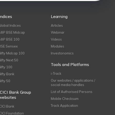
Indices
Learning
Global Indices
Articles
S&P BSE Midcap
Webinar
S&P BSE 100
Videos
BSE Sensex
Modules
Nifty Midcap 100
Investonomics
Nifty Next 50
Tools and Platforms
Nifty 100
i-Track
Nifty Bank
Our websites / applications /
Nifty 50
social media handles
ICICI Bank Group
List of Authorised Persons
websites
Mobile Checksum
Track Application
ICICI Bank
ICICI Foundation