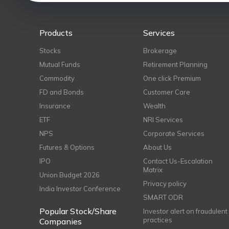
Products
Services
Stocks
Brokerage
Mutual Funds
Retirement Planning
Commodity
One click Premium
FD and Bonds
Customer Care
Insurance
Wealth
ETF
NRI Services
NPS
Corporate Services
Futures & Options
About Us
IPO
Contact Us-Escalation
Matrix
Union Budget 2026
Privacy policy
India Investor Conference
SMART ODR
Popular Stock/Share
Investor alert on fraudulent
practices
Companies