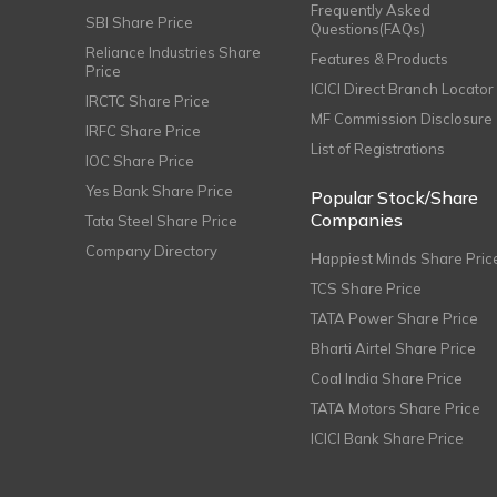
Frequently Asked
SBI Share Price
Questions(FAQs)
Reliance Industries Share
Features & Products
Price
ICICI Direct Branch Locator
IRCTC Share Price
MF Commission Disclosure
IRFC Share Price
List of Registrations
IOC Share Price
Yes Bank Share Price
Popular Stock/Share
Companies
Tata Steel Share Price
Company Directory
Happiest Minds Share Pric
TCS Share Price
TATA Power Share Price
Bharti Airtel Share Price
Coal India Share Price
TATA Motors Share Price
ICICI Bank Share Price