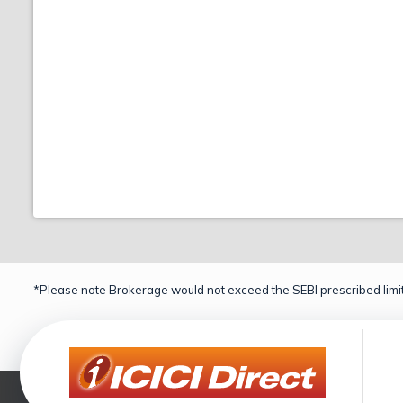
*Please note Brokerage would not exceed the SEBI prescribed limit