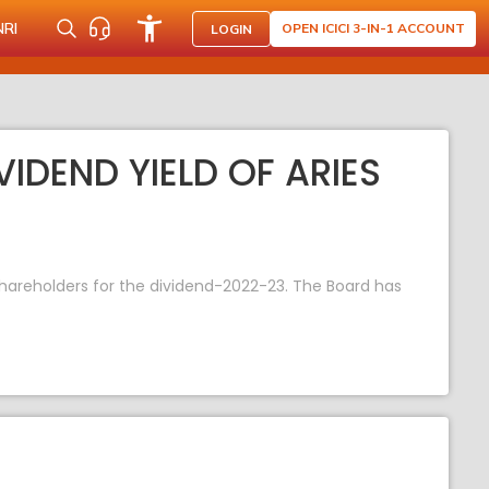
NRI
OPEN ICICI 3-IN-1 ACCOUNT
LOGIN
VIDEND YIELD OF ARIES
shareholders for the dividend-2022-23. The Board has