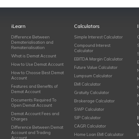
iLearn
Calculators
Difference Between
Simple Interest Calculator
Dematerialisation and
Compound Interest
Rematerialisation
Calculator
What is Demat Account
EBITDA Margin Calculator
How to Use Demat Account
Future Value Calculator
How to Choose Best Demat
Lumpsum Calculator
Account
EMI Calculator
Features and Benefits of
Demat Account
Gratuity Calculator
Documents Required To
Brokerage Calculator
Open Demat Account
SWP Calculator
Demat Account Fees and
SIP Calculator
Charges
CAGR Calculator
Difference Between Demat
Account and Trading
Home Loan EMI Calculator
Account