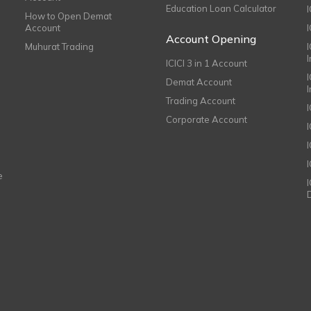
Education Loan Calculator
How to Open Demat
Account
I
Account Opening
Muhurat Trading
ICICI 3 in 1 Account
I
Demat Account
Trading Account
Corporate Account
I
e