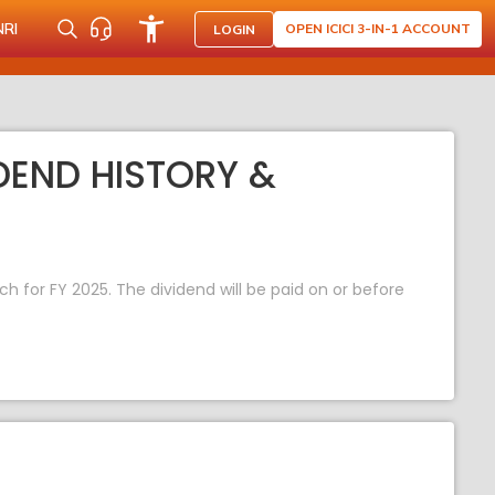
NRI
OPEN ICICI 3-IN-1 ACCOUNT
LOGIN
IDEND HISTORY &
ach for FY 2025. The dividend will be paid on or before