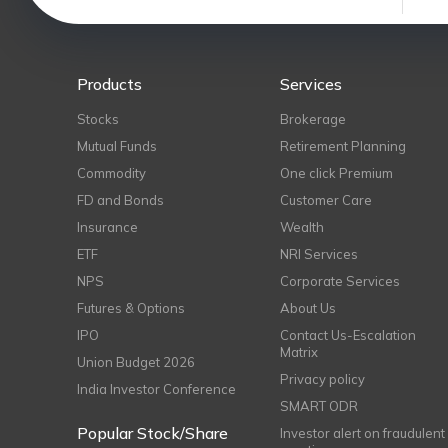
Products
Services
Stocks
Brokerage
Mutual Funds
Retirement Planning
Commodity
One click Premium
FD and Bonds
Customer Care
Insurance
Wealth
ETF
NRI Services
NPS
Corporate Services
Futures & Options
About Us
IPO
Contact Us-Escalation
Matrix
Union Budget 2026
Privacy policy
India Investor Conference
SMART ODR
Popular Stock/Share
Investor alert on fraudulent