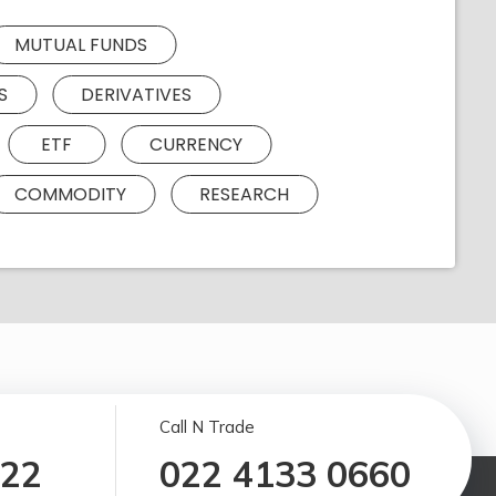
MUTUAL FUNDS
S
DERIVATIVES
ETF
CURRENCY
COMMODITY
RESEARCH
Call N Trade
122
022 4133 0660