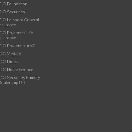
ICICI Foundation
CICI Securities
ICICI Lombard General
Insurance
CICI Prudential Life
Insurance
ICICI Prudential AMC
ICICI Venture
CICI Direct
ICICI Home Finance
ICICI Securities Primary
Dealership Ltd