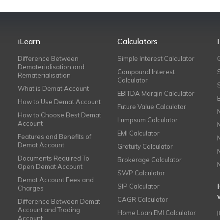
iLearn
Calculators
Difference Between
Simple Interest Calculator
Dematerialisation and
Compound Interest
Rematerialisation
Calculator
What is Demat Account
EBITDA Margin Calculator
How to Use Demat Account
Future Value Calculator
How to Choose Best Demat
Lumpsum Calculator
Account
EMI Calculator
Features and Benefits of
Demat Account
Gratuity Calculator
Documents Required To
Brokerage Calculator
Open Demat Account
SWP Calculator
Demat Account Fees and
SIP Calculator
Charges
CAGR Calculator
Difference Between Demat
Account and Trading
Home Loan EMI Calculator
Account