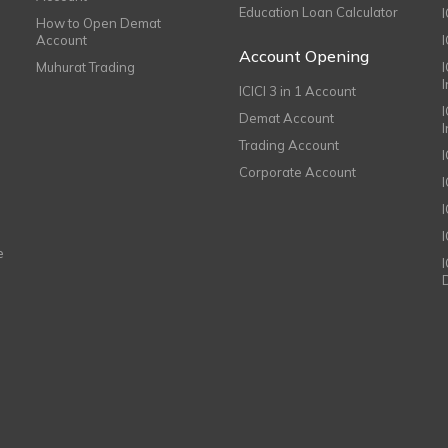
Education Loan Calculator
How to Open Demat
Account
I
Account Opening
Muhurat Trading
ICICI 3 in 1 Account
I
Demat Account
Trading Account
Corporate Account
I
e