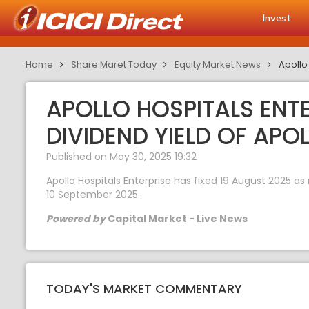
Invest
Home
Share Maret Today
Equity Market News
Apollo 
APOLLO HOSPITALS ENTE
DIVIDEND YIELD OF APO
Published on May 30, 2025 19:32
Apollo Hospitals Enterprise has fixed 19 August 2025 as 
10 September 2025.
Powered by
Capital Market - Live News
TODAY'S MARKET COMMENTARY