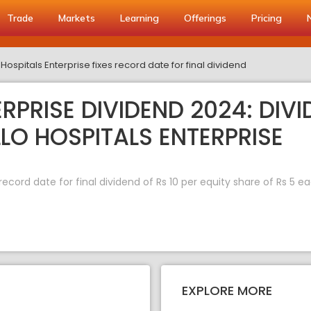
Trade
Markets
Learning
Offerings
Pricing
Hospitals Enterprise fixes record date for final dividend
RPRISE DIVIDEND 2024: DIV
LLO HOSPITALS ENTERPRISE
record date for final dividend of Rs 10 per equity share of Rs 5 e
EXPLORE MORE