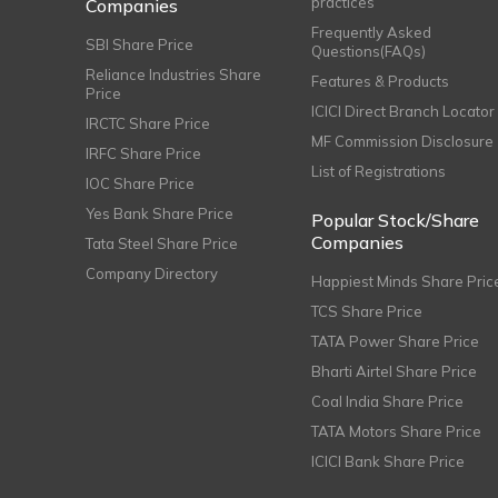
practices
Companies
Frequently Asked
SBI Share Price
Questions(FAQs)
Reliance Industries Share
Features & Products
Price
ICICI Direct Branch Locator
IRCTC Share Price
MF Commission Disclosure
IRFC Share Price
List of Registrations
IOC Share Price
Yes Bank Share Price
Popular Stock/Share
Companies
Tata Steel Share Price
Company Directory
Happiest Minds Share Pric
TCS Share Price
TATA Power Share Price
Bharti Airtel Share Price
Coal India Share Price
TATA Motors Share Price
ICICI Bank Share Price