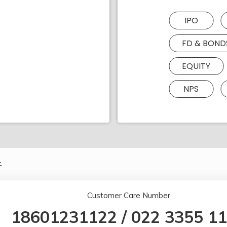
IPO
FD & BOND
EQUITY
NPS
.
Customer Care Number
18601231122
/
022 3355 1