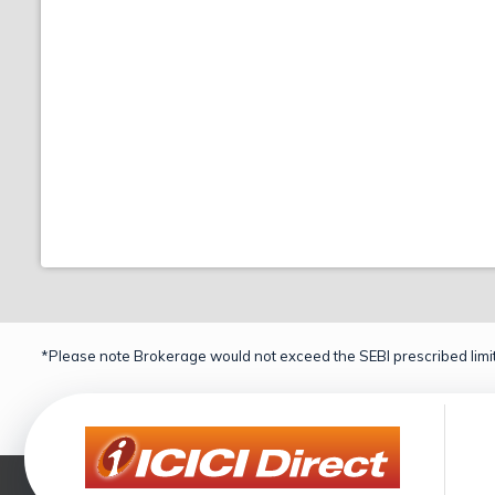
*Please note Brokerage would not exceed the SEBI prescribed limit