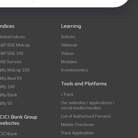
Indices
Learning
Global Indices
Articles
S&P BSE Midcap
Webinar
S&P BSE 100
Videos
BSE Sensex
Modules
Nifty Midcap 100
Investonomics
Nifty Next 50
Tools and Platforms
Nifty 100
i-Track
Nifty Bank
Our websites / applications /
Nifty 50
social media handles
ICICI Bank Group
List of Authorised Persons
websites
Mobile Checksum
Track Application
ICICI Bank