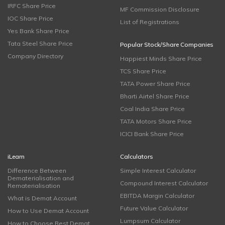
IRFC Share Price
MF Commission Disclosure
IOC Share Price
List of Registrations
Yes Bank Share Price
Tata Steel Share Price
Popular Stock/Share Companies
Company Directory
Happiest Minds Share Price
TCS Share Price
TATA Power Share Price
Bharti Airtel Share Price
Coal India Share Price
TATA Motors Share Price
ICICI Bank Share Price
iLearn
Calculators
Difference Between
Simple Interest Calculator
Dematerialisation and
Compound Interest Calculator
Rematerialisation
EBITDA Margin Calculator
What is Demat Account
Future Value Calculator
How to Use Demat Account
Lumpsum Calculator
How to Choose Best Demat