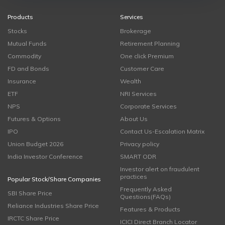
Products
Services
Stocks
Brokerage
Mutual Funds
Retirement Planning
Commodity
One click Premium
FD and Bonds
Customer Care
Insurance
Wealth
ETF
NRI Services
NPS
Corporate Services
Futures & Options
About Us
IPO
Contact Us-Escalation Matrix
Union Budget 2026
Privacy policy
India Investor Conference
SMART ODR
Investor alert on fraudulent
practices
Popular Stock/Share Companies
Frequently Asked
SBI Share Price
Questions(FAQs)
Reliance Industries Share Price
Features & Products
IRCTC Share Price
ICICI Direct Branch Locator