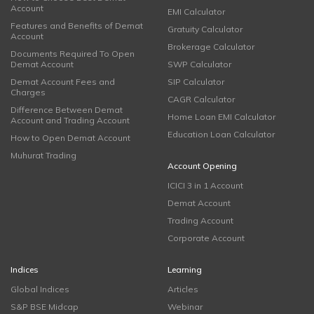
Account
EMI Calculator
Features and Benefits of Demat
Gratuity Calculator
Account
Brokerage Calculator
Documents Required To Open
Demat Account
SWP Calculator
Demat Account Fees and
SIP Calculator
Charges
CAGR Calculator
Difference Between Demat
Home Loan EMI Calculator
Account and Trading Account
Education Loan Calculator
How to Open Demat Account
Muhurat Trading
Account Opening
ICICI 3 in 1 Account
Demat Account
Trading Account
Corporate Account
Indices
Learning
Global Indices
Articles
S&P BSE Midcap
Webinar