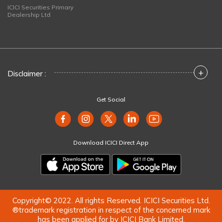
ICICI Securities Primary
Dealership Ltd
+
Disclaimer :
Get Social
Download ICICI Direct App
Copyright© 2022. All rights Reserved. ICICI Securities Ltd.
®trademark registration in respect of the concerned mark
has been applied for by ICICI Bank Limited.