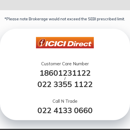
*Please note Brokerage would not exceed the SEBI prescribed limit.
Customer Care Number
18601231122
/
022 3355 1122
Call N Trade
022 4133 0660