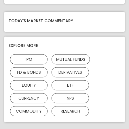
TODAY'S MARKET COMMENTARY
EXPLORE MORE
IPO
MUTUAL FUNDS
FD & BONDS
DERIVATIVES
EQUITY
ETF
CURRENCY
NPS
COMMODITY
RESEARCH