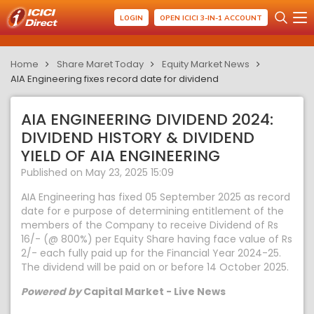
LOGIN
OPEN ICICI 3-IN-1 ACCOUNT
Home
Share Maret Today
Equity Market News
AIA Engineering fixes record date for dividend
AIA ENGINEERING DIVIDEND 2024:
DIVIDEND HISTORY & DIVIDEND
YIELD OF AIA ENGINEERING
Published on May 23, 2025 15:09
AIA Engineering has fixed 05 September 2025 as record
date for e purpose of determining entitlement of the
members of the Company to receive Dividend of Rs
16/- (@ 800%) per Equity Share having face value of Rs
2/- each fully paid up for the Financial Year 2024-25.
The dividend will be paid on or before 14 October 2025.
Powered by
Capital Market - Live News