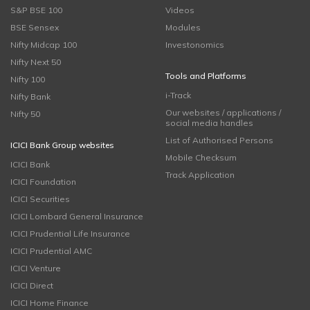
S&P BSE 100
Videos
BSE Sensex
Modules
Nifty Midcap 100
Investonomics
Nifty Next 50
Tools and Platforms
Nifty 100
i-Track
Nifty Bank
Our websites / applications /
Nifty 50
social media handles
List of Authorised Persons
ICICI Bank Group websites
Mobile Checksum
ICICI Bank
Track Application
ICICI Foundation
ICICI Securities
ICICI Lombard General Insurance
ICICI Prudential Life Insurance
ICICI Prudential AMC
ICICI Venture
ICICI Direct
ICICI Home Finance