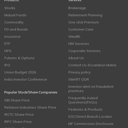
Stocks
Brokerage
Mutual Funds
Retirement Planning
Commodity
One click Premium
FD and Bonds
Customer Care
Insurance
Wealth
ETF
NRI Services
NPS
Corporate Services
Futures & Options
About Us
IPO
Contact Us-Escalation Matrix
Union Budget 2026
Privacy policy
India Investor Conference
SMART ODR
Investor alert on fraudulent
practices
Popular Stock/Share Companies
Frequently Asked
SBI Share Price
Questions(FAQs)
Reliance Industries Share Price
Features & Products
IRCTC Share Price
ICICI Direct Branch Locator
IRFC Share Price
MF Commission Disclosure