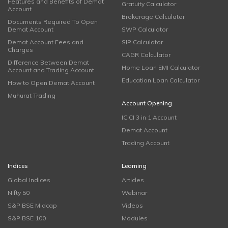
Features and Benefits of Demat
Gratuity Calculator
Account
Brokerage Calculator
Documents Required To Open
Demat Account
SWP Calculator
Demat Account Fees and
SIP Calculator
Charges
CAGR Calculator
Difference Between Demat
Home Loan EMI Calculator
Account and Trading Account
Education Loan Calculator
How to Open Demat Account
Muhurat Trading
Account Opening
ICICI 3 in 1 Account
Demat Account
Trading Account
Indices
Learning
Global Indices
Articles
Nifty 50
Webinar
S&P BSE Midcap
Videos
S&P BSE 100
Modules