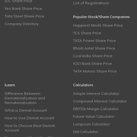
IOC Share Price
List of Registrations
Yes Bank Share Price
Tata Steel Share Price
Popular Stock/Share Companies
Company Directory
Happiest Minds Share Price
TCS Share Price
TATA Power Share Price
Bharti Airtel Share Price
Coal India Share Price
ICICI Bank Share Price
TATA Motors Share Price
iLearn
Calculators
Difference Between
Simple Interest Calculator
Dematerialisation and
Compound Interest Calculator
Rematerialisation
EBITDA Margin Calculator
What is Demat Account
Future Value Calculator
How to Use Demat Account
Lumpsum Calculator
How to Choose Best Demat
Account
EMI Calculator