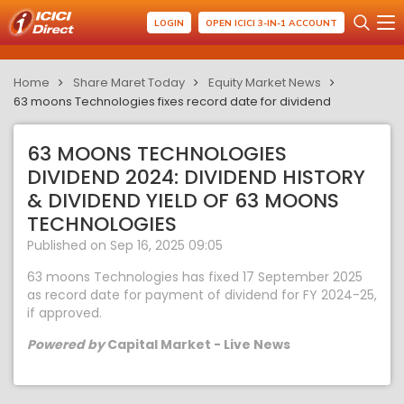
LOGIN
OPEN ICICI 3-IN-1 ACCOUNT
Home
Share Maret Today
Equity Market News
63 moons Technologies fixes record date for dividend
63 MOONS TECHNOLOGIES
DIVIDEND 2024: DIVIDEND HISTORY
& DIVIDEND YIELD OF 63 MOONS
TECHNOLOGIES
Published on Sep 16, 2025 09:05
63 moons Technologies has fixed 17 September 2025
as record date for payment of dividend for FY 2024-25,
if approved.
Powered by
Capital Market - Live News