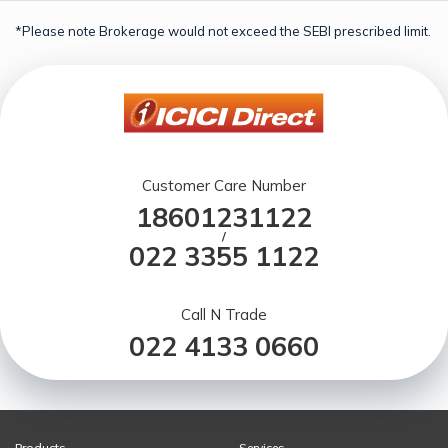
*Please note Brokerage would not exceed the SEBI prescribed limit.
Customer Care Number
18601231122
/
022 3355 1122
Call N Trade
022 4133 0660
Products
Services