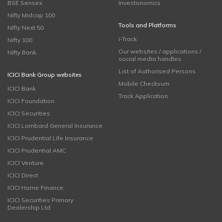
BSE Sensex
Investonomics
Nifty Midcap 100
Tools and Platforms
Nifty Next 50
i-Track
Nifty 100
Our websites / applications /
Nifty Bank
social media handles
List of Authorised Persons
ICICI Bank Group websites
Mobile Checksum
ICICI Bank
Track Application
ICICI Foundation
ICICI Securities
ICICI Lombard General Insurance
ICICI Prudential Life Insurance
ICICI Prudential AMC
ICICI Venture
ICICI Direct
ICICI Home Finance
ICICI Securities Primary
Dealership Ltd