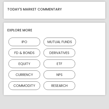
TODAY'S MARKET COMMENTARY
EXPLORE MORE
IPO
MUTUAL FUNDS
FD & BONDS
DERIVATIVES
EQUITY
ETF
CURRENCY
NPS
COMMODITY
RESEARCH