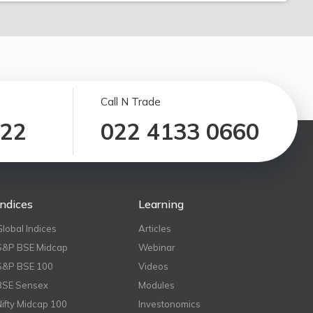
Call N Trade
122
022 4133 0660
Indices
Learning
Global Indices
Articles
S&P BSE Midcap
Webinar
S&P BSE 100
Videos
BSE Sensex
Modules
Nifty Midcap 100
Investonomics