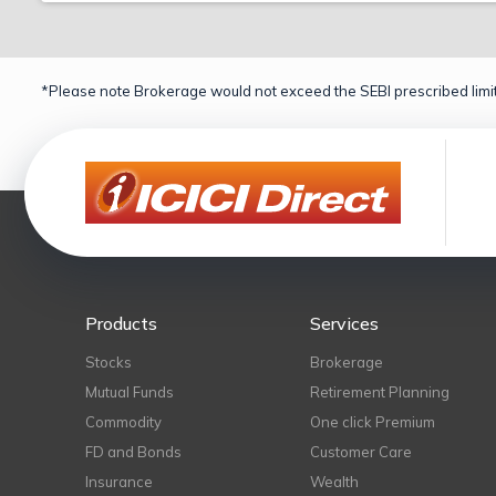
*Please note Brokerage would not exceed the SEBI prescribed limit
Products
Services
Stocks
Brokerage
Mutual Funds
Retirement Planning
Commodity
One click Premium
FD and Bonds
Customer Care
Insurance
Wealth