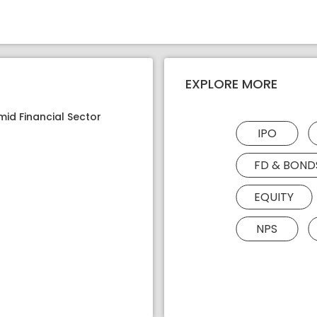
EXPLORE MORE
mid Financial Sector
IPO
FD & BOND
EQUITY
NPS