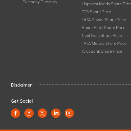
Company Directory
Happiest Minds Share Pric
TCS Share Price
TATA Power Share Price
Bharti Airtel Share Price
Coal India Share Price
TATA Motors Share Price
ICICI Bank Share Price
Disclaimer :
Get Social