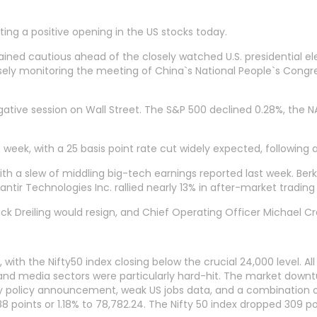
ing a positive opening in the US stocks today.
ned cautious ahead of the closely watched U.S. presidential el
osely monitoring the meeting of China`s National People`s Congres
egative session on Wall Street. The S&P 500 declined 0.28%, th
 week, with a 25 basis point rate cut widely expected, following 
ith a slew of middling big-tech earnings reported last week. Berk
antir Technologies Inc. rallied nearly 13% in after-market tradin
ick Dreiling would resign, and Chief Operating Officer Michael Cr
 the Nifty50 index closing below the crucial 24,000 level. All 
, and media sectors were particularly hard-hit. The market downt
y policy announcement, weak US jobs data, and a combination o
8 points or 1.18% to 78,782.24. The Nifty 50 index dropped 309 poi