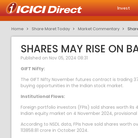
Invest
Home
Share Maret Today
Market Commentary
Share
SHARES MAY RISE ON B
Published on Nov 05, 2024 08:31
GIFT Nifty:
The GIFT Nifty November futures contract is trading 37
buying opportunities in the Indian stock market.
Institutional Flows:
Foreign portfolio investors (FPIs) sold shares worth Rs 
Indian equity market on 4 November 2024, provisional
According to NSDL data, FPIs have sold shares worth ov
113858.81 crore in October 2024.