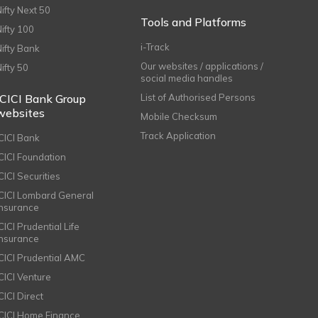
Nifty Next 50
Tools and Platforms
Nifty 100
i-Track
Nifty Bank
Our websites / applications /
Nifty 50
social media handles
ICICI Bank Group
List of Authorised Persons
websites
Mobile Checksum
Track Application
ICICI Bank
ICICI Foundation
CICI Securities
ICICI Lombard General
Insurance
CICI Prudential Life
Insurance
ICICI Prudential AMC
ICICI Venture
CICI Direct
ICICI Home Finance