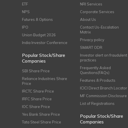
ETF
NRI Services
NPS
Corporate Services
Futures & Options
About Us
IPO
Contact Us-Escalation
Matrix
Union Budget 2026
Privacy policy
India Investor Conference
SMART ODR
Popular Stock/Share
Investor alert on fraudulent
practices
Companies
Frequently Asked
SBI Share Price
Questions(FAQs)
Reliance Industries Share
Features & Products
Price
ICICI Direct Branch Locator
IRCTC Share Price
MF Commission Disclosure
IRFC Share Price
List of Registrations
IOC Share Price
Yes Bank Share Price
Popular Stock/Share
Companies
Tata Steel Share Price