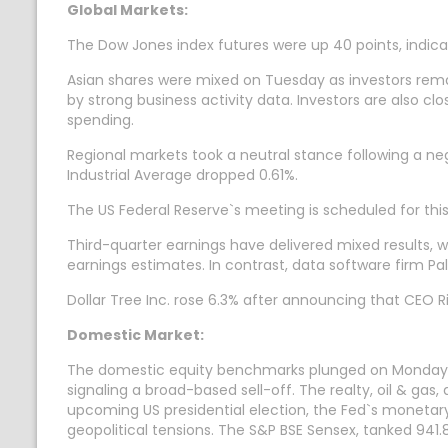
Global Markets:
The Dow Jones index futures were up 40 points, indicat
Asian shares were mixed on Tuesday as investors remai
by strong business activity data. Investors are also cl
spending.
Regional markets took a neutral stance following a n
Industrial Average dropped 0.61%.
The US Federal Reserve`s meeting is scheduled for this
Third-quarter earnings have delivered mixed results, w
earnings estimates. In contrast, data software firm Pal
Dollar Tree Inc. rose 6.3% after announcing that CEO R
Domestic Market:
The domestic equity benchmarks plunged on Monday, with
signaling a broad-based sell-off. The realty, oil & gas
upcoming US presidential election, the Fed`s monetar
geopolitical tensions. The S&P BSE Sensex, tanked 941.8