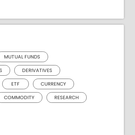
MUTUAL FUNDS
S
DERIVATIVES
ETF
CURRENCY
COMMODITY
RESEARCH