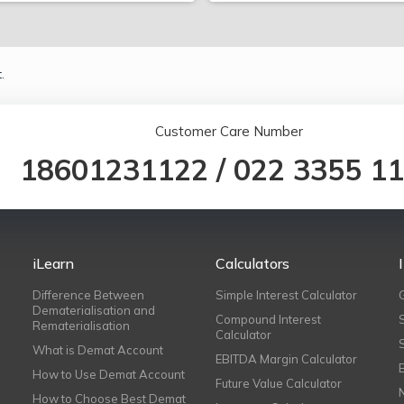
.
Customer Care Number
18601231122
/
022 3355 1
iLearn
Calculators
Difference Between
Simple Interest Calculator
Dematerialisation and
Compound Interest
Rematerialisation
Calculator
What is Demat Account
EBITDA Margin Calculator
How to Use Demat Account
Future Value Calculator
How to Choose Best Demat