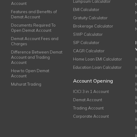
Lumpsum Calculator
Account
EMI Calculator
Features and Benefits of
Demat Account
Gratuity Calculator
Documents Required To
Brokerage Calculator
Open Demat Account
SWP Calculator
Demat Account Fees and
SIP Calculator
Charges
CAGR Calculator
Difference Between Demat
Account and Trading
Home Loan EMI Calculator
Account
Education Loan Calculator
How to Open Demat
Account
I
Account Opening
Muhurat Trading
ICICI 3 in 1 Account
I
Demat Account
Trading Account
Corporate Account
I