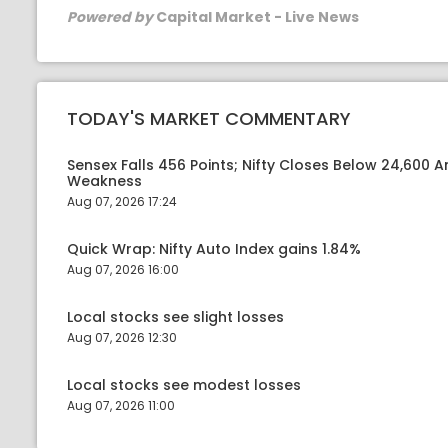
Powered by
Capital Market - Live News
TODAY'S MARKET COMMENTARY
Sensex Falls 456 Points; Nifty Closes Below 24,600 A
Weakness
Aug 07, 2026 17:24
Quick Wrap: Nifty Auto Index gains 1.84%
Aug 07, 2026 16:00
Local stocks see slight losses
Aug 07, 2026 12:30
Local stocks see modest losses
Aug 07, 2026 11:00