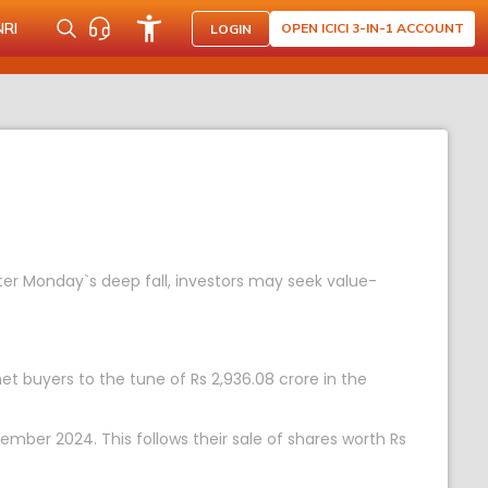
NRI
OPEN ICICI 3-IN-1 ACCOUNT
LOGIN
fter Monday`s deep fall, investors may seek value-
 net buyers to the tune of Rs 2,936.08 crore in the
ember 2024. This follows their sale of shares worth Rs