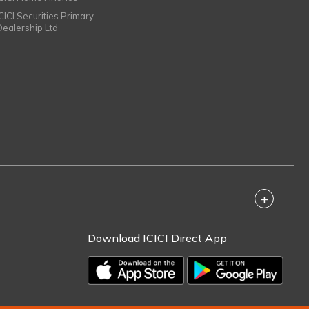
ICICI Securities Primary
Dealership Ltd
+
Download ICICI Direct App