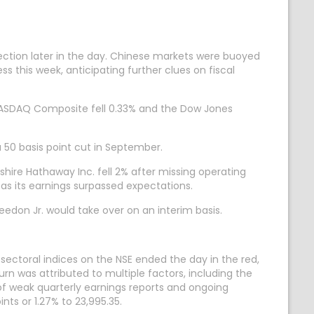
ection later in the day. Chinese markets were buoyed
s this week, anticipating further clues on fiscal
e NASDAQ Composite fell 0.33% and the Dow Jones
a 50 basis point cut in September.
shire Hathaway Inc. fell 2% after missing operating
g as its earnings surpassed expectations.
eedon Jr. would take over on an interim basis.
sectoral indices on the NSE ended the day in the red,
urn was attributed to multiple factors, including the
f weak quarterly earnings reports and ongoing
nts or 1.27% to 23,995.35.