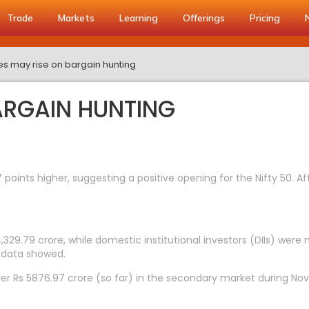
Trade
Markets
Learning
Offerings
Pricing
s may rise on bargain hunting
ARGAIN HUNTING
 points higher, suggesting a positive opening for the Nifty 50. A
4,329.79 crore, while domestic institutional investors (DIIs) were
 data showed.
er Rs 5876.97 crore (so far) in the secondary market during Nov