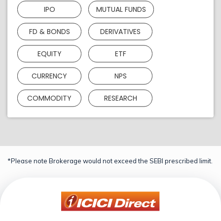
IPO
MUTUAL FUNDS
FD & BONDS
DERIVATIVES
EQUITY
ETF
CURRENCY
NPS
COMMODITY
RESEARCH
*Please note Brokerage would not exceed the SEBI prescribed limit.