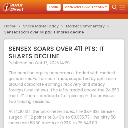
LOGIN
OPEN ICICI 3-IN-1 ACCOUNT
Home
Share Maret Today
Market Commentary
Sensex soars over 411 pts; IT shares decline
SENSEX SOARS OVER 411 PTS; IT
SHARES DECLINE
Published on Oct 17, 2025 14:29
The headline equity benchmarks traded with modest
gains in mid-afternoon trade, supported by optimism
around corporate earnings recovery and steady
foreign fund inflows. The Nifty traded above the 24,850
mark. IT shares declined after gaining in the previous
two trading sessions.
At 14:30 IST, the barometer index, the S&P BSE Sensex,
surged 411.12 points or 0.49% to 83,955.75. The Nifty 50
index rose 58.50 points or 0.23% to 25,643.80.