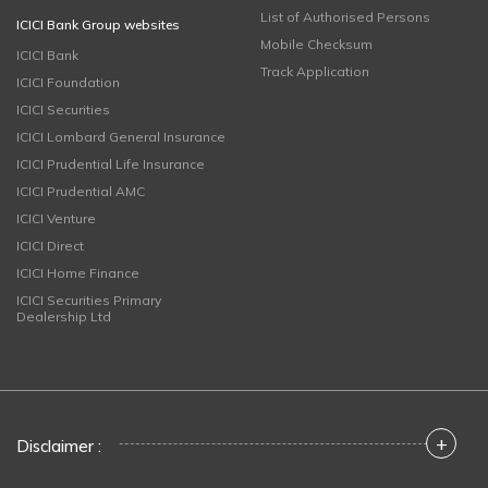
List of Authorised Persons
ICICI Bank Group websites
Mobile Checksum
ICICI Bank
Track Application
ICICI Foundation
ICICI Securities
ICICI Lombard General Insurance
ICICI Prudential Life Insurance
ICICI Prudential AMC
ICICI Venture
ICICI Direct
ICICI Home Finance
ICICI Securities Primary
Dealership Ltd
+
Disclaimer :