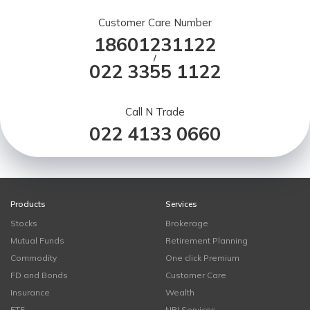
Customer Care Number
18601231122
/
022 3355 1122
Call N Trade
022 4133 0660
Products
Services
Stocks
Brokerage
Mutual Funds
Retirement Planning
Commodity
One click Premium
FD and Bonds
Customer Care
Insurance
Wealth
ETF
NRI Services