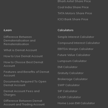
Bharti Airtel Share Price
Coal India Share Price
TATA Motors Share Price
ICICI Bank Share Price
iLearn
Calculators
Difference Between
Simple Interest Calculator
Dematerialisation and
Compound Interest Calculator
Rematerialisation
EBITDA Margin Calculator
What is Demat Account
Future Value Calculator
How to Use Demat Account
Lumpsum Calculator
How to Choose Best Demat
Account
EMI Calculator
Features and Benefits of Demat
Gratuity Calculator
Account
Brokerage Calculator
Documents Required To Open
Demat Account
SWP Calculator
Demat Account Fees and
SIP Calculator
Charges
CAGR Calculator
Difference Between Demat
Home Loan EMI Calculator
Account and Trading Account