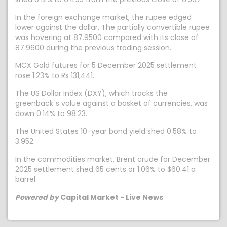
In the foreign exchange market, the rupee edged
lower against the dollar. The partially convertible rupee
was hovering at 87.9500 compared with its close of
87.9600 during the previous trading session.
MCX Gold futures for 5 December 2025 settlement
rose 1.23% to Rs 131,441.
The US Dollar Index (DXY), which tracks the
greenback`s value against a basket of currencies, was
down 0.14% to 98.23.
The United States 10-year bond yield shed 0.58% to
3.952.
In the commodities market, Brent crude for December
2025 settlement shed 65 cents or 1.06% to $60.41 a
barrel.
Powered by
Capital Market - Live News