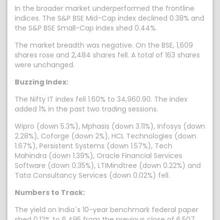
In the broader market underperformed the frontline
indices. The S&P BSE Mid-Cap index declined 0.38% and
the S&P BSE Small-Cap index shed 0.44%.
The market breadth was negative. On the BSE, 1,609
shares rose and 2,484 shares fell. A total of 163 shares
were unchanged.
Buzzing Index:
The Nifty IT index fell 1.60% to 34,960.90. The index
added 1% in the past two trading sessions.
Wipro (down 5.3%), Mphasis (down 3.11%), Infosys (down
2.28%), Coforge (down 2%), HCL Technologies (down
1.67%), Persistent Systems (down 1.57%), Tech
Mahindra (down 1.39%), Oracle Financial Services
Software (down 0.35%), LTIMindtree (down 0.22%) and
Tata Consultancy Services (down 0.02%) fell.
Numbers to Track:
The yield on India`s 10-year benchmark federal paper
shed 0.12% to 6.495 from the previous close of 6.507.