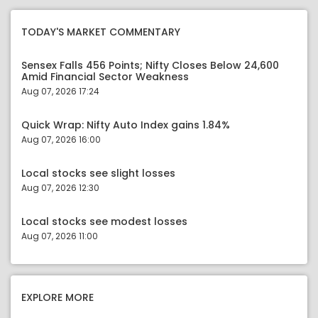
TODAY'S MARKET COMMENTARY
Sensex Falls 456 Points; Nifty Closes Below 24,600
Amid Financial Sector Weakness
Aug 07, 2026 17:24
Quick Wrap: Nifty Auto Index gains 1.84%
Aug 07, 2026 16:00
Local stocks see slight losses
Aug 07, 2026 12:30
Local stocks see modest losses
Aug 07, 2026 11:00
EXPLORE MORE