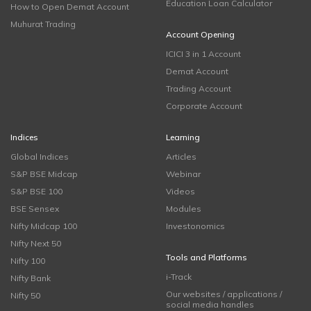
Education Loan Calculator
How to Open Demat Account
Muhurat Trading
Account Opening
ICICI 3 in 1 Account
Demat Account
Trading Account
Corporate Account
Indices
Learning
Global Indices
Articles
S&P BSE Midcap
Webinar
S&P BSE 100
Videos
BSE Sensex
Modules
Nifty Midcap 100
Investonomics
Nifty Next 50
Tools and Platforms
Nifty 100
i-Track
Nifty Bank
Our websites / applications /
Nifty 50
social media handles