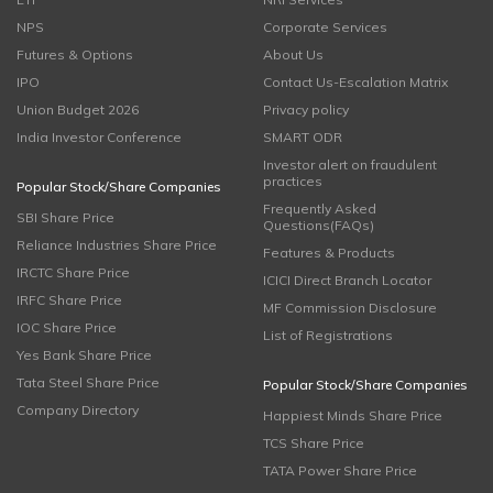
NPS
Corporate Services
Futures & Options
About Us
IPO
Contact Us-Escalation Matrix
Union Budget 2026
Privacy policy
India Investor Conference
SMART ODR
Investor alert on fraudulent
practices
Popular Stock/Share Companies
Frequently Asked
SBI Share Price
Questions(FAQs)
Reliance Industries Share Price
Features & Products
IRCTC Share Price
ICICI Direct Branch Locator
IRFC Share Price
MF Commission Disclosure
IOC Share Price
List of Registrations
Yes Bank Share Price
Tata Steel Share Price
Popular Stock/Share Companies
Company Directory
Happiest Minds Share Price
TCS Share Price
TATA Power Share Price