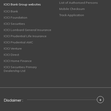
List of Authorised Persons
ICICI Bank Group websites
Mobile Checksum
ICICI Bank
Track Application
ICICI Foundation
ICICI Securities
ICICI Lombard General Insurance
ICICI Prudential Life Insurance
ICICI Prudential AMC
ICICI Venture
ICICI Direct
ICICI Home Finance
ICICI Securities Primary
Dealership Ltd
+
Disclaimer :