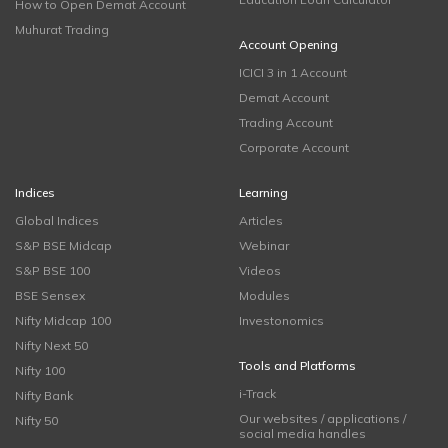
How to Open Demat Account
Muhurat Trading
Account Opening
ICICI 3 in 1 Account
Demat Account
Trading Account
Corporate Account
Indices
Learning
Global Indices
Articles
S&P BSE Midcap
Webinar
S&P BSE 100
Videos
BSE Sensex
Modules
Nifty Midcap 100
Investonomics
Nifty Next 50
Tools and Platforms
Nifty 100
i-Track
Nifty Bank
Our websites / applications /
Nifty 50
social media handles