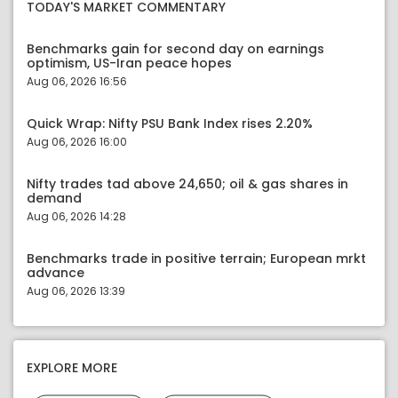
TODAY'S MARKET COMMENTARY
Benchmarks gain for second day on earnings
optimism, US-Iran peace hopes
Aug 06, 2026 16:56
Quick Wrap: Nifty PSU Bank Index rises 2.20%
Aug 06, 2026 16:00
Nifty trades tad above 24,650; oil & gas shares in
demand
Aug 06, 2026 14:28
Benchmarks trade in positive terrain; European mrkt
advance
Aug 06, 2026 13:39
EXPLORE MORE