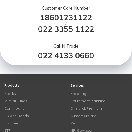
Customer Care Number
18601231122
/
022 3355 1122
Call N Trade
022 4133 0660
Products
Services
Stocks
Brokerage
Mutual Funds
Retirement Planning
Commodity
One click Premium
FD and Bonds
Customer Care
Insurance
Wealth
ETF
NRI Services