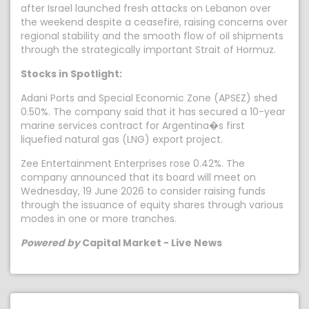
after Israel launched fresh attacks on Lebanon over
the weekend despite a ceasefire, raising concerns over
regional stability and the smooth flow of oil shipments
through the strategically important Strait of Hormuz.
Stocks in Spotlight:
Adani Ports and Special Economic Zone (APSEZ) shed
0.50%. The company said that it has secured a 10-year
marine services contract for Argentina�s first
liquefied natural gas (LNG) export project.
Zee Entertainment Enterprises rose 0.42%. The
company announced that its board will meet on
Wednesday, 19 June 2026 to consider raising funds
through the issuance of equity shares through various
modes in one or more tranches.
Powered by
Capital Market - Live News