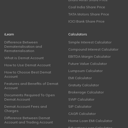
Coal India Share Price
TATA Motors Share Price
ICICI Bank Share Price
iLearn
Calculators
Difference Between
Simple Interest Calculator
Dematerialisation and
Compound Interest Calculator
Rematerialisation
EBITDA Margin Calculator
What is Demat Account
Future Value Calculator
How to Use Demat Account
Lumpsum Calculator
How to Choose Best Demat
Account
EMI Calculator
Features and Benefits of Demat
Gratuity Calculator
Account
Brokerage Calculator
Documents Required To Open
Demat Account
SWP Calculator
Demat Account Fees and
SIP Calculator
Charges
CAGR Calculator
Difference Between Demat
Home Loan EMI Calculator
Account and Trading Account
Education Loan Calculator