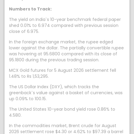
Numbers to Track:
The yield on India`s 10-year benchmark federal paper
shed 0.01% to 6.974 compared with previous session
close of 6.975.
In the foreign exchange market, the rupee edged
lower against the dollar. The partially convertible rupee
was hovering at 95.6800 compared with its close of
95.1800 during the previous trading session.
MCX Gold futures for 5 August 2026 settlement fell
1.48% to Rs 1,53,295.
The US Dollar Index (DXY), which tracks the
greenback`s value against a basket of currencies, was
up 0.09% to 100.15.
The United States 10-year bond yield rose 0.86% to
4.580.
In the commodities market, Brent crude for August
2026 settlement rose $4.30 or 4.62% to $97.39 a barrel