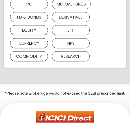
IPO
MUTUAL FUNDS
FD & BONDS
DERIVATIVES
EQUITY
ETF
CURRENCY
NPS
COMMODITY
RESEARCH
*Please note Brokerage would not exceed the SEBI prescribed limit.