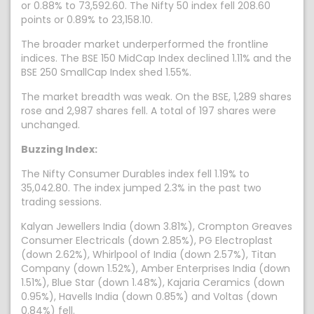
or 0.88% to 73,592.60. The Nifty 50 index fell 208.60
points or 0.89% to 23,158.10.
The broader market underperformed the frontline
indices. The BSE 150 MidCap Index declined 1.11% and the
BSE 250 SmallCap Index shed 1.55%.
The market breadth was weak. On the BSE, 1,289 shares
rose and 2,987 shares fell. A total of 197 shares were
unchanged.
Buzzing Index:
The Nifty Consumer Durables index fell 1.19% to
35,042.80. The index jumped 2.3% in the past two
trading sessions.
Kalyan Jewellers India (down 3.81%), Crompton Greaves
Consumer Electricals (down 2.85%), PG Electroplast
(down 2.62%), Whirlpool of India (down 2.57%), Titan
Company (down 1.52%), Amber Enterprises India (down
1.51%), Blue Star (down 1.48%), Kajaria Ceramics (down
0.95%), Havells India (down 0.85%) and Voltas (down
0.84%) fell.