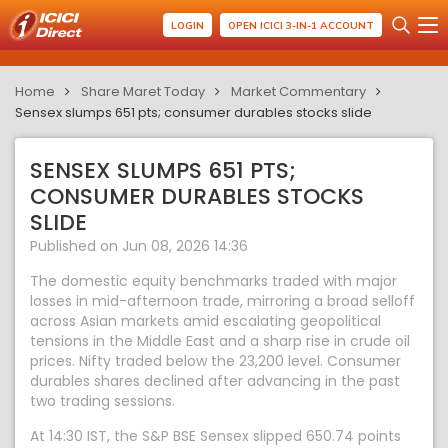
LOGIN
OPEN ICICI 3-IN-1 ACCOUNT
Home
Share Maret Today
Market Commentary
Sensex slumps 651 pts; consumer durables stocks slide
SENSEX SLUMPS 651 PTS;
CONSUMER DURABLES STOCKS
SLIDE
Published on Jun 08, 2026 14:36
The domestic equity benchmarks traded with major
losses in mid-afternoon trade, mirroring a broad selloff
across Asian markets amid escalating geopolitical
tensions in the Middle East and a sharp rise in crude oil
prices. Nifty traded below the 23,200 level. Consumer
durables shares declined after advancing in the past
two trading sessions.
At 14:30 IST, the S&P BSE Sensex slipped 650.74 points