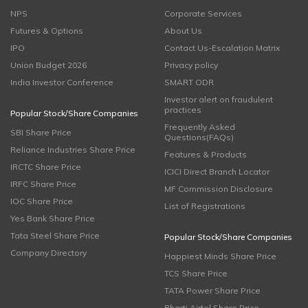
NPS
Corporate Services
Futures & Options
About Us
IPO
Contact Us-Escalation Matrix
Union Budget 2026
Privacy policy
India Investor Conference
SMART ODR
Investor alert on fraudulent
practices
Popular Stock/Share Companies
Frequently Asked
SBI Share Price
Questions(FAQs)
Reliance Industries Share Price
Features & Products
IRCTC Share Price
ICICI Direct Branch Locator
IRFC Share Price
MF Commission Disclosure
IOC Share Price
List of Registrations
Yes Bank Share Price
Tata Steel Share Price
Popular Stock/Share Companies
Company Directory
Happiest Minds Share Price
TCS Share Price
TATA Power Share Price
Bharti Airtel Share Price